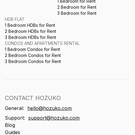
1 Bedroom for Rent
2 Bedroom for Rent
3 Bedroom for Rent
HDB FLAT
1 Bedroom HDBs for Rent
2 Bedroom HDBs for Rent
3 Bedroom HDBs for Rent
CONDOS AND APARTMENTS RENTAL
1 Bedroom Condos for Rent
2 Bedroom Condos for Rent
3 Bedroom Condos for Rent
CONTACT HOZUKO
General:
hello@hozuko.com
Support:
support@hozuko.com
Blog
Guides