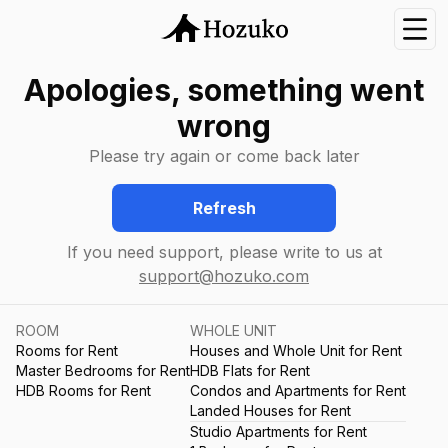
Nav
Apologies, something went
wrong
Please try again or come back later
Refresh
If you need support, please write to us at
support@hozuko.com
ROOM
WHOLE UNIT
Rooms for Rent
Houses and Whole Unit for Rent
Master Bedrooms for Rent
HDB Flats for Rent
HDB Rooms for Rent
Condos and Apartments for Rent
Landed Houses for Rent
Studio Apartments for Rent