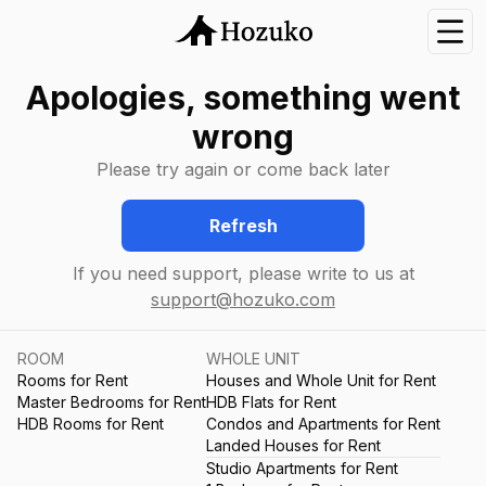
Nav
Apologies, something went
wrong
Please try again or come back later
Refresh
If you need support, please write to us at
support@hozuko.com
ROOM
WHOLE UNIT
Rooms for Rent
Houses and Whole Unit for Rent
Master Bedrooms for Rent
HDB Flats for Rent
HDB Rooms for Rent
Condos and Apartments for Rent
Landed Houses for Rent
Studio Apartments for Rent