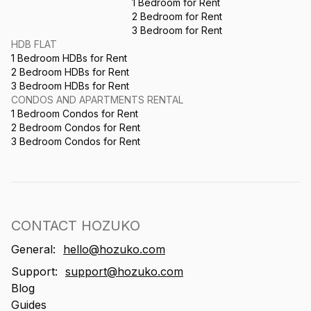
1 Bedroom for Rent
2 Bedroom for Rent
3 Bedroom for Rent
HDB FLAT
1 Bedroom HDBs for Rent
2 Bedroom HDBs for Rent
3 Bedroom HDBs for Rent
CONDOS AND APARTMENTS RENTAL
1 Bedroom Condos for Rent
2 Bedroom Condos for Rent
3 Bedroom Condos for Rent
CONTACT HOZUKO
General:
hello@hozuko.com
Support:
support@hozuko.com
Blog
Guides