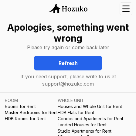
Nav
Apologies, something went
wrong
Please try again or come back later
Refresh
If you need support, please write to us at
support@hozuko.com
ROOM
WHOLE UNIT
Rooms for Rent
Houses and Whole Unit for Rent
Master Bedrooms for Rent
HDB Flats for Rent
HDB Rooms for Rent
Condos and Apartments for Rent
Landed Houses for Rent
Studio Apartments for Rent