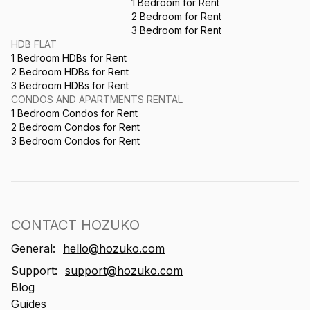
1 Bedroom for Rent
2 Bedroom for Rent
3 Bedroom for Rent
HDB FLAT
1 Bedroom HDBs for Rent
2 Bedroom HDBs for Rent
3 Bedroom HDBs for Rent
CONDOS AND APARTMENTS RENTAL
1 Bedroom Condos for Rent
2 Bedroom Condos for Rent
3 Bedroom Condos for Rent
CONTACT HOZUKO
General:
hello@hozuko.com
Support:
support@hozuko.com
Blog
Guides