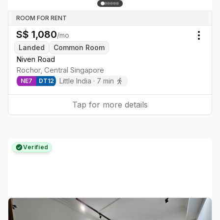
ROOM FOR RENT
S$
1,080
/mo
Togg
Landed
Common Room
Niven Road
Rochor
,
Central
Singapore
Little India
·
7
min
NE
7
DT
12
Tap for more details
Verified