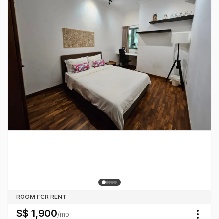
ROOM FOR RENT
S$
1,900
/mo