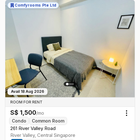
Comfyrooms Pte Ltd
Avail
18 Aug 2026
ROOM FOR RENT
S$
1,500
/mo
Togg
Condo
Common Room
261 River Valley Road
River Valley
,
Central
Singapore