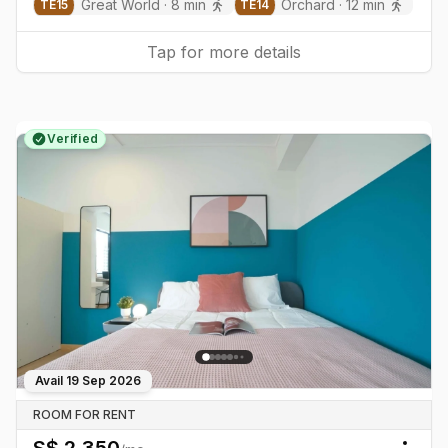
Great World
·
8
min
Orchard
·
12
min
TE
15
TE
14
Tap for more details
Verified
Avail
19 Sep 2026
ROOM FOR RENT
S$
2,350