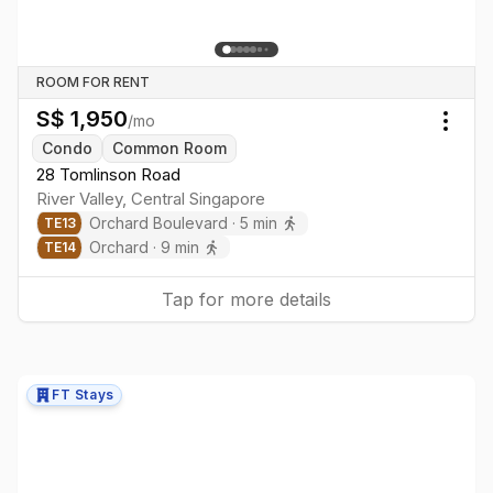
ROOM FOR RENT
S$
1,950
/mo
Togg
Condo
Common Room
28 Tomlinson Road
River Valley
,
Central
Singapore
Orchard Boulevard
·
5
min
TE
13
Orchard
·
9
min
TE
14
Tap for more details
FT Stays