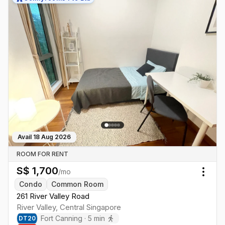
Avail
18 Aug 2026
ROOM FOR RENT
S$
1,700
/mo
Togg
Condo
Common Room
261 River Valley Road
River Valley
,
Central
Singapore
Fort Canning
·
5
min
DT
20