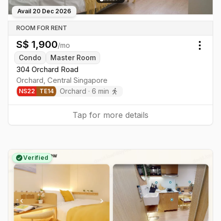
Avail
20 Dec 2026
ROOM FOR RENT
S$
1,900
/mo
Togg
Condo
Master Room
304 Orchard Road
Orchard
,
Central
Singapore
Orchard
·
6
min
NS
22
TE
14
Tap for more details
Verified