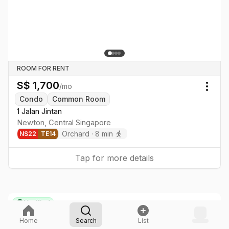
ROOM FOR RENT
S$
1,700
/mo
Togg
Condo
Common Room
1 Jalan Jintan
Newton
,
Central
Singapore
Orchard
·
8
min
NS
22
TE
14
Tap for more details
Verified
Home
Search
List