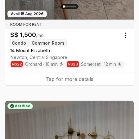
Avail
15 Aug 2026
ROOM FOR RENT
S$
1,500
/mo
Togg
Condo
Common Room
14 Mount Elizabeth
Newton
,
Central
Singapore
Orchard
·
10
min
Somerset
·
12
min
NS
22
NS
23
Tap for more details
Verified