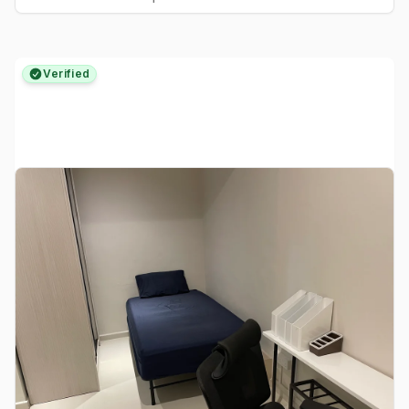
Verified