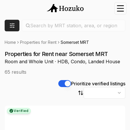
Nav
Search location
Search by MRT station, area, or region
Filters
Home
Properties for Rent
Somerset MRT
Properties for Rent near Somerset MRT
Room and Whole Unit · HDB, Condo, Landed House
65
results
Prioritize verified listings
Sort by
Verified