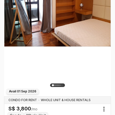
Avail
01 Sep 2026
CONDO FOR RENT
·
WHOLE UNIT & HOUSE RENTALS
S$
3,800
/mo
Togg