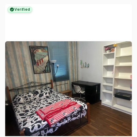
Verified