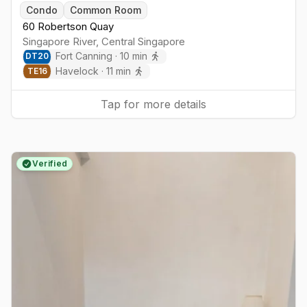
Togg
Condo
Common Room
60 Robertson Quay
Singapore River
,
Central
Singapore
Fort Canning
·
10
min
DT
20
Havelock
·
11
min
TE
16
Tap for more details
Verified