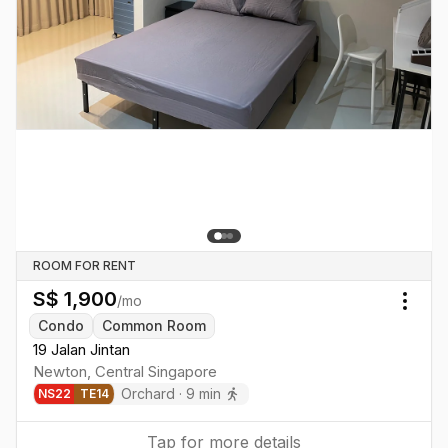
ROOM FOR RENT
S$
1,900
/mo
Togg
Condo
Common Room
19 Jalan Jintan
Newton
,
Central
Singapore
Orchard
·
9
min
NS
22
TE
14
Tap for more details