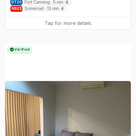
Fort Canning
·
5
min
DT
20
Somerset
·
13
min
NS
23
Tap for more details
Verified