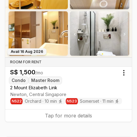
Avail
16 Aug 2026
ROOM FOR RENT
S$
1,500
/mo
Togg
Condo
Master Room
2 Mount Elizabeth Link
Newton
,
Central
Singapore
Orchard
·
10
min
Somerset
·
11
min
NS
22
NS
23
Tap for more details