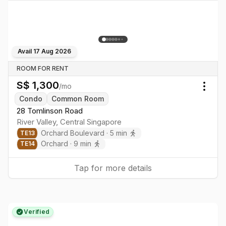
Avail
17 Aug 2026
ROOM FOR RENT
S$
1,300
/mo
Togg
Condo
Common Room
28 Tomlinson Road
River Valley
,
Central
Singapore
Orchard Boulevard
·
5
min
TE
13
Orchard
·
9
min
TE
14
Tap for more details
Verified