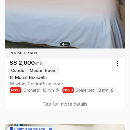
ROOM FOR RENT
S$
2,600
/mo
Togg
Condo
Master Room
14 Mount Elizabeth
Newton
,
Central
Singapore
Orchard
·
10
min
Somerset
·
12
min
NS
22
NS
23
Tap for more details
Comfyrooms Pte Ltd