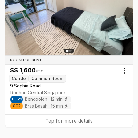
ROOM FOR RENT
S$
1,600
/mo
Togg
Condo
Common Room
9 Sophia Road
Rochor
,
Central
Singapore
Bencoolen
·
12
min
DT
21
Bras Basah
·
15
min
CC
2
Tap for more details