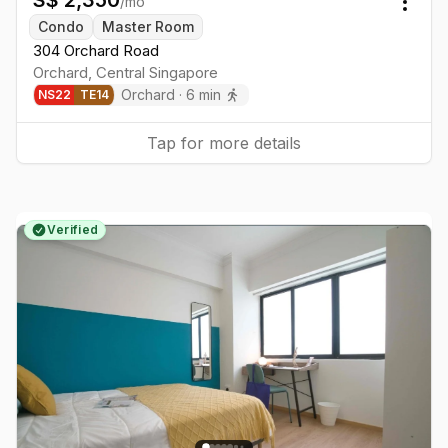
/mo
Togg
Condo
Master Room
304 Orchard Road
Orchard
,
Central
Singapore
Orchard
·
6
min
NS
22
TE
14
Tap for more details
Verified