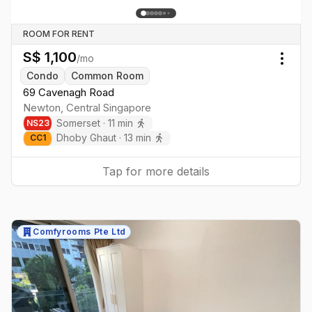
ROOM FOR RENT
S$
1,100
/mo
Togg
Condo
Common Room
69 Cavenagh Road
Newton
,
Central
Singapore
Somerset
·
11
min
NS
23
Dhoby Ghaut
·
13
min
CC
1
Tap for more details
Comfyrooms Pte Ltd