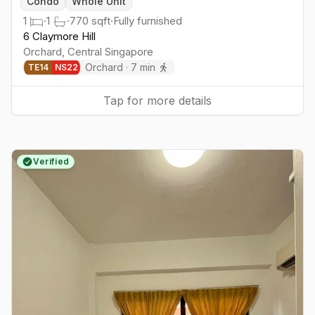
Condo
Whole Unit
1
·
1
·
770
sqft
·
Fully furnished
6 Claymore Hill
Orchard
,
Central
Singapore
Orchard
·
7
min
TE
14
NS
22
Tap for more details
Verified