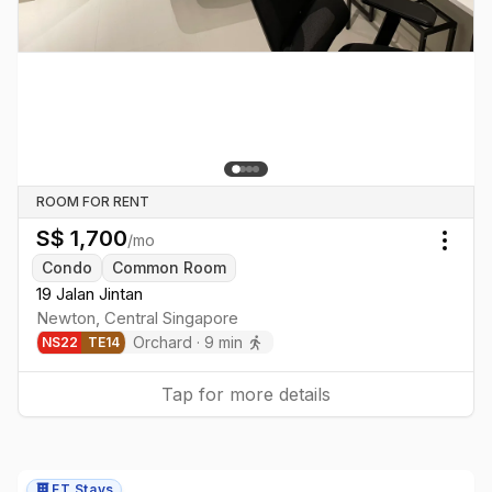
ROOM FOR RENT
S$
1,700
/mo
Togg
Condo
Common Room
19 Jalan Jintan
Newton
,
Central
Singapore
Orchard
·
9
min
NS
22
TE
14
Tap for more details
FT Stays