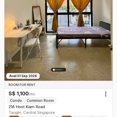
Avail
01 Sep 2026
ROOM FOR RENT
S$
1,100
/mo
Togg
Condo
Common Room
21A Hoot Kiam Road
Tanglin
,
Central
Singapore