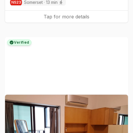
Somerset
·
13
min
NS
23
Tap for more details
Verified