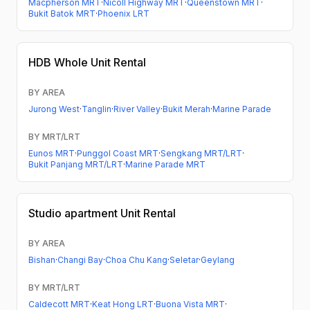
Macpherson MRT
·
Nicoll Highway MRT
·
Queenstown MRT
·
Bukit Batok MRT
·
Phoenix LRT
HDB
Whole Unit Rental
BY AREA
Jurong West
·
Tanglin
·
River Valley
·
Bukit Merah
·
Marine Parade
BY MRT/LRT
Eunos MRT
·
Punggol Coast MRT
·
Sengkang MRT/LRT
·
Bukit Panjang MRT/LRT
·
Marine Parade MRT
Studio apartment
Unit Rental
BY AREA
Bishan
·
Changi Bay
·
Choa Chu Kang
·
Seletar
·
Geylang
BY MRT/LRT
Caldecott MRT
·
Keat Hong LRT
·
Buona Vista MRT
·