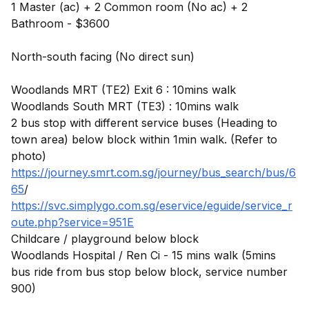
1 Master (ac) + 2 Common room (No ac) + 2
Bathroom - $3600
North-south facing (No direct sun)
Woodlands MRT (TE2) Exit 6 : 10mins walk
Woodlands South MRT (TE3) : 10mins walk
2 bus stop with different service buses (Heading to
town area) below block within 1min walk. (Refer to
https://journey.smrt.com.sg/journey/bus_search/bus/6
65
https://svc.simplygo.com.sg/eservice/eguide/service_r
oute.php?service=951E
Childcare / playground below block
Woodlands Hospital / Ren Ci - 15 mins walk (5mins
bus ride from bus stop below block, service number
900)