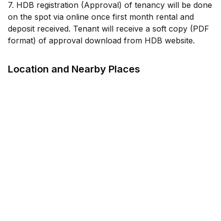
7. HDB registration (Approval) of tenancy will be done
on the spot via online once first month rental and
deposit received. Tenant will receive a soft copy (PDF
Location and Nearby Places