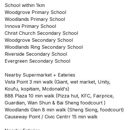
School within 1km
Woodgrove Primary School
Woodlands Primary School
Innova Primary School
Christ Church Secondary School
Woodgrove Secondary School
Woodlands Ring Secondary School
Riverside Secondary School
Evergreen Secondary School
Nearby Supermarket + Eateries
Vista Point 3 min walk (Giant, wet market, Unity,
Koufu, kopitiam, Mcdonald's)
888 Plaza 10 min walk (Pizza hut, KFC, Fairprice,
Guardian, Wan Shun & Bai Sheng foodcourt )
Woodlands Glen 8 min walk (Sheng Siong, foodcourt)
Causeway Point / Civic Centrr 15 min walk