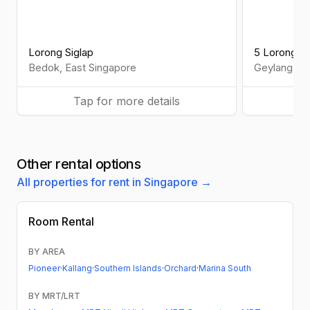
Lorong Siglap
5 Lorong 2
Bedok
,
East
Singapore
Geylang
,
Ce
Tap for more details
Ta
Other rental options
All properties for rent in Singapore →
Room Rental
BY AREA
Pioneer
·
Kallang
·
Southern Islands
·
Orchard
·
Marina South
BY MRT/LRT