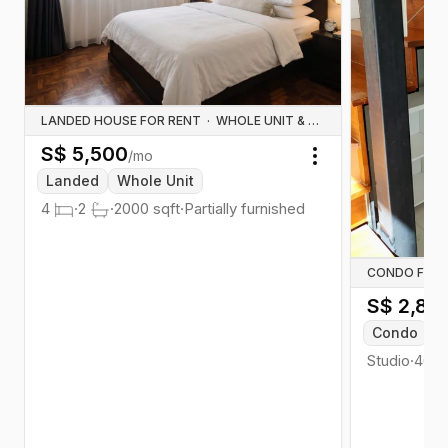
LANDED HOUSE FOR RENT
·
WHOLE UNIT & HOUSE RENTALS
S$
5,500
/mo
Toggle menu
Landed
Whole Unit
4
·
2
·
2000
sqft
·
Partially furnished
CONDO FOR 
S$
2,85
Condo
W
Studio
·
467