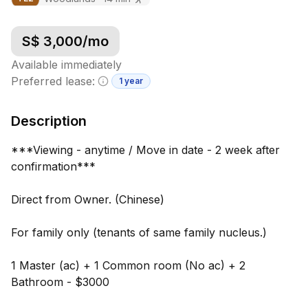
S$
3,000
/mo
Available immediately
Preferred lease:
1 year
Minimum lease information
Description
***Viewing - anytime / Move in date - 2 week after
confirmation***
Direct from Owner. (Chinese)
For family only (tenants of same family nucleus.)
1 Master (ac) + 1 Common room (No ac) + 2
Bathroom - $3000