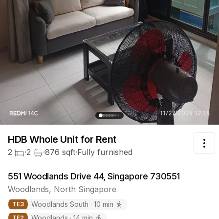
HDB Whole Unit
for Rent
Tog
2
·
2
·
876
sqft
·
Fully furnished
551 Woodlands Drive 44, Singapore 730551
Woodlands
,
North
Singapore
Woodlands South
·
10
min
TE
3
Woodlands
·
14
min
TE
2