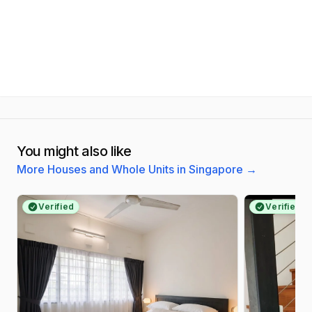
You might also like
More Houses and Whole Units in Singapore
→
Verified
Verified