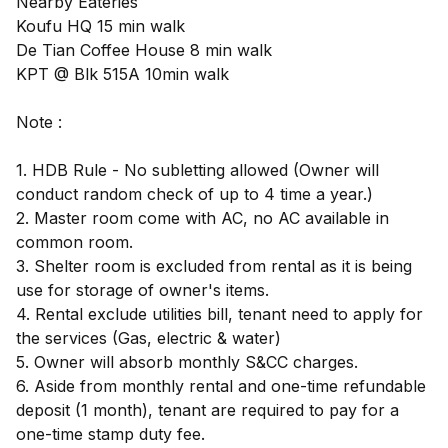
Nearby Eateries
Koufu HQ 15 min walk
De Tian Coffee House 8 min walk
KPT @ Blk 515A 10min walk
Note :
1. HDB Rule - No subletting allowed (Owner will
conduct random check of up to 4 time a year.)
2. Master room come with AC, no AC available in
common room.
3. Shelter room is excluded from rental as it is being
use for storage of owner's items.
4. Rental exclude utilities bill, tenant need to apply for
the services (Gas, electric & water)
5. Owner will absorb monthly S&CC charges.
6. Aside from monthly rental and one-time refundable
deposit (1 month), tenant are required to pay for a
one-time stamp duty fee.