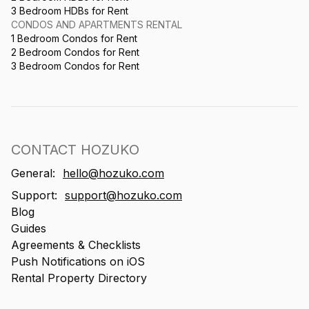
3 Bedroom HDBs for Rent
CONDOS AND APARTMENTS RENTAL
1 Bedroom Condos for Rent
2 Bedroom Condos for Rent
3 Bedroom Condos for Rent
CONTACT HOZUKO
General:
hello@hozuko.com
Support:
support@hozuko.com
Blog
Guides
Agreements & Checklists
Push Notifications on iOS
Rental Property Directory