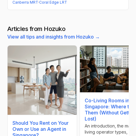
Canberra MRT
·
Coral Edge LRT
Articles from Hozuko
View all tips and insights from Hozuko →
Co-Living Rooms in
Singapore: Where to F
Them (Without Gettin
Lost)
Should You Rent on Your
An introduction, the main
Own or Use an Agent in
living operator types, and
Singapore?