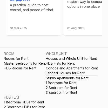
easiest way to compare
A practical guide to cost,
options in one place
control, and peace of mind
01 Mar 2025
01 Aug 2025
ROOM
WHOLE UNIT
Rooms for Rent
Houses and Whole Unit for Rent
Master Bedrooms for Rent
HDB Flats for Rent
HDB Rooms for Rent
Condos and Apartments for Rent
Landed Houses for Rent
Studio Apartments for Rent
1 Bedroom for Rent
2 Bedroom for Rent
3 Bedroom for Rent
HDB FLAT
1 Bedroom HDBs for Rent
2 Bedroom HDBs for Rent