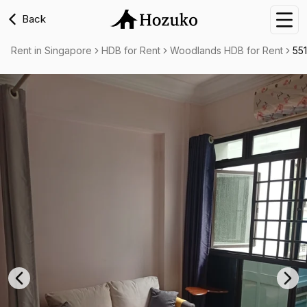
Back
Nav
Rent in Singapore
HDB for Rent
Woodlands HDB for Rent
55
Previous slide
Nex