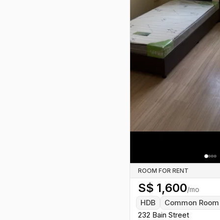
Previous slide
ROOM FOR RENT
S$
1,600
/mo
HDB
Common Room
232 Bain Street