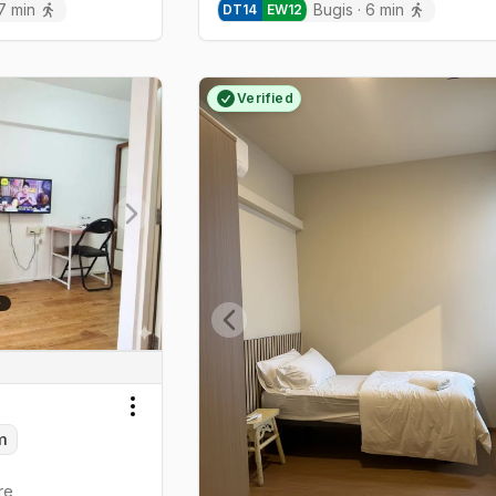
7
min
Bugis
·
6
min
DT
14
EW
12
Verified
Next slide
Previous slide
Toggle menu
m
re