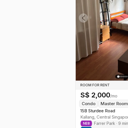
conserved shophouse units; nearby
new HDB blocks appear toward
Rochor/Jalan Besar. Expect city-
core pricing, softened by room
Previous slide
rentals above shophouses.
ROOM FOR RENT
S$
2,000
/mo
Condo
Master Roo
15B Sturdee Road
Kallang
,
Central
Singapo
Farrer Park
·
9
mi
NE
8