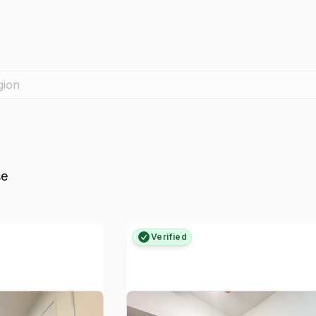
gion
se
Verified