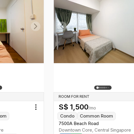
Next slide
Previous slide
ROOM FOR RENT
S$
1,500
/mo
Toggle menu
oom
Condo
Common Room
7500A Beach Road
re
Downtown Core
,
Central
Singapore