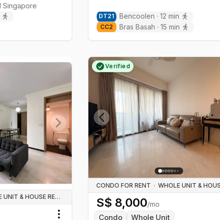
l
Singapore
Bencoolen
·
12
min
DT
21
Bras Basah
·
15
min
CC
2
Verified
Previous slide
Next slide
CONDO FOR RENT
·
WHOLE UNIT & HOUSE RENTALS
S$
8,000
/mo
Condo
Whole Unit
Toggle menu