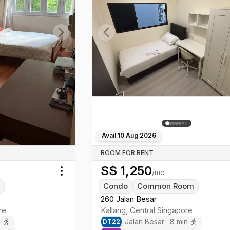
Next slide
Previous slide
Avail
10 Aug 2026
ROOM FOR RENT
S$
1,250
/mo
Toggle menu
m
Condo
Common Room
260 Jalan Besar
re
Kallang
,
Central
Singapore
n
Jalan Besar
·
8
min
DT
22