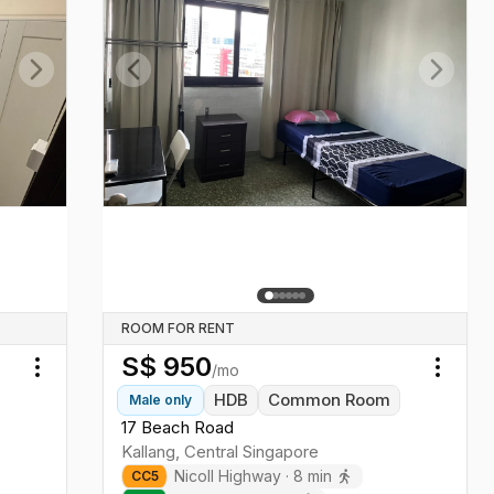
Next slide
Previous slide
Next sl
ROOM FOR RENT
S$
950
/mo
Toggle menu
Toggl
HDB
Common Room
Male
only
17 Beach Road
Kallang
,
Central
Singapore
Nicoll Highway
·
8
min
CC
5