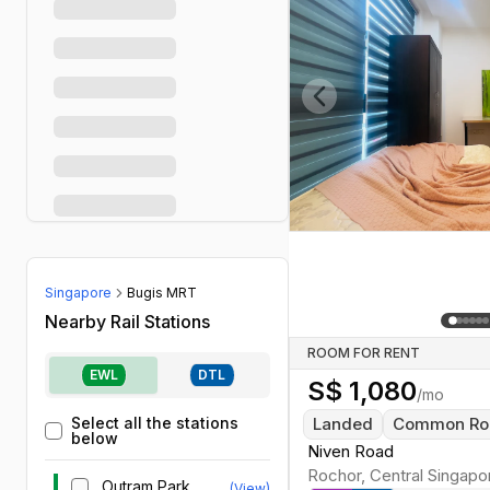
Previous slide
Singapore
Bugis MRT
Nearby Rail Stations
ROOM FOR RENT
EWL
DTL
S$
1,080
/mo
Select all the stations
Landed
Common R
below
Niven Road
Rochor
,
Central
Singapo
Outram Park
(View)