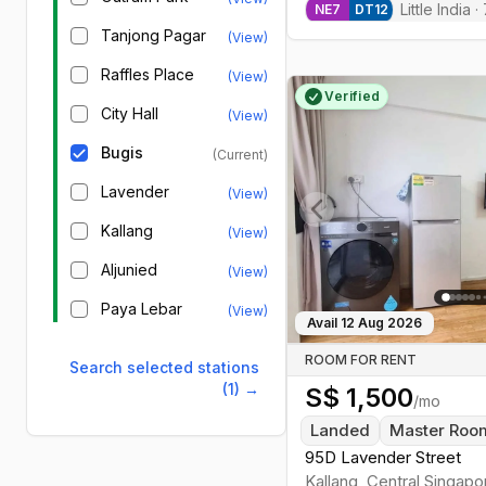
Little India
·
NE
7
DT
12
Tanjong Pagar
(View)
Raffles Place
(View)
Verified
City Hall
(View)
Bugis
(Current)
Lavender
(View)
Kallang
(View)
Previous slide
Aljunied
(View)
Paya Lebar
(View)
Avail
12 Aug 2026
ROOM FOR RENT
Search selected stations
(1)
→
S$
1,500
/mo
Landed
Master Roo
95D Lavender Street
Kallang
,
Central
Singapo