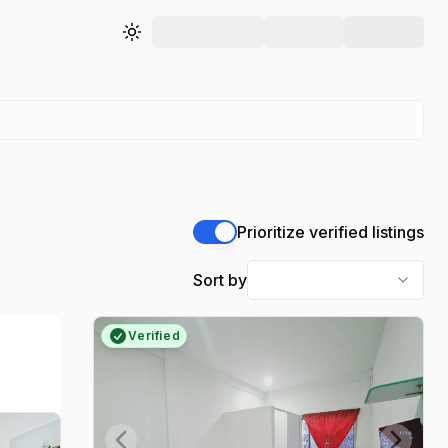
Toggle theme
Prioritize verified listings
Sort by
Verified