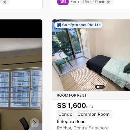
n
Farrer Park
·
9
min
NE
8
Comfyrooms Pte Ltd
Previous slide
ROOM FOR RENT
S$
1,600
/mo
Condo
Common Room
9 Sophia Road
Rochor
,
Central
Singapore