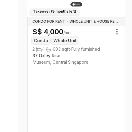
Takeover (
9 months left
)
CONDO FOR RENT
·
WHOLE UNIT & HOUSE RENTALS
S$
4,000
/mo
Toggl
Condo
Whole Unit
2
·
1
·
603
sqft
·
Fully furnished
37 Oxley Rise
Museum
,
Central
Singapore