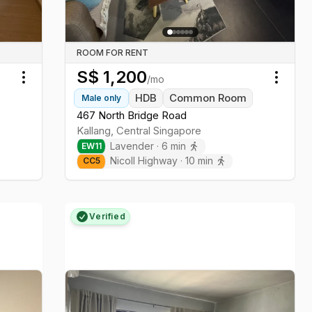
ROOM FOR RENT
S$
1,200
/mo
Toggle menu
Toggl
HDB
Common Room
Male
only
467 North Bridge Road
Kallang
,
Central
Singapore
Lavender
·
6
min
EW
11
Nicoll Highway
·
10
min
CC
5
Verified