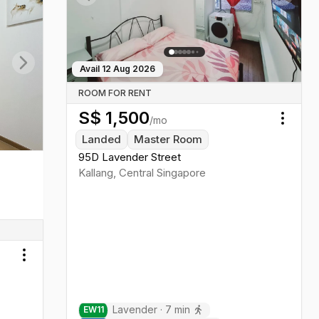
Previous slide
Next sl
Avail
12 Aug 2026
Next slide
ROOM FOR RENT
S$
1,500
/mo
Toggl
Landed
Master Room
95D Lavender Street
Kallang
,
Central
Singapore
Toggle menu
Lavender
·
7
min
EW
11