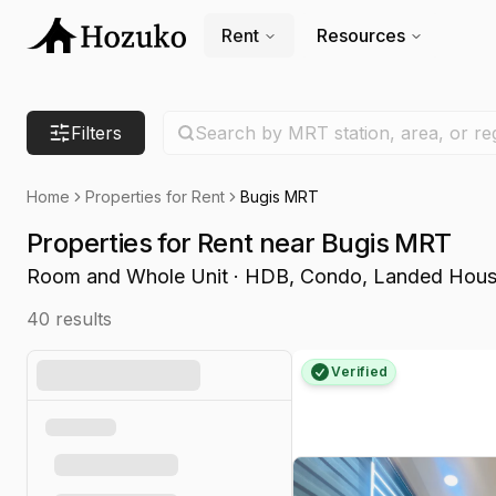
Rent
Resources
Search location
Filters
Search by MRT station, area, or re
Home
Properties for Rent
Bugis MRT
Properties for Rent near Bugis MRT
Room and Whole Unit · HDB, Condo, Landed Hou
40
results
Verified