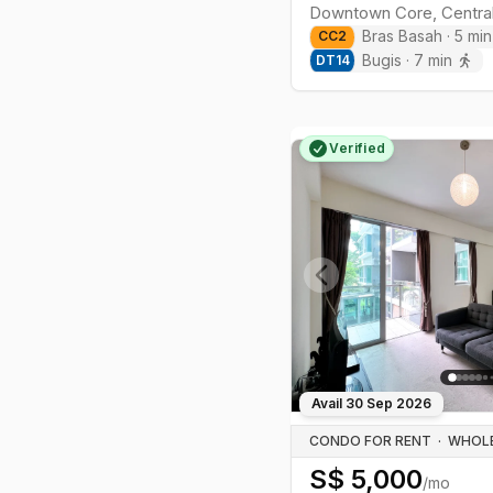
Downtown Core
,
Centra
Bras Basah
·
5
min
CC
2
Bugis
·
7
min
DT
14
Verified
Previous slide
Avail
30 Sep 2026
CONDO FOR RENT
·
S$
5,000
/mo