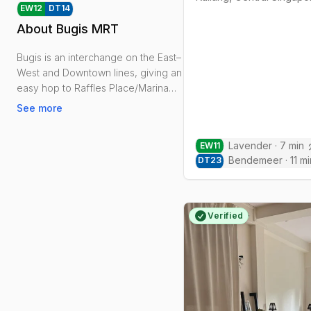
EW
12
DT
14
About
Bugis MRT
Bugis is an interchange on the East–
West and Downtown lines, giving an
easy hop to Raffles Place/Marina
Bay and a straight run towards
See more
Changi.
Lavender
·
7
min
EW
11
Daily life clusters around Bugis
Bendemeer
·
11
mi
DT
23
Junction and Bugis+, the National
Library on Victoria Street, and
Rochor Canal’s promenade for jogs
and cycle links toward Kallang.
Verified
Kampong Glam’s Haji Lane and
Sultan Mosque bring character,
food and late-evening buzz.
Housing is mainly condos,
serviced/co-living apartments and