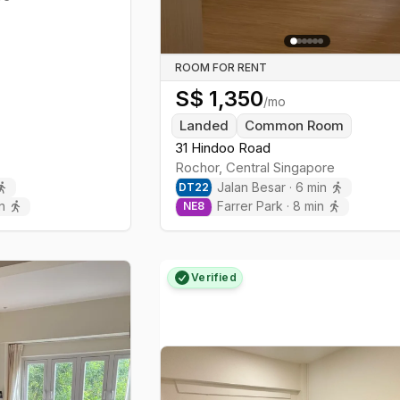
ROOM FOR RENT
S$
1,350
/mo
Landed
Common Room
31 Hindoo Road
Rochor
,
Central
Singapore
Jalan Besar
·
6
min
DT
22
n
Farrer Park
·
8
min
NE
8
Verified