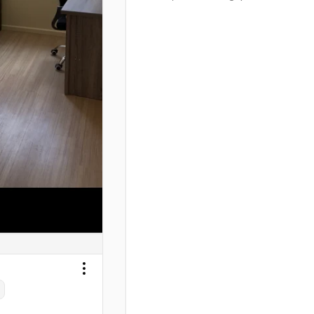
Next slide
Toggle menu