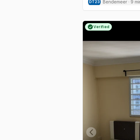
Bendemeer
·
9
mi
DT
23
Verified