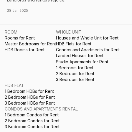
28 Jan 2025
ROOM
WHOLE UNIT
Rooms for Rent
Houses and Whole Unit for Rent
Master Bedrooms for Rent
HDB Flats for Rent
HDB Rooms for Rent
Condos and Apartments for Rent
Landed Houses for Rent
Studio Apartments for Rent
1 Bedroom for Rent
2 Bedroom for Rent
3 Bedroom for Rent
HDB FLAT
1 Bedroom HDBs for Rent
2 Bedroom HDBs for Rent
3 Bedroom HDBs for Rent
CONDOS AND APARTMENTS RENTAL
1 Bedroom Condos for Rent
2 Bedroom Condos for Rent
3 Bedroom Condos for Rent