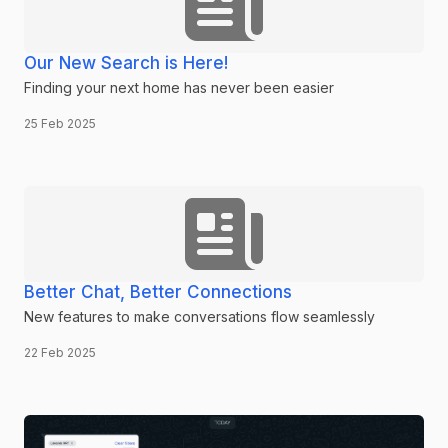
Our New Search is Here!
Finding your next home has never been easier
25 Feb 2025
Better Chat, Better Connections
New features to make conversations flow seamlessly
22 Feb 2025