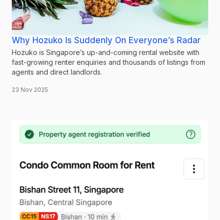
Why Hozuko Is Suddenly On Everyone’s Radar
Hozuko is Singapore’s up-and-coming rental website with
fast-growing renter enquiries and thousands of listings from
agents and direct landlords.
23 Nov 2025