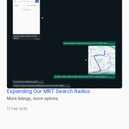
Expanding Our MRT Search Radius
More listings, more options
17 Feb 2025