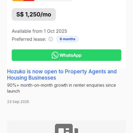
Hozuko is now open to Property Agents and
Housing Businesses
90%+ month-on-month growth in renter enquiries since
launch
23 Sep 2025