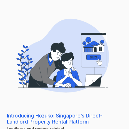
Introducing Hozuko: Singapore’s Direct-
Landlord Property Rental Platform
Landlords and renters rejoice!