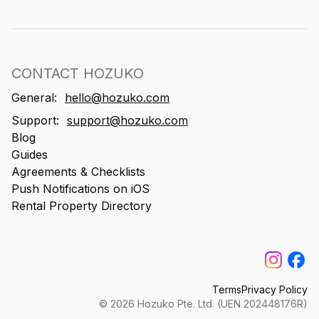
CONTACT HOZUKO
General:
hello@hozuko.com
Support:
support@hozuko.com
Blog
Guides
Agreements & Checklists
Push Notifications on iOS
Rental Property Directory
Terms
Privacy Policy
©
2026
Hozuko Pte. Ltd. (UEN 202448176R)