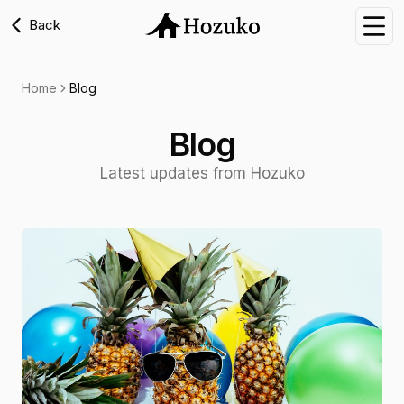
Back
Nav
Home
Blog
Blog
Latest updates from Hozuko