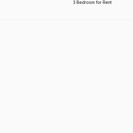
3 Bedroom for Rent