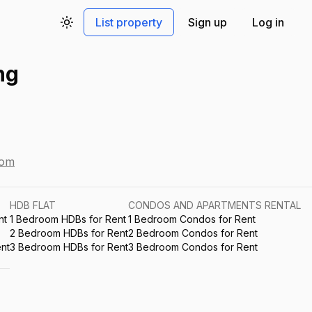
List property
Sign up
Log in
Toggle theme
ng
com
HDB FLAT
CONDOS AND APARTMENTS RENTAL
nt
1 Bedroom HDBs for Rent
1 Bedroom Condos for Rent
2 Bedroom HDBs for Rent
2 Bedroom Condos for Rent
nt
3 Bedroom HDBs for Rent
3 Bedroom Condos for Rent