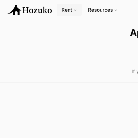
Rent
Resources
A
If