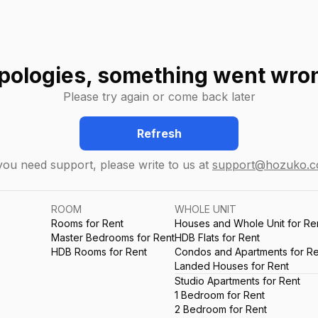
pologies, something went wro
Please try again or come back later
Refresh
 you need support, please write to us at
support@hozuko.
ROOM
WHOLE UNIT
Rooms for Rent
Houses and Whole Unit for Re
Master Bedrooms for Rent
HDB Flats for Rent
HDB Rooms for Rent
Condos and Apartments for Re
Landed Houses for Rent
Studio Apartments for Rent
1 Bedroom for Rent
2 Bedroom for Rent