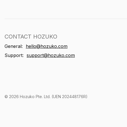
CONTACT HOZUKO
General:
hello@hozuko.com
Support:
support@hozuko.com
©
2026
Hozuko Pte. Ltd. (UEN 202448176R)