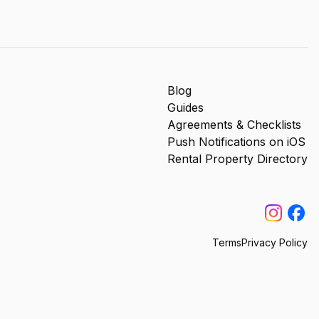
Blog
Guides
Agreements & Checklists
Push Notifications on iOS
Rental Property Directory
Terms
Privacy Policy