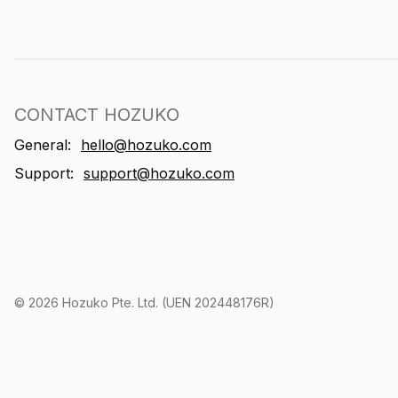
CONTACT HOZUKO
General:
hello@hozuko.com
Support:
support@hozuko.com
©
2026
Hozuko Pte. Ltd. (UEN 202448176R)