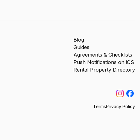
Blog
Guides
Agreements & Checklists
Push Notifications on iOS
Rental Property Directory
Terms
Privacy Policy