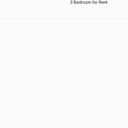
3 Bedroom for Rent