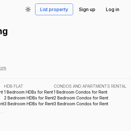
List property
Sign up
Log in
Toggle theme
ng
com
HDB FLAT
CONDOS AND APARTMENTS RENTAL
nt
1 Bedroom HDBs for Rent
1 Bedroom Condos for Rent
2 Bedroom HDBs for Rent
2 Bedroom Condos for Rent
nt
3 Bedroom HDBs for Rent
3 Bedroom Condos for Rent