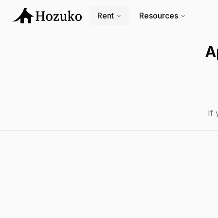
Rent
Resources
A
If