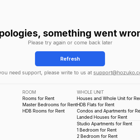
pologies, something went wro
Please try again or come back later
Refresh
 you need support, please write to us at
support@hozuko.
ROOM
WHOLE UNIT
Rooms for Rent
Houses and Whole Unit for Re
Master Bedrooms for Rent
HDB Flats for Rent
HDB Rooms for Rent
Condos and Apartments for Re
Landed Houses for Rent
Studio Apartments for Rent
1 Bedroom for Rent
2 Bedroom for Rent