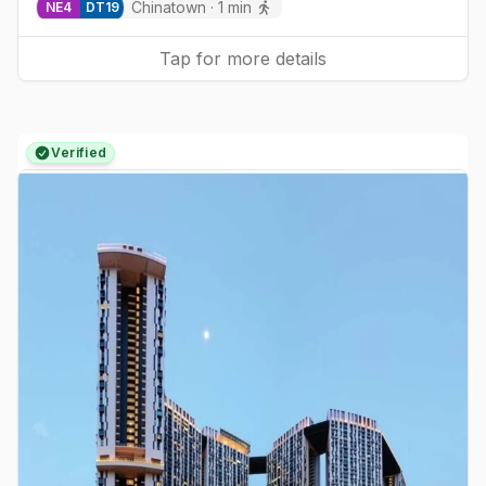
Chinatown
·
1
min
NE
4
DT
19
Tap for more details
Verified