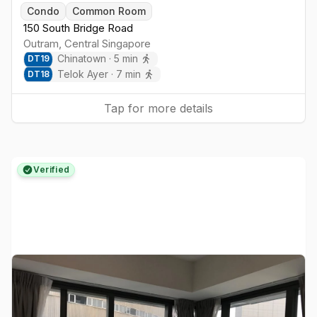
Togg
Condo
Common Room
150 South Bridge Road
Outram
,
Central
Singapore
Chinatown
·
5
min
DT
19
Telok Ayer
·
7
min
DT
18
Tap for more details
Verified