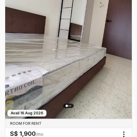
Avail
16 Aug 2026
ROOM FOR RENT
S$
1,900
/mo