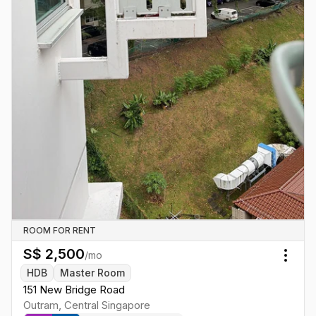
ROOM FOR RENT
S$
2,500
/mo
Togg
HDB
Master Room
151 New Bridge Road
Outram
,
Central
Singapore