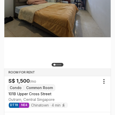
ROOM FOR RENT
S$
1,500
/mo
Togg
Condo
Common Room
101B Upper Cross Street
Outram
,
Central
Singapore
Chinatown
·
4
min
DT
19
NE
4