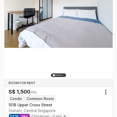
ROOM FOR RENT
S$
1,500
/mo
Togg
Condo
Common Room
101B Upper Cross Street
Outram
,
Central
Singapore
Chinatown
·
4
min
DT
19
NE
4