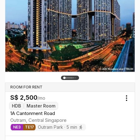
ROOM FOR RENT
S$
2,500
/mo
Togg
HDB
Master Room
1A Cantonment Road
Outram
,
Central
Singapore
Outram Park
·
5
min
NE
3
TE
17