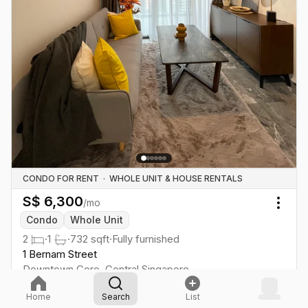
CONDO FOR RENT
·
WHOLE UNIT & HOUSE RENTALS
S$
6,300
/mo
Togg
Condo
Whole Unit
2
·
1
·
732
sqft
·
Fully furnished
1 Bernam Street
Downtown Core
,
Central
Singapore
Tanjong Pagar
·
8
min
EW
15
Home
Search
List