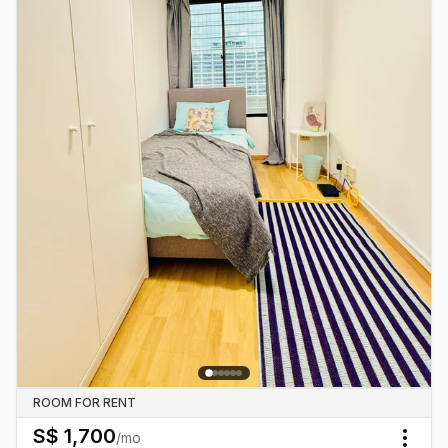
ROOM FOR RENT
S$
1,700
/mo