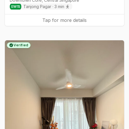
Downtown Core
,
Central
Singapore
Tanjong Pagar
·
3
min
EW
15
Tap for more details
Verified