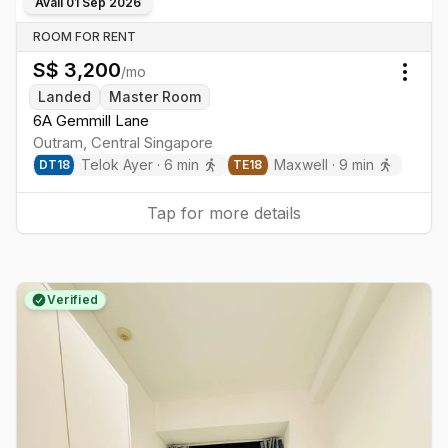
Avail
01 Sep 2026
ROOM FOR RENT
S$
3,200
/mo
Togg
Landed
Master Room
6A Gemmill Lane
Outram
,
Central
Singapore
Telok Ayer
·
6
min
Maxwell
·
9
min
DT
18
TE
18
Tap for more details
Verified