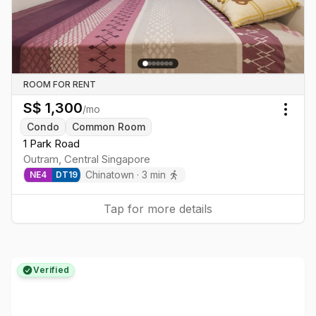
ROOM FOR RENT
S$
1,300
/mo
Togg
Condo
Common Room
1 Park Road
Outram
,
Central
Singapore
Chinatown
·
3
min
NE
4
DT
19
Tap for more details
Verified