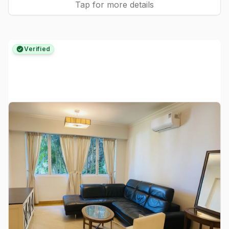
Tap for more details
Verified