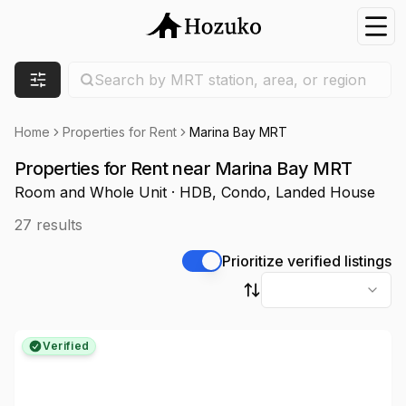
Nav
Search location
Search by MRT station, area, or region
Filters
Home
Properties for Rent
Marina Bay MRT
Properties for Rent near Marina Bay MRT
Room and Whole Unit · HDB, Condo, Landed House
27
results
Prioritize verified listings
Sort by
Verified