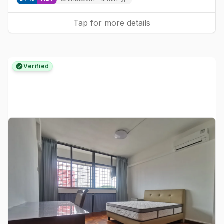
Tap for more details
Verified