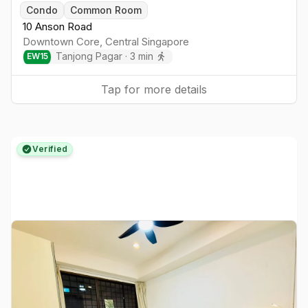
Togg
Condo
Common Room
10 Anson Road
Downtown Core
,
Central
Singapore
Tanjong Pagar
·
3
min
EW
15
Tap for more details
Verified