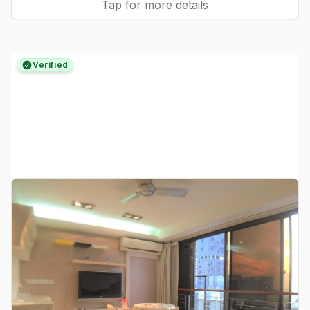
Tap for more details
Verified