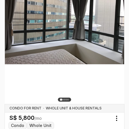
CONDO FOR RENT
·
WHOLE UNIT & HOUSE RENTALS
S$
5,800
/mo
Togg
Condo
Whole Unit