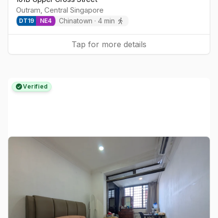
Outram
,
Central
Singapore
Chinatown
·
4
min
DT
19
NE
4
Tap for more details
Verified