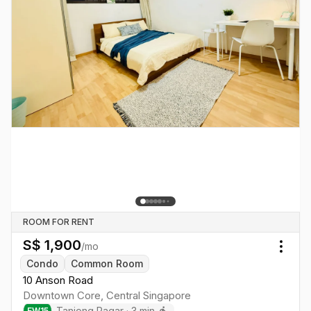
ROOM FOR RENT
S$
1,900
/mo
Togg
Condo
Common Room
10 Anson Road
Downtown Core
,
Central
Singapore
Tanjong Pagar
·
3
min
EW
15