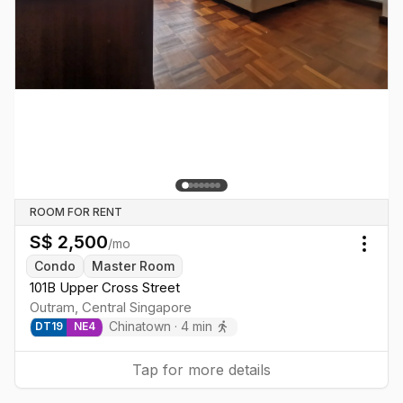
ROOM FOR RENT
S$
2,500
/mo
Togg
Condo
Master Room
101B Upper Cross Street
Outram
,
Central
Singapore
Chinatown
·
4
min
DT
19
NE
4
Tap for more details