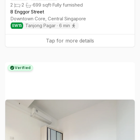
2
·
2
·
699
sqft
·
Fully furnished
8 Enggor Street
Downtown Core
,
Central
Singapore
Tanjong Pagar
·
6
min
EW
15
Tap for more details
Verified