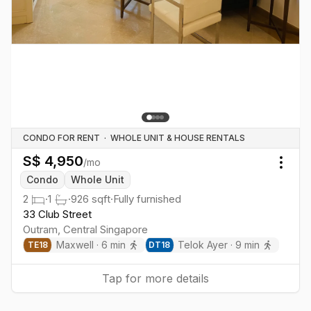
CONDO FOR RENT
·
WHOLE UNIT & HOUSE RENTALS
S$
4,950
/mo
Togg
Condo
Whole Unit
2
·
1
·
926
sqft
·
Fully furnished
33 Club Street
Outram
,
Central
Singapore
Maxwell
·
6
min
Telok Ayer
·
9
min
TE
18
DT
18
Tap for more details