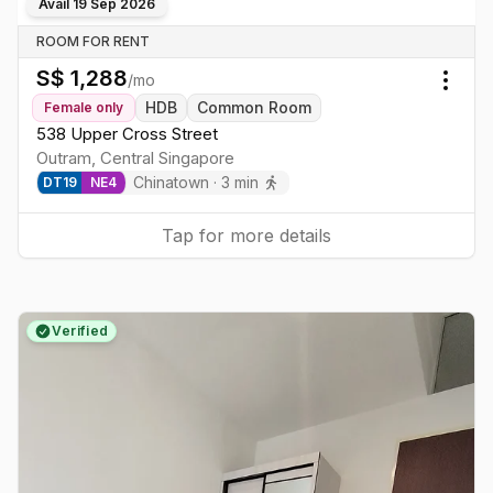
Avail
19 Sep 2026
ROOM FOR RENT
S$
1,288
/mo
Togg
HDB
Common Room
Female
only
538 Upper Cross Street
Outram
,
Central
Singapore
Chinatown
·
3
min
DT
19
NE
4
Tap for more details
Verified