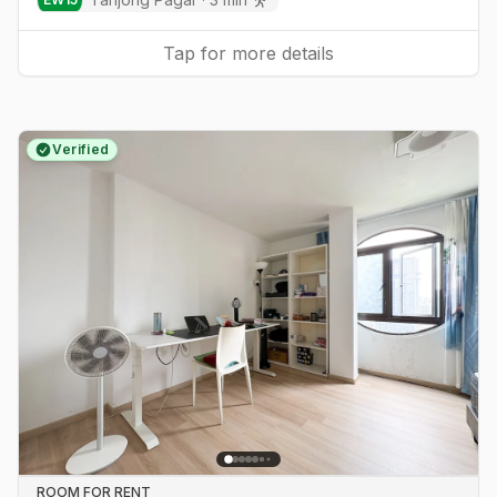
Tap for more details
Verified
ROOM FOR RENT