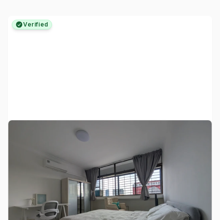
Verified