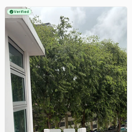
Verified