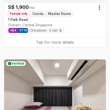
S$
1,900
/mo
Togg
Condo
Master Room
Female
only
1 Park Road
Outram
,
Central
Singapore
Chinatown
·
3
min
NE
4
DT
19
Tap for more details
Verified