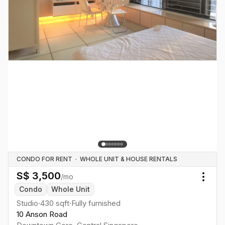
CONDO FOR RENT
·
WHOLE UNIT & HOUSE RENTALS
S$
3,500
/mo
Togg
Condo
Whole Unit
Studio
·
430
sqft
·
Fully furnished
10 Anson Road