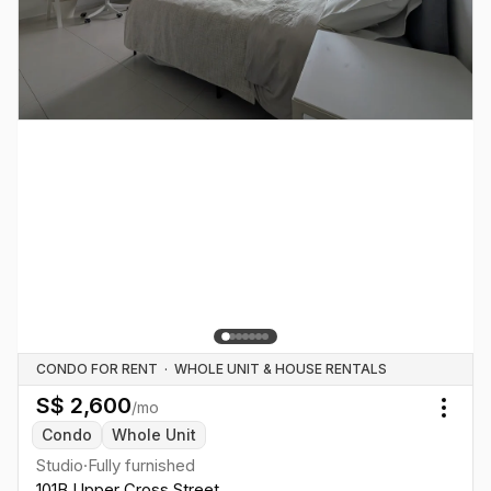
CONDO FOR RENT
·
WHOLE UNIT & HOUSE RENTALS
S$
2,600
/mo
Togg
Condo
Whole Unit
Studio
·
Fully furnished
101B Upper Cross Street