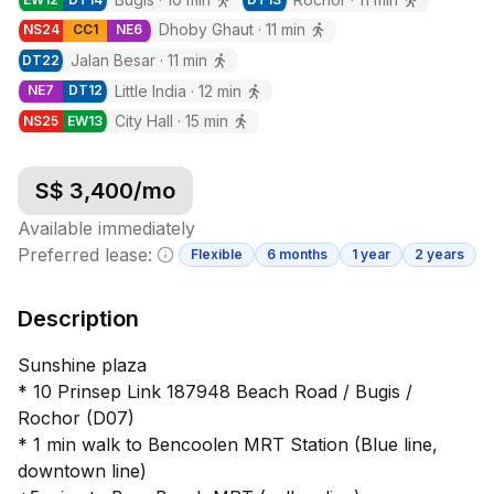
Dhoby Ghaut
·
11
min
NS
24
CC
1
NE
6
Jalan Besar
·
11
min
DT
22
Little India
·
12
min
NE
7
DT
12
City Hall
·
15
min
NS
25
EW
13
S$
3,400
/mo
Available immediately
Preferred lease:
Flexible
6 months
1 year
2 years
Minimum lease information
Description
Sunshine plaza
* 10 Prinsep Link 187948 Beach Road / Bugis /
Rochor (D07)
* 1 min walk to Bencoolen MRT Station (Blue line,
downtown line)