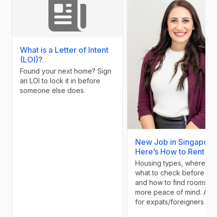
What is a Letter of Intent
(LOI)?
Found your next home? Sign
an LOI to lock it in before
someone else does.
New Job in Singapore
Here’s How to Rent Sm
Housing types, where to l
what to check before pay
and how to find rooms wi
more peace of mind. A g
for expats/foreigners