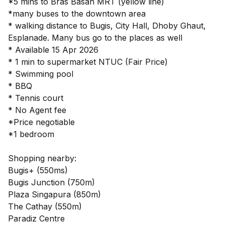
*5 mins to Bras Basah MRT (yellow line)
*many buses to the downtown area
* walking distance to Bugis, City Hall, Dhoby Ghaut,
Esplanade. Many bus go to the places as well
* Available 15 Apr 2026
* 1 min to supermarket NTUC (Fair Price)
* Swimming pool
* BBQ
* Tennis court
* No Agent fee
*Price negotiable
*1 bedroom
Shopping nearby:
Bugis+ (550ms)
Bugis Junction (750m)
Plaza Singapura (850m)
The Cathay (550m)
Paradiz Centre