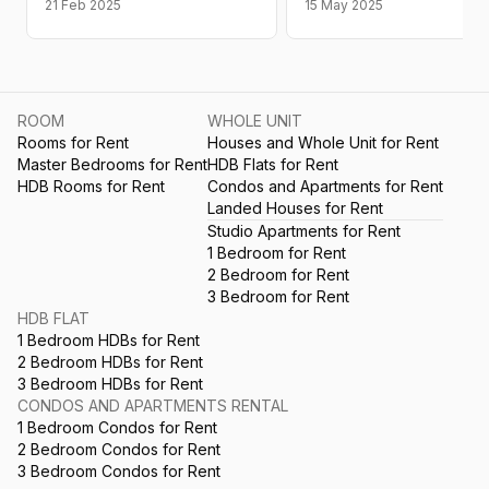
21 Feb 2025
15 May 2025
ROOM
WHOLE UNIT
Rooms for Rent
Houses and Whole Unit for Rent
Master Bedrooms for Rent
HDB Flats for Rent
HDB Rooms for Rent
Condos and Apartments for Rent
Landed Houses for Rent
Studio Apartments for Rent
1 Bedroom for Rent
2 Bedroom for Rent
3 Bedroom for Rent
HDB FLAT
1 Bedroom HDBs for Rent
2 Bedroom HDBs for Rent
3 Bedroom HDBs for Rent
CONDOS AND APARTMENTS RENTAL
1 Bedroom Condos for Rent
2 Bedroom Condos for Rent
3 Bedroom Condos for Rent