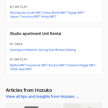
BY MRT/LRT
Woodlands South MRT
·
Great World MRT
·
Siglap MRT
·
Upper Thomson MRT
·
Kranji MRT
Studio apartment
Unit Rental
BY AREA
Serangoon
·
Newton
·
Jurong East
·
Bishan
·
Kallang
BY MRT/LRT
Mattar MRT
·
Havelock MRT
·
Rochor MRT
·
Holland Village MRT
·
Telok Ayer MRT
Articles from Hozuko
View all tips and insights from Hozuko →