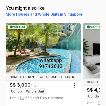
You might also like
More Houses and Whole Units in Singapore
→
Verified
Verified
CONDO FOR RENT
·
WHOLE UNIT & HOUSE RENTALS
CONDO FOR 
S$
3,000
/mo
Toggle menu
S$
4,30
Condo
Whole Unit
Condo
W
1
·
1
·
560
sqft
·
Fully furnished
2
·
1
·
7