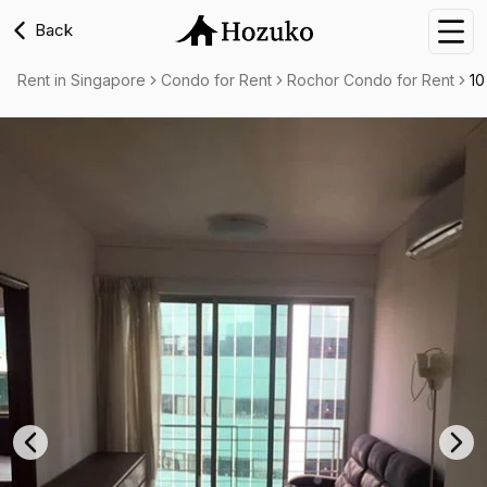
Back
Nav
Rent in Singapore
Condo for Rent
Rochor Condo for Rent
10
Previous slide
Nex