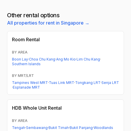
Other rental options
All properties for rent in Singapore →
Room Rental
BY AREA
Boon Lay
·
Choa Chu Kang
·
Ang Mo Kio
·
Lim Chu Kang
·
Southern Islands
BY MRT/LRT
Tampines West MRT
·
Tuas Link MRT
·
Tongkang LRT
·
Senja LRT
·
Esplanade MRT
HDB
Whole Unit Rental
BY AREA
Tengah
·
Sembawang
·
Bukit Timah
·
Bukit Panjang
·
Woodlands