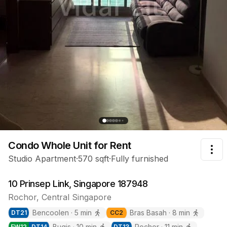
Condo Whole Unit
for Rent
Tog
Studio Apartment
·
570
sqft
·
Fully furnished
10 Prinsep Link, Singapore 187948
Rochor
,
Central
Singapore
Bencoolen
·
5
min
Bras Basah
·
8
min
DT
21
CC
2
Bugis
·
10
min
Rochor
·
11
min
EW
12
DT
14
DT
13