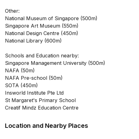
Other:
National Museum of Singapore (500m)
Singapore Art Museum (550m)
National Design Centre (450m)
National Library (600m)
Schools and Education nearby:
Singapore Management University (500m)
NAFA (50m)
NAFA Pre-school (50m)
SOTA (450m)
Insworld Institute Pte Ltd
St Margaret's Primary School
Creatif Mindz Education Centre
Location and Nearby Places