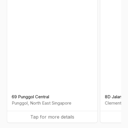
69 Punggol Central
8D Jalan 
Punggol
,
North East
Singapore
Clementi
,
W
Tap for more details
Ta