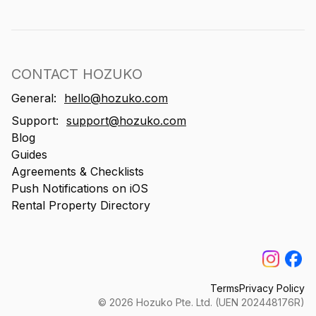
CONTACT HOZUKO
General:
hello@hozuko.com
Support:
support@hozuko.com
Blog
Guides
Agreements & Checklists
Push Notifications on iOS
Rental Property Directory
Terms
Privacy Policy
©
2026
Hozuko Pte. Ltd. (UEN 202448176R)