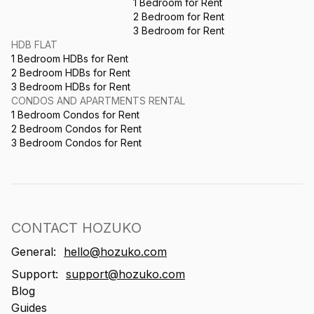
1 Bedroom for Rent
2 Bedroom for Rent
3 Bedroom for Rent
HDB FLAT
1 Bedroom HDBs for Rent
2 Bedroom HDBs for Rent
3 Bedroom HDBs for Rent
CONDOS AND APARTMENTS RENTAL
1 Bedroom Condos for Rent
2 Bedroom Condos for Rent
3 Bedroom Condos for Rent
CONTACT HOZUKO
General:
hello@hozuko.com
Support:
support@hozuko.com
Blog
Guides