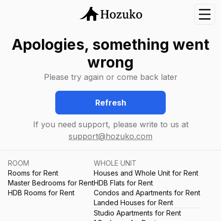
Nav
Apologies, something went
wrong
Please try again or come back later
Refresh
If you need support, please write to us at
support@hozuko.com
ROOM
WHOLE UNIT
Rooms for Rent
Houses and Whole Unit for Rent
Master Bedrooms for Rent
HDB Flats for Rent
HDB Rooms for Rent
Condos and Apartments for Rent
Landed Houses for Rent
Studio Apartments for Rent