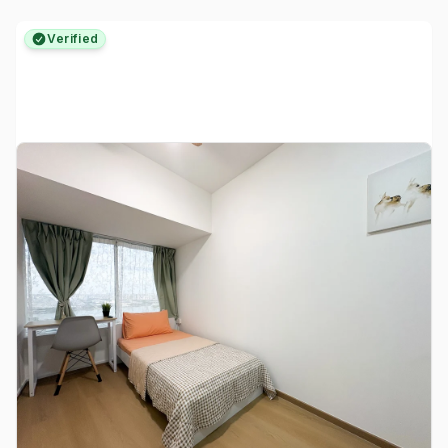
Verified