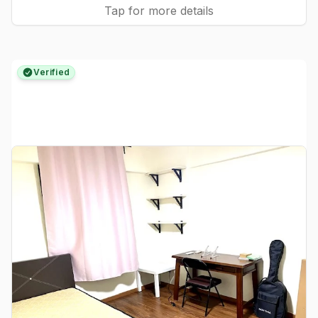
Tap for more details
Verified