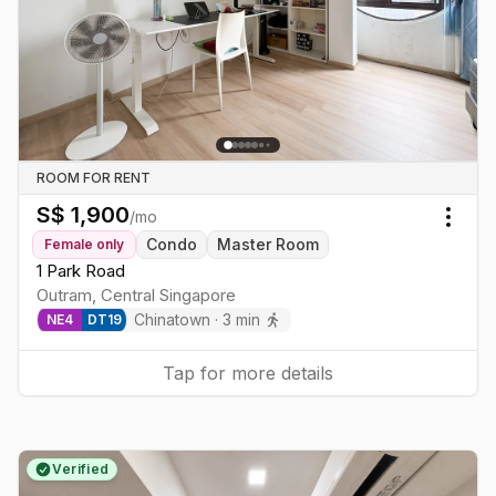
ROOM FOR RENT
S$
1,900
/mo
Togg
Condo
Master Room
Female
only
1 Park Road
Outram
,
Central
Singapore
Chinatown
·
3
min
NE
4
DT
19
Tap for more details
Verified