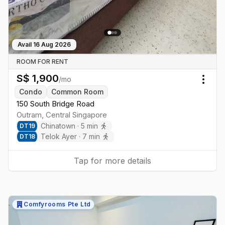
Avail
16 Aug 2026
ROOM FOR RENT
S$
1,900
/mo
Togg
Condo
Common Room
150 South Bridge Road
Outram
,
Central
Singapore
Chinatown
·
5
min
DT
19
Telok Ayer
·
7
min
DT
18
Tap for more details
Comfyrooms Pte Ltd