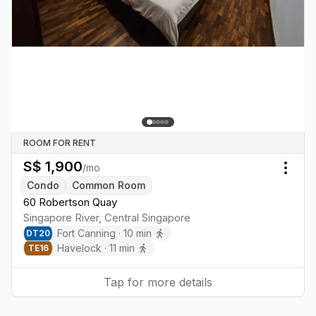
ROOM FOR RENT
S$
1,900
/mo
Togg
Condo
Common Room
60 Robertson Quay
Singapore River
,
Central
Singapore
Fort Canning
·
10
min
DT
20
Havelock
·
11
min
TE
16
Tap for more details