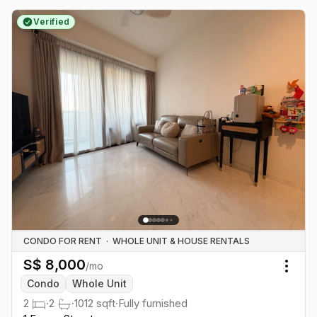
Verified
CONDO FOR RENT
·
WHOLE UNIT & HOUSE RENTALS
S$
8,000
/mo
Togg
Condo
Whole Unit
2
·
2
·
1012
sqft
·
Fully furnished