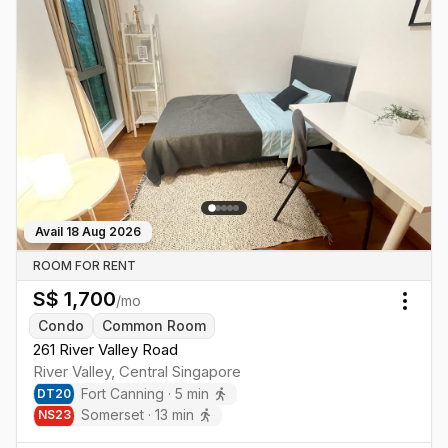
Avail
18 Aug 2026
ROOM FOR RENT
S$
1,700
/mo
Togg
Condo
Common Room
261 River Valley Road
River Valley
,
Central
Singapore
Fort Canning
·
5
min
DT
20
Somerset
·
13
min
NS
23