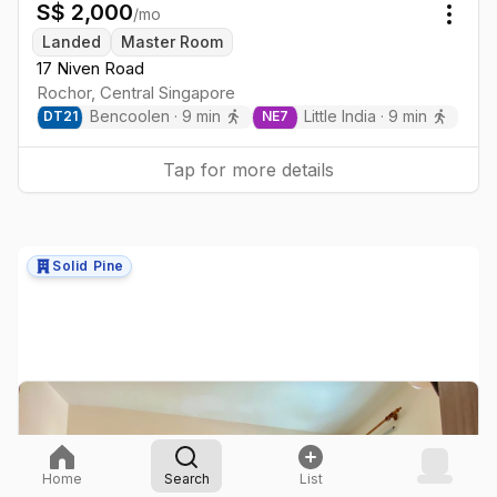
S$
2,000
/mo
Togg
Landed
Master Room
17 Niven Road
Rochor
,
Central
Singapore
Bencoolen
·
9
min
Little India
·
9
min
DT
21
NE
7
Tap for more details
Solid Pine
Home
Search
List