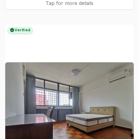
Tap for more details
Verified