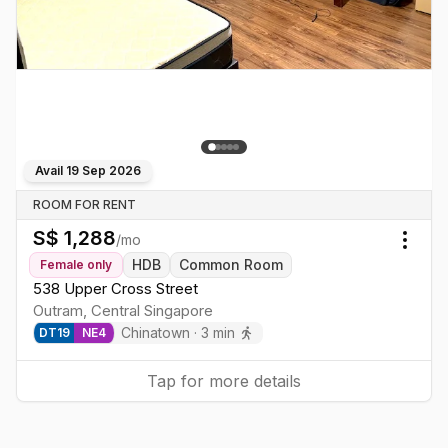
Avail
19 Sep 2026
ROOM FOR RENT
S$
1,288
/mo
Togg
HDB
Common Room
Female
only
538 Upper Cross Street
Outram
,
Central
Singapore
Chinatown
·
3
min
DT
19
NE
4
Tap for more details