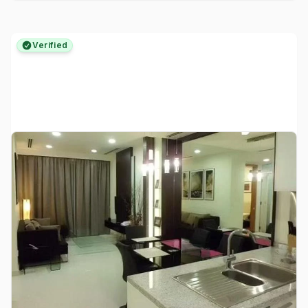
Verified