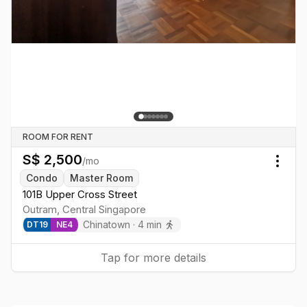
ROOM FOR RENT
S$
2,500
/mo
Togg
Condo
Master Room
101B Upper Cross Street
Outram
,
Central
Singapore
Chinatown
·
4
min
DT
19
NE
4
Tap for more details