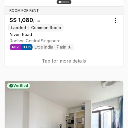
ROOM FOR RENT
S$
1,080
/mo
Togg
Landed
Common Room
Niven Road
Rochor
,
Central
Singapore
Little India
·
7
min
NE
7
DT
12
Tap for more details
Verified