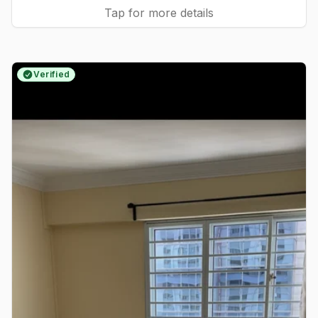
Tap for more details
Verified