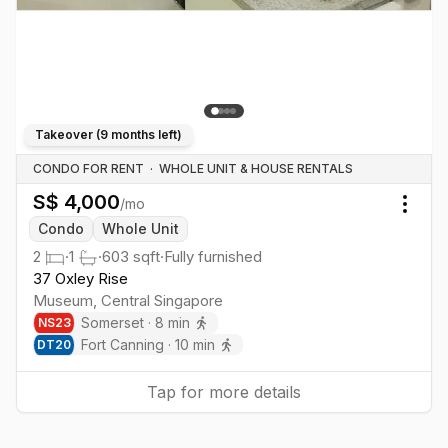
Takeover (
9 months left
)
CONDO FOR RENT
·
WHOLE UNIT & HOUSE RENTALS
S$
4,000
/mo
Togg
Condo
Whole Unit
2
·
1
·
603
sqft
·
Fully furnished
37 Oxley Rise
Museum
,
Central
Singapore
Somerset
·
8
min
NS
23
Fort Canning
·
10
min
DT
20
Tap for more details