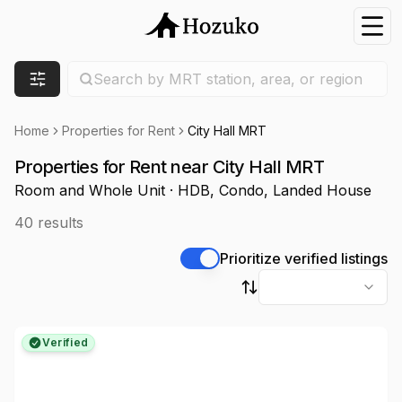
Nav
Search location
Search by MRT station, area, or region
Filters
Home
Properties for Rent
City Hall MRT
Properties for Rent near City Hall MRT
Room and Whole Unit · HDB, Condo, Landed House
40
results
Prioritize verified listings
Sort by
Verified