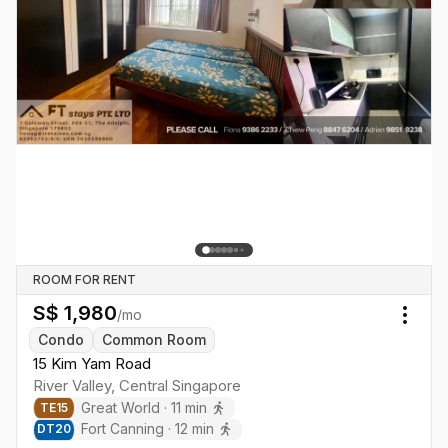
ROOM FOR RENT
S$
1,980
/mo
Togg
Condo
Common Room
15 Kim Yam Road
River Valley
,
Central
Singapore
Great World
·
11
min
TE
15
Fort Canning
·
12
min
DT
20