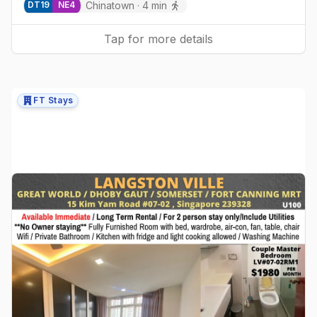
Chinatown
·
4
min
DT
19
NE
4
Tap for more details
FT Stays