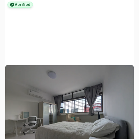
Verified