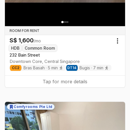
ROOM FOR RENT
S$
1,600
/mo
Togg
HDB
Common Room
232 Bain Street
Downtown Core
,
Central
Singapore
Bras Basah
·
5
min
Bugis
·
7
min
CC
2
DT
14
Tap for more details
Comfyrooms Pte Ltd