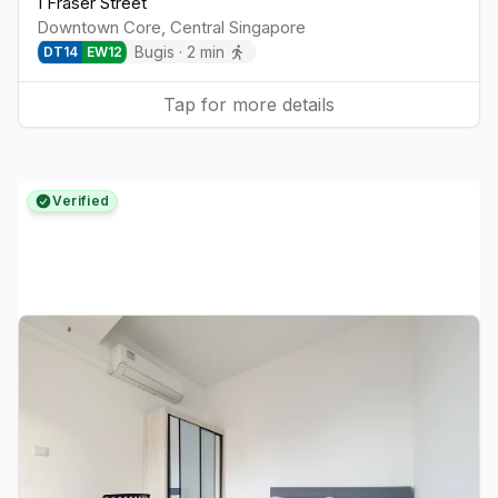
1 Fraser Street
Downtown Core
,
Central
Singapore
Bugis
·
2
min
DT
14
EW
12
Tap for more details
Verified