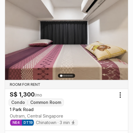
ROOM FOR RENT
S$
1,300
/mo
Togg
Condo
Common Room
1 Park Road
Outram
,
Central
Singapore
Chinatown
·
3
min
NE
4
DT
19