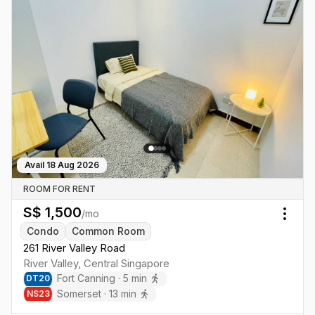
Avail
18 Aug 2026
ROOM FOR RENT
S$
1,500
/mo
Togg
Condo
Common Room
261 River Valley Road
River Valley
,
Central
Singapore
Fort Canning
·
5
min
DT
20
Somerset
·
13
min
NS
23