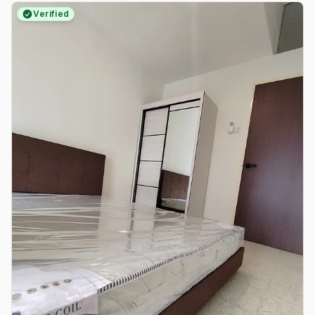
Verified