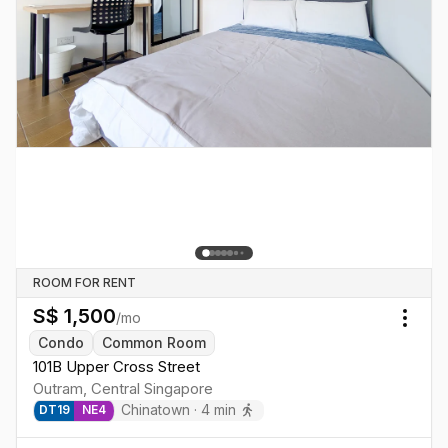
ROOM FOR RENT
S$
1,500
/mo
Togg
Condo
Common Room
101B Upper Cross Street
Outram
,
Central
Singapore
Chinatown
·
4
min
DT
19
NE
4