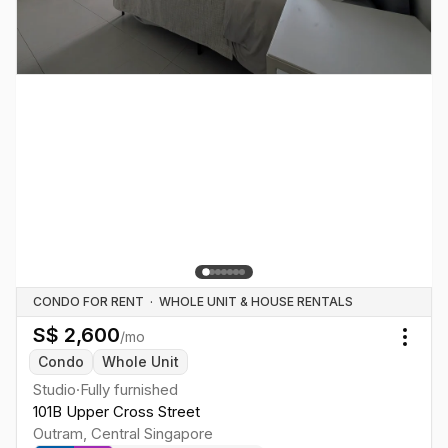
CONDO FOR RENT
·
WHOLE UNIT & HOUSE RENTALS
S$
2,600
/mo
Togg
Condo
Whole Unit
Studio
·
Fully furnished
101B Upper Cross Street
Outram
,
Central
Singapore