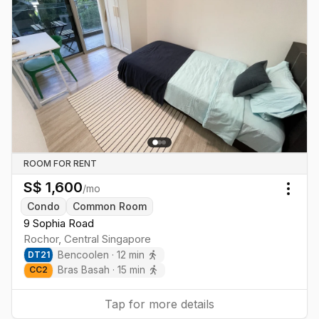
ROOM FOR RENT
S$
1,600
/mo
Togg
Condo
Common Room
9 Sophia Road
Rochor
,
Central
Singapore
Bencoolen
·
12
min
DT
21
Bras Basah
·
15
min
CC
2
Tap for more details