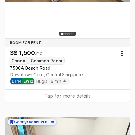
ROOM FOR RENT
S$
1,500
/mo
Togg
Condo
Common Room
7500A Beach Road
Downtown Core
,
Central
Singapore
Bugis
·
6
min
DT
14
EW
12
Tap for more details
Comfyrooms Pte Ltd