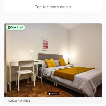
Tap for more details
Verified
ROOM FOR RENT