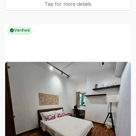
Tap for more details
Verified