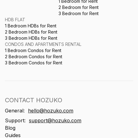
1 Bedroom for Rent
2 Bedroom for Rent
3 Bedroom for Rent
HDB FLAT
1 Bedroom HDBs for Rent
2 Bedroom HDBs for Rent
3 Bedroom HDBs for Rent
CONDOS AND APARTMENTS RENTAL
1 Bedroom Condos for Rent
2 Bedroom Condos for Rent
3 Bedroom Condos for Rent
CONTACT HOZUKO
General:
hello@hozuko.com
Support:
support@hozuko.com
Blog
Guides