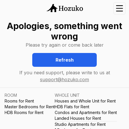
Nav
Apologies, something went
wrong
Please try again or come back later
Refresh
If you need support, please write to us at
support@hozuko.com
ROOM
WHOLE UNIT
Rooms for Rent
Houses and Whole Unit for Rent
Master Bedrooms for Rent
HDB Flats for Rent
HDB Rooms for Rent
Condos and Apartments for Rent
Landed Houses for Rent
Studio Apartments for Rent