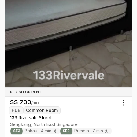
ROOM FOR RENT
S$
700
/mo
Togg
HDB
Common Room
133 Rivervale Street
Sengkang
,
North East
Singapore
Bakau
·
4
min
Rumbia
·
7
min
SE
3
SE
2