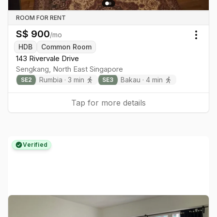
ROOM FOR RENT
S$
900
/mo
Togg
HDB
Common Room
143 Rivervale Drive
Sengkang
,
North East
Singapore
Rumbia
·
3
min
Bakau
·
4
min
SE
2
SE
3
Tap for more details
Verified