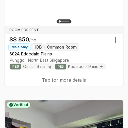
ROOM FOR RENT
S$
850
/mo
Togg
HDB
Common Room
Male
only
682A Edgedale Plains
Punggol
,
North East
Singapore
Oasis
·
9
min
Kadaloor
·
9
min
PE
6
PE
5
Tap for more details
Verified