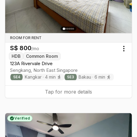
ROOM FOR RENT
S$
800
/mo
Togg
HDB
Common Room
123A Rivervale Drive
Sengkang
,
North East
Singapore
Kangkar
·
4
min
Bakau
·
6
min
SE
4
SE
3
Tap for more details
Verified