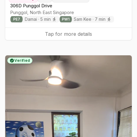
306D Punggol Drive
Punggol
,
North East
Singapore
Damai
·
5
min
Sam Kee
·
7
min
PE
7
PW
1
Tap for more details
Verified