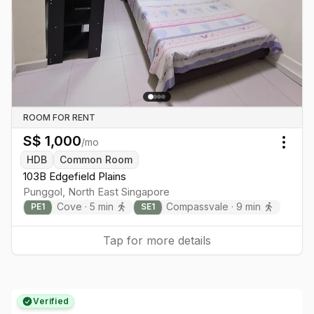
ROOM FOR RENT
S$
1,000
/mo
Togg
HDB
Common Room
103B Edgefield Plains
Punggol
,
North East
Singapore
Cove
·
5
min
Compassvale
·
9
min
PE
1
SE
1
Tap for more details
Verified