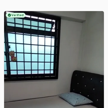
Verified