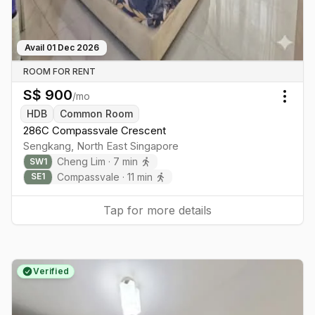
Avail
01 Dec 2026
ROOM FOR RENT
S$
900
/mo
Togg
HDB
Common Room
286C Compassvale Crescent
Sengkang
,
North East
Singapore
Cheng Lim
·
7
min
SW
1
Compassvale
·
11
min
SE
1
Tap for more details
Verified