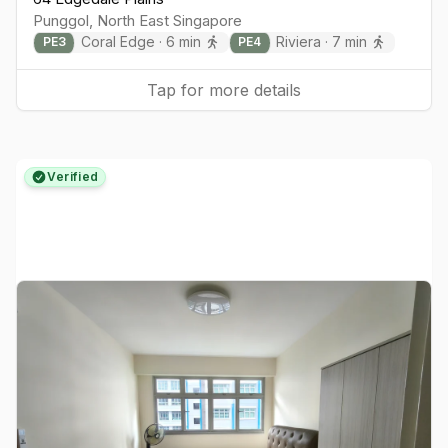
Punggol
,
North East
Singapore
Coral Edge
·
6
min
Riviera
·
7
min
PE
3
PE
4
Tap for more details
Verified