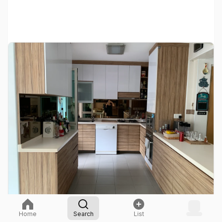
Home
Search
List