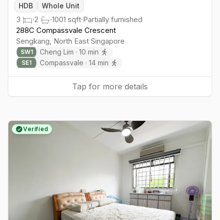
HDB
Whole Unit
3
·
2
·
1001
sqft
·
Partially furnished
288C Compassvale Crescent
Sengkang
,
North East
Singapore
Cheng Lim
·
10
min
SW
1
Compassvale
·
14
min
SE
1
Tap for more details
Verified