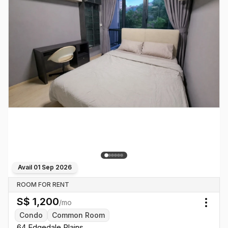
Avail
01 Sep 2026
ROOM FOR RENT
S$
1,200
/mo
Togg
Condo
Common Room
64 Edgedale Plains