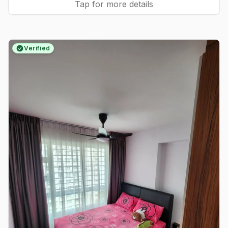
Tap for more details
Verified