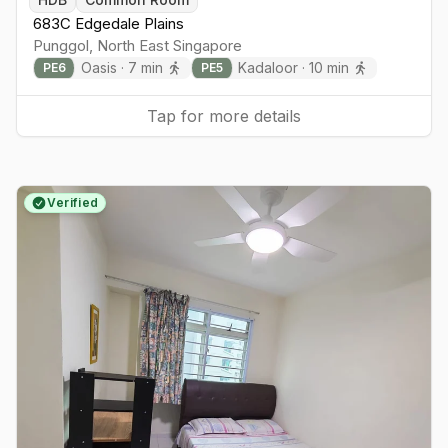
683C Edgedale Plains
Punggol
,
North East
Singapore
Oasis
·
7
min
Kadaloor
·
10
min
PE
6
PE
5
Tap for more details
Verified