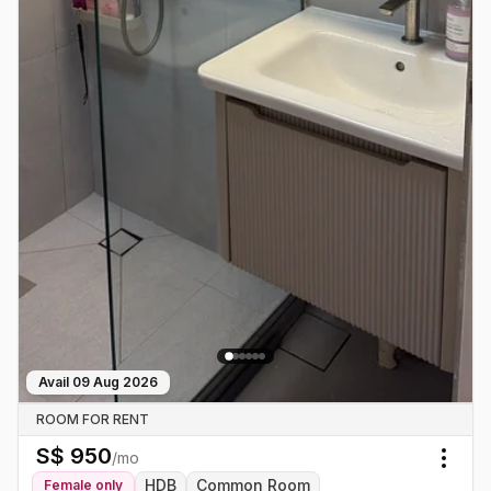
Avail
09 Aug 2026
ROOM FOR RENT
S$
950
/mo
Togg
HDB
Common Room
Female
only