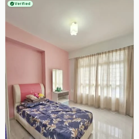
Verified