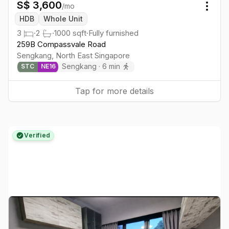
S$
3,600
/mo
Togg
HDB
Whole Unit
3
·
2
·
1000
sqft
·
Fully furnished
259B Compassvale Road
Sengkang
,
North East
Singapore
Sengkang
·
6
min
STC
NE
16
Tap for more details
Verified