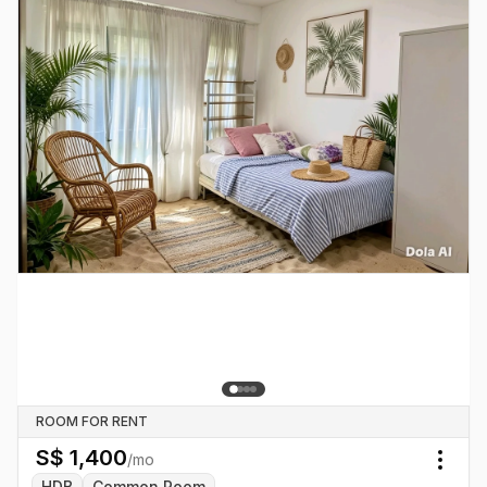
ROOM FOR RENT
S$
1,400
/mo
Togg
HDB
Common Room