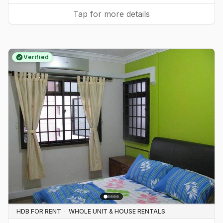
Tap for more details
Verified
HDB FOR RENT
·
WHOLE UNIT & HOUSE RENTALS