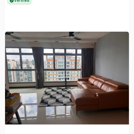
Verified