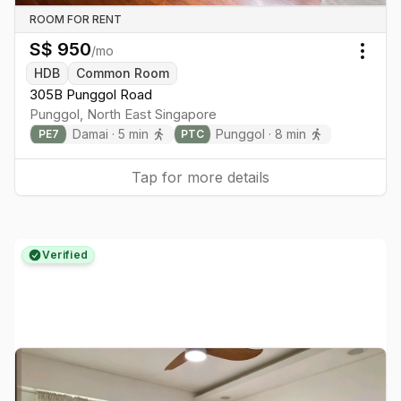
ROOM FOR RENT
S$
950
/mo
Togg
HDB
Common Room
305B Punggol Road
Punggol
,
North East
Singapore
Damai
·
5
min
Punggol
·
8
min
PE
7
PTC
Tap for more details
Verified