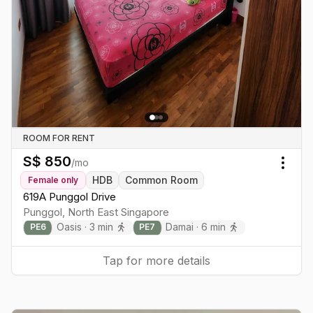
ROOM FOR RENT
S$
850
/mo
Togg
HDB
Common Room
Female
only
619A Punggol Drive
Punggol
,
North East
Singapore
Oasis
·
3
min
Damai
·
6
min
PE
6
PE
7
Tap for more details