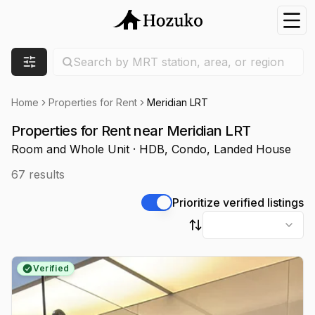
Nav
Search location
Search by MRT station, area, or region
Filters
Home
Properties for Rent
Meridian LRT
Properties for Rent near Meridian LRT
Room and Whole Unit · HDB, Condo, Landed House
67
results
Prioritize verified listings
Sort by
Verified