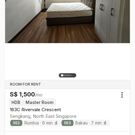
ROOM FOR RENT
S$
1,500
/mo
Togg
HDB
Master Room
163C Rivervale Crescent
Sengkang
,
North East
Singapore
Rumbia
·
6
min
Bakau
·
7
min
SE
2
SE
3