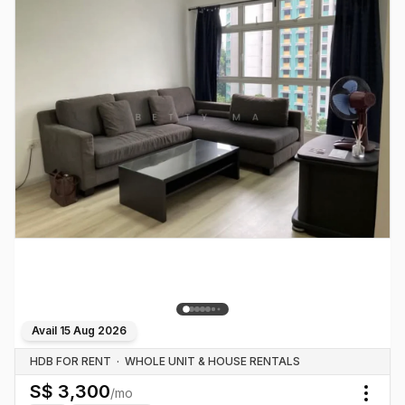
Avail
15 Aug 2026
HDB FOR RENT
·
WHOLE UNIT & HOUSE RENTALS
S$
3,300
/mo
Togg