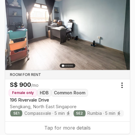
ROOM FOR RENT
S$
900
/mo
Togg
HDB
Common Room
Female
only
196 Rivervale Drive
Sengkang
,
North East
Singapore
Compassvale
·
5
min
Rumbia
·
5
min
SE
1
SE
2
Tap for more details