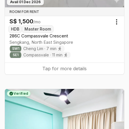
Avail
01 Dec 2026
ROOM FOR RENT
S$
1,500
/mo
Togg
HDB
Master Room
286C Compassvale Crescent
Sengkang
,
North East
Singapore
Cheng Lim
·
7
min
SW
1
Compassvale
·
11
min
SE
1
Tap for more details
Verified