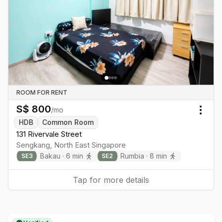
ROOM FOR RENT
S$
800
/mo
Togg
HDB
Common Room
131 Rivervale Street
Sengkang
,
North East
Singapore
Bakau
·
6
min
Rumbia
·
8
min
SE
3
SE
2
Tap for more details