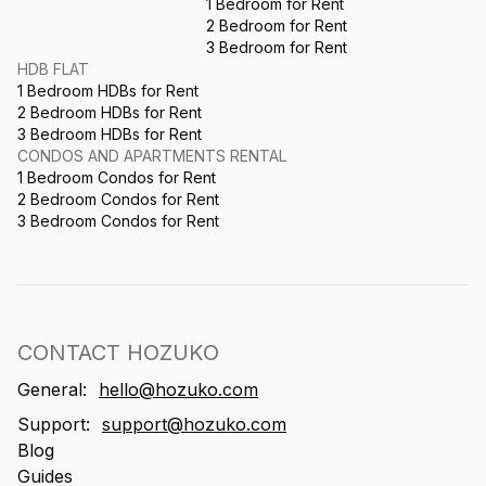
1 Bedroom for Rent
2 Bedroom for Rent
3 Bedroom for Rent
HDB FLAT
1 Bedroom HDBs for Rent
2 Bedroom HDBs for Rent
3 Bedroom HDBs for Rent
CONDOS AND APARTMENTS RENTAL
1 Bedroom Condos for Rent
2 Bedroom Condos for Rent
3 Bedroom Condos for Rent
CONTACT HOZUKO
General:
hello@hozuko.com
Support:
support@hozuko.com
Blog
Guides