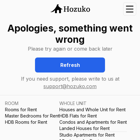
Nav
Apologies, something went
wrong
Please try again or come back later
Refresh
If you need support, please write to us at
support@hozuko.com
ROOM
WHOLE UNIT
Rooms for Rent
Houses and Whole Unit for Rent
Master Bedrooms for Rent
HDB Flats for Rent
HDB Rooms for Rent
Condos and Apartments for Rent
Landed Houses for Rent
Studio Apartments for Rent