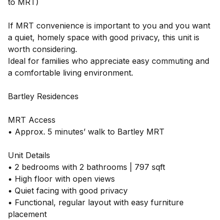
to MRT)
If MRT convenience is important to you and you want
a quiet, homely space with good privacy, this unit is
worth considering.
Ideal for families who appreciate easy commuting and
a comfortable living environment.
Bartley Residences
MRT Access
• Approx. 5 minutes’ walk to Bartley MRT
Unit Details
• 2 bedrooms with 2 bathrooms | 797 sqft
• High floor with open views
• Quiet facing with good privacy
• Functional, regular layout with easy furniture
placement