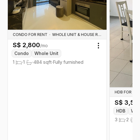
CONDO FOR RENT
·
WHOLE UNIT & HOUSE RENTALS
S$
2,800
/mo
Toggle menu
Condo
Whole Unit
1
·
1
·
484
sqft
·
Fully furnished
HDB FOR RE
S$
3,50
HDB
Who
3
·
2
·
1