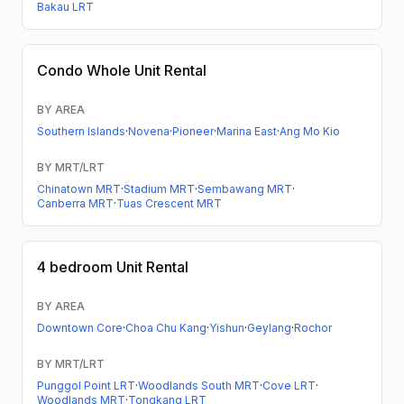
Bakau LRT
Condo
Whole Unit Rental
BY AREA
Southern Islands
·
Novena
·
Pioneer
·
Marina East
·
Ang Mo Kio
BY MRT/LRT
Chinatown MRT
·
Stadium MRT
·
Sembawang MRT
·
Canberra MRT
·
Tuas Crescent MRT
4 bedroom
Unit Rental
BY AREA
Downtown Core
·
Choa Chu Kang
·
Yishun
·
Geylang
·
Rochor
BY MRT/LRT
Punggol Point LRT
·
Woodlands South MRT
·
Cove LRT
·
Woodlands MRT
·
Tongkang LRT