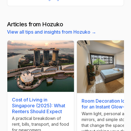
Articles from Hozuko
View all tips and insights from Hozuko →
Cost of Living in
Room Decoration Idea
Singapore (2025): What
for an Instant Glow-Up
Renters Should Expect
Warm light, personal art,
A practical breakdown of
mirrors, and simple stora
rent, bills, transport, and food
that change the space
for newcomers