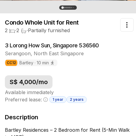
Condo Whole Unit
for Rent
Tog
2
·
2
·
Partially furnished
3 Lorong How Sun, Singapore 536560
Serangoon
,
North East
Singapore
Bartley
·
10
min
CC
12
S$
4,000
/mo
Available immediately
Preferred lease:
1 year
2 years
Minimum lease information
Description
Bartley Residences – 2 Bedroom for Rent (5-Min Walk