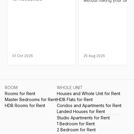
without risking your depos
01 Oct 2025
25 Aug 2025
ROOM
WHOLE UNIT
Rooms for Rent
Houses and Whole Unit for Rent
Master Bedrooms for Rent
HDB Flats for Rent
HDB Rooms for Rent
Condos and Apartments for Rent
Landed Houses for Rent
Studio Apartments for Rent
1 Bedroom for Rent
2 Bedroom for Rent