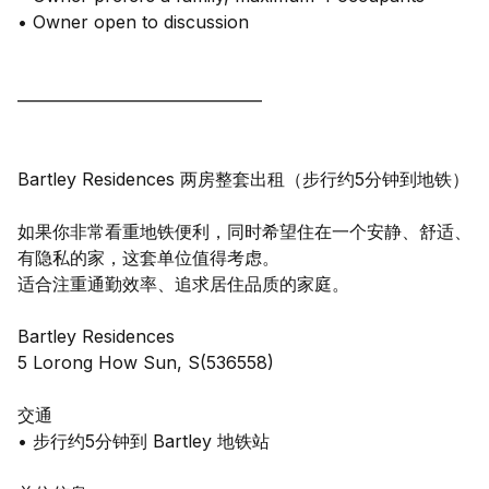
• Owner open to discussion
——————————————
Bartley Residences 两房整套出租（步行约5分钟到地铁）
如果你非常看重地铁便利，同时希望住在一个安静、舒适、
有隐私的家，这套单位值得考虑。
适合注重通勤效率、追求居住品质的家庭。
Bartley Residences
5 Lorong How Sun, S(536558)
交通
• 步行约5分钟到 Bartley 地铁站