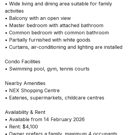
• Wide living and dining area suitable for family
activities
• Balcony with an open view
• Master bedroom with attached bathroom
• Common bedroom with common bathroom
• Partially furnished with white goods
• Curtains, air-conditioning and lighting are installed
Condo Facilities
• Swimming pool, gym, tennis courts
Nearby Amenities
• NEX Shopping Centre
• Eateries, supermarkets, childcare centres
Availability & Rent
• Available from 14 February 2026
• Rent: $4,100
• Owner prefers a family, maximum 4 occupants