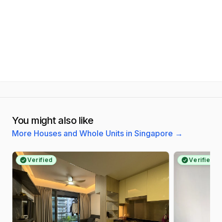
You might also like
More Houses and Whole Units in Singapore
→
Verified
Verified