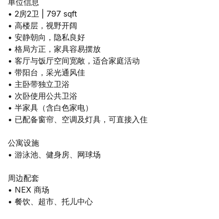
单位信息
• 2房2卫 | 797 sqft
• 高楼层，视野开阔
• 安静朝向，隐私良好
• 格局方正，家具容易摆放
• 客厅与饭厅空间宽敞，适合家庭活动
• 带阳台，采光通风佳
• 主卧带独立卫浴
• 次卧使用公共卫浴
• 半家具（含白色家电）
• 已配备窗帘、空调及灯具，可直接入住
公寓设施
• 游泳池、健身房、网球场
周边配套
• NEX 商场
• 餐饮、超市、托儿中心