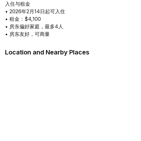
入住与租金
• 2026年2月14日起可入住
• 租金：$4,100
• 房东偏好家庭，最多4人
Location and Nearby Places