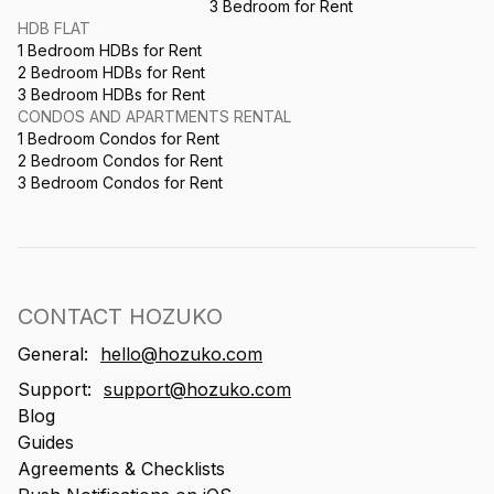
3 Bedroom for Rent
HDB FLAT
1 Bedroom HDBs for Rent
2 Bedroom HDBs for Rent
3 Bedroom HDBs for Rent
CONDOS AND APARTMENTS RENTAL
1 Bedroom Condos for Rent
2 Bedroom Condos for Rent
3 Bedroom Condos for Rent
CONTACT HOZUKO
General:
hello@hozuko.com
Support:
support@hozuko.com
Blog
Guides
Agreements & Checklists