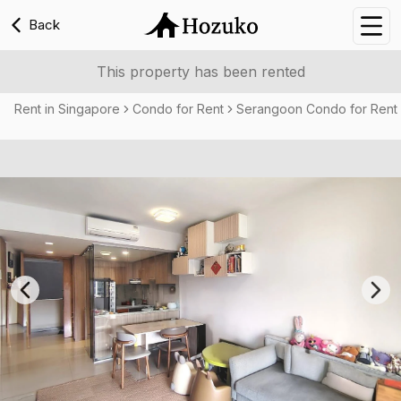
Back
Nav
This property has been rented
Rent in Singapore
Condo for Rent
Serangoon Condo for Rent
Previous slide
Nex