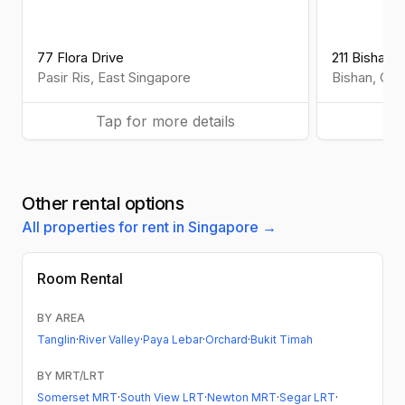
77 Flora Drive
211 Bishan S
Pasir Ris
,
East
Singapore
Bishan
,
Cen
Tap for more details
Ta
Other rental options
All properties for rent in Singapore →
Room Rental
BY AREA
Tanglin
·
River Valley
·
Paya Lebar
·
Orchard
·
Bukit Timah
BY MRT/LRT
Somerset MRT
·
South View LRT
·
Newton MRT
·
Segar LRT
·