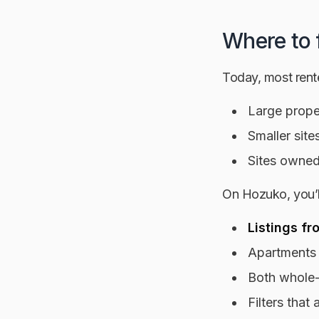
Where to 
Today, most renter
Large proper
Smaller site
Sites owned
On Hozuko, you’ll
Listings fr
Apartments
Both whole-
Filters tha