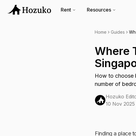
Rent
Resources
Home
Guides
Whe
Where T
Singapo
How to choose b
number of bedroo
Hozuko Edito
10 Nov 2025
Finding a place to