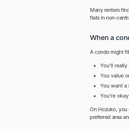
Many renters find
flats in non-centr
When a cond
A condo might fit 
You’ll reall
You value o
You want a m
You’re okay
On Hozuko, you c
preferred area an