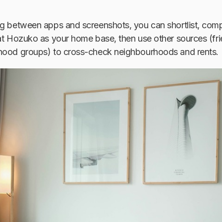
ng between apps and screenshots, you can shortlist, com
eat Hozuko as your home base, then use other sources (f
hood groups) to cross-check neighbourhoods and rents.