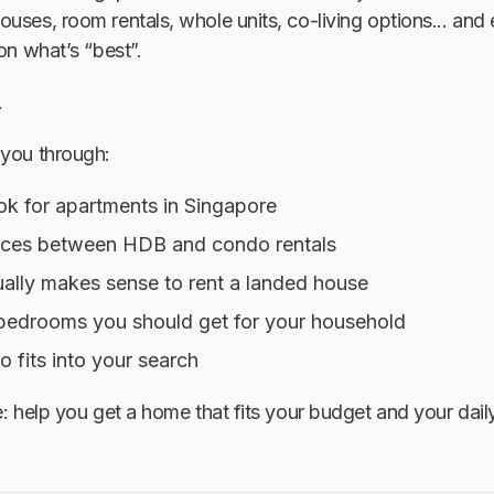
uses, room rentals, whole units, co-living options... and
on what’s “best”.
.
 you through:
ok for apartments in Singapore
nces between HDB and condo rentals
ually makes sense to rent a landed house
edrooms you should get for your household
fits into your search
e: help you get a home that fits your budget
and
your daily