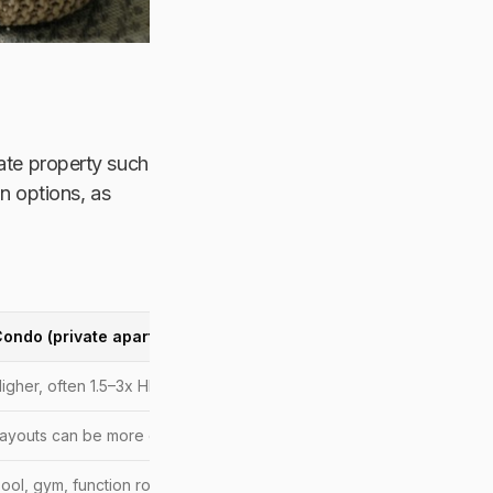
vate property such
 options, as
ondo (private apartment)
igher, often 1.5–3x HDB in similar areas
ayouts can be more compact
ool, gym, function rooms, security, sometimes playgrounds