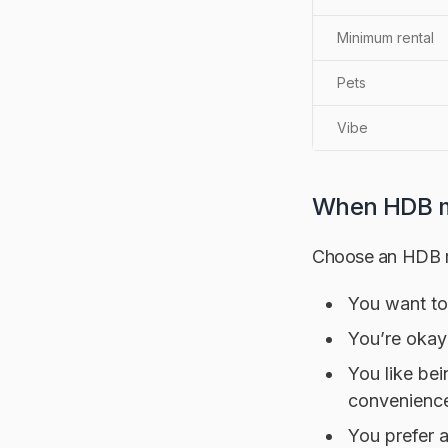
Minimum rental
Pets
Vibe
When HDB m
Choose an HDB re
You want to 
You’re okay
You like be
convenienc
You prefer a