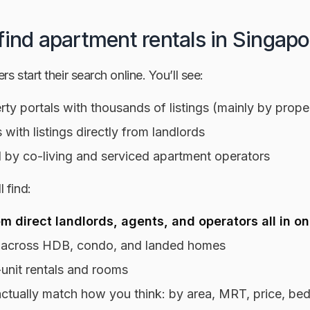
find apartment rentals in Singapo
s start their search online. You’ll see:
ty portals with thousands of listings (mainly by prope
s with listings directly from landlords
 by co-living and serviced apartment operators
 find:
om direct landlords, agents, and operators all in o
 across HDB, condo, and landed homes
unit rentals and rooms
t actually match how you think: by area, MRT, price, b