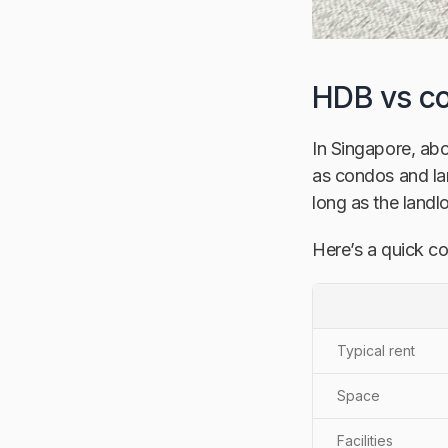
HDB vs co
In Singapore, abo
as condos and la
long as the landl
Here’s a quick c
Typical rent
Space
Facilities