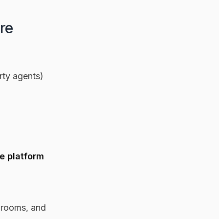
re
rty agents)
ne platform
edrooms, and