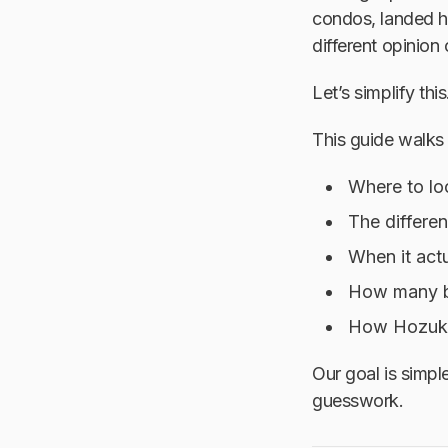
condos, landed ho
different opinion 
Let’s simplify this
This guide walks
Where to lo
The differe
When it act
How many b
How Hozuko 
Our goal is simpl
guesswork.