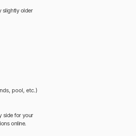
slightly older
nds, pool, etc.)
 side for your
ions online.