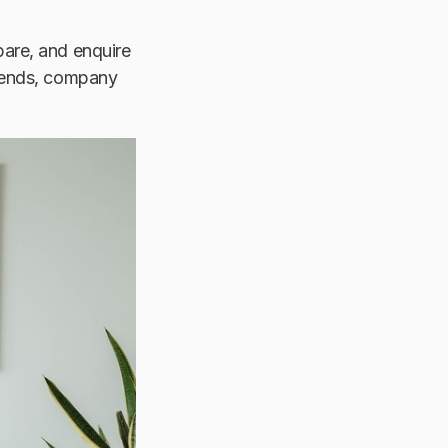
pare, and enquire
riends, company