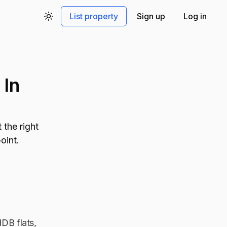
List property
Sign up
Log in
Toggle theme
 In
the right
oint.
HDB flats,