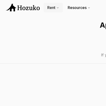
Rent
Resources
A
If