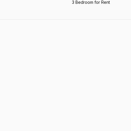
3 Bedroom for Rent