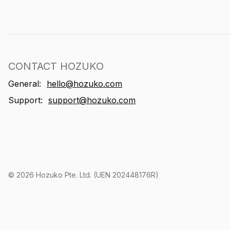
CONTACT HOZUKO
General:
hello@hozuko.com
Support:
support@hozuko.com
©
2026
Hozuko Pte. Ltd. (UEN 202448176R)