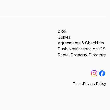
Blog
Guides
Agreements & Checklists
Push Notifications on iOS
Rental Property Directory
Terms
Privacy Policy