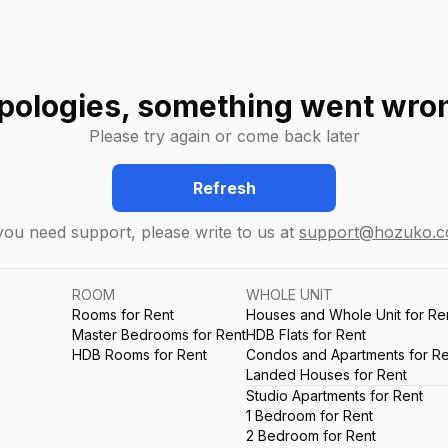
pologies, something went wro
Please try again or come back later
Refresh
 you need support, please write to us at
support@hozuko.
ROOM
WHOLE UNIT
Rooms for Rent
Houses and Whole Unit for Re
Master Bedrooms for Rent
HDB Flats for Rent
HDB Rooms for Rent
Condos and Apartments for Re
Landed Houses for Rent
Studio Apartments for Rent
1 Bedroom for Rent
2 Bedroom for Rent