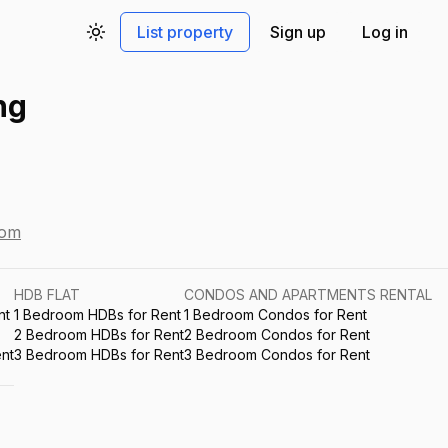
List property
Sign up
Log in
Toggle theme
ng
com
HDB FLAT
CONDOS AND APARTMENTS RENTAL
nt
1 Bedroom HDBs for Rent
1 Bedroom Condos for Rent
2 Bedroom HDBs for Rent
2 Bedroom Condos for Rent
nt
3 Bedroom HDBs for Rent
3 Bedroom Condos for Rent