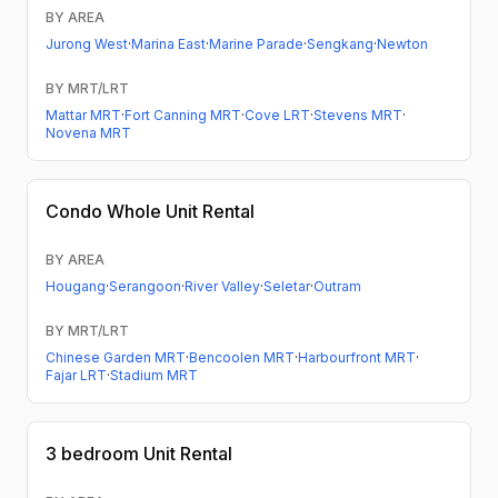
BY AREA
Jurong West
·
Marina East
·
Marine Parade
·
Sengkang
·
Newton
BY MRT/LRT
Mattar MRT
·
Fort Canning MRT
·
Cove LRT
·
Stevens MRT
·
Novena MRT
Condo
Whole Unit Rental
BY AREA
Hougang
·
Serangoon
·
River Valley
·
Seletar
·
Outram
BY MRT/LRT
Chinese Garden MRT
·
Bencoolen MRT
·
Harbourfront MRT
·
Fajar LRT
·
Stadium MRT
3 bedroom
Unit Rental