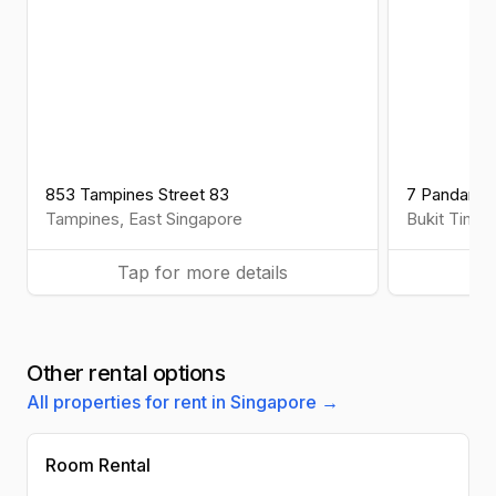
853 Tampines Street 83
7 Pandan Va
Tampines
,
East
Singapore
Bukit Timah
Tap for more details
Ta
Other rental options
All properties for rent in Singapore →
Room Rental