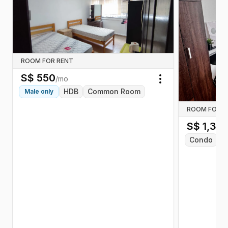
ROOM FOR RENT
S$
550
/mo
Toggle menu
HDB
Common Room
Male
only
ROOM FOR R
S$
1,36
Condo
C