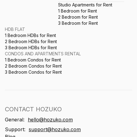
Studio Apartments for Rent
1 Bedroom for Rent
2 Bedroom for Rent
3 Bedroom for Rent
HDB FLAT
1 Bedroom HDBs for Rent
2 Bedroom HDBs for Rent
3 Bedroom HDBs for Rent
CONDOS AND APARTMENTS RENTAL
1 Bedroom Condos for Rent
2 Bedroom Condos for Rent
3 Bedroom Condos for Rent
CONTACT HOZUKO
General:
hello@hozuko.com
Support:
support@hozuko.com
Blog