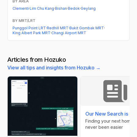
BY AREA
Clementi
·
Lim Chu Kang
·
Bishan
·
Bedok
·
Geylang
BY MRT/LRT
Punggol Point LRT
·
Redhill MRT
·
Bukit Gombak MRT
·
King Albert Park MRT
·
Changi Airport MRT
Articles from Hozuko
View all tips and insights from Hozuko →
Our New Search is Her
Finding your next home h
never been easier