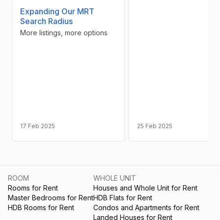
Expanding Our MRT
Search Radius
More listings, more options
17 Feb 2025
25 Feb 2025
ROOM
WHOLE UNIT
Rooms for Rent
Houses and Whole Unit for Rent
Master Bedrooms for Rent
HDB Flats for Rent
HDB Rooms for Rent
Condos and Apartments for Rent
Landed Houses for Rent