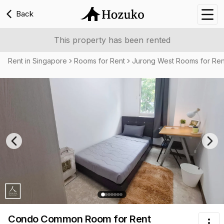
Back
Nav
This property has been rented
Rent in Singapore
Rooms for Rent
Jurong West Rooms for Ren
Previous slide
Nex
Condo Common Room
for Rent