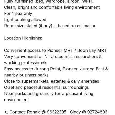
Fully furnished (bed, wardrobe, aircon, Wi-Fi)
Clean, bright and comfortable living environment
For 1 pax only
Light cooking allowed
Room size stated (if any) is based on estimation
Location Highlights:
Convenient access to Pioneer MRT / Boon Lay MRT
Very convenient for NTU students, researchers &
working professionals
Easy access to Jurong Point, Pioneer, Jurong East &
nearby business parks
Close to supermarkets, eateries & daily amenities
Quiet and peaceful residential surroundings
Near parks and greenery for a pleasant living
environment
📞 Contact: Ronald @ 96322305 | Cindy @ 92724803