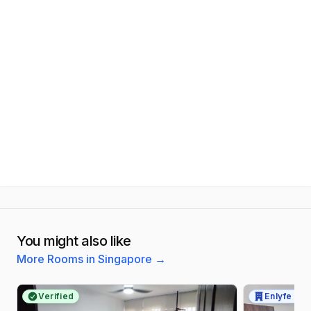
You might also like
More Rooms in Singapore
→
Verified
Enlyfe Pte