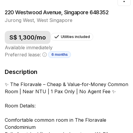
Tog
220 Westwood Avenue, Singapore 648352
Jurong West
,
West
Singapore
S$
1,300
/mo
Utilities included
Available immediately
Preferred lease:
6 months
Minimum lease information
Description
✨ The Floravale – Cheap & Value-for-Money Common
Room | Near NTU | 1 Pax Only | No Agent Fee ✨
Room Details:
Comfortable common room in The Floravale
Condominium