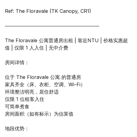
Ref: The Floravale (TK Canopy, CR1)
────────────────────────────
The Floravale 公寓普通房出租 | 靠近NTU | 价格实惠超
值 | 仅限 1 人入住 | 无中介费
房间详情：
位于 The Floravale 公寓 的普通房
家具齐全（床、衣柜、空调、Wi-Fi）
环境整洁明亮，居住舒适
仅限 1 位租客入住
可简单煮食
房间面积（如有标示）为估算值
地段优势：