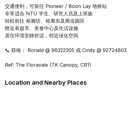
交通便利，可前往 Pioneer / Boon Lay 地铁站
非常适合 NTU 学生、研究人员及上班族
轻松前往 裕廊坊、裕廊东及商业园区
附近有超市、美食中心及生活设施
居住环境安静舒适，邻近绿化空间
📞 联络： Ronald @ 96322305 或 Cindy @ 92724803
Ref: The Floravale (TK Canopy, CR1)
Location and Nearby Places