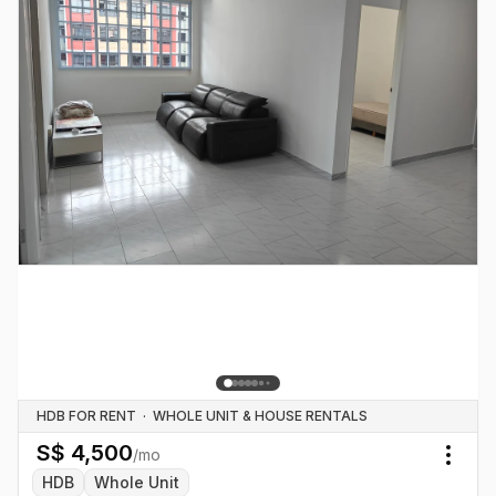
HDB FOR RENT
·
WHOLE UNIT & HOUSE RENTALS
S$
4,500
/mo
Togg
HDB
Whole Unit