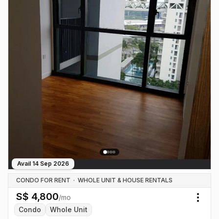
Avail
14 Sep 2026
CONDO FOR RENT
·
WHOLE UNIT & HOUSE RENTALS
S$
4,800
/mo
Togg
Condo
Whole Unit