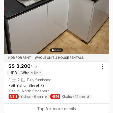
HDB FOR RENT
·
WHOLE UNIT & HOUSE RENTALS
S$
3,200
/mo
Togg
HDB
Whole Unit
3
·
2
·
Fully furnished
758 Yishun Street 72
Yishun
,
North
Singapore
Yishun
·
6
min
Khatib
·
14
min
NS
13
NS
14
Tap for more details