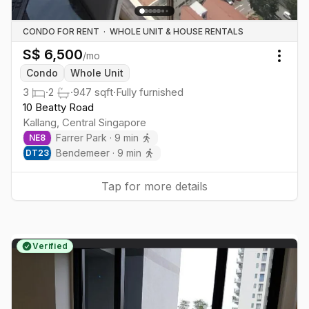
CONDO FOR RENT
·
WHOLE UNIT & HOUSE RENTALS
S$
6,500
/mo
Togg
Condo
Whole Unit
3
·
2
·
947
sqft
·
Fully furnished
10 Beatty Road
Kallang
,
Central
Singapore
Farrer Park
·
9
min
NE
8
Bendemeer
·
9
min
DT
23
Tap for more details
Verified