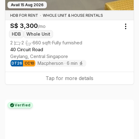
Avail
15 Aug 2026
HDB FOR RENT
·
WHOLE UNIT & HOUSE RENTALS
S$
3,300
/mo
Togg
HDB
Whole Unit
2
·
2
·
660
sqft
·
Fully furnished
40 Circuit Road
Geylang
,
Central
Singapore
Macpherson
·
6
min
DT
26
CC
10
Tap for more details
Verified