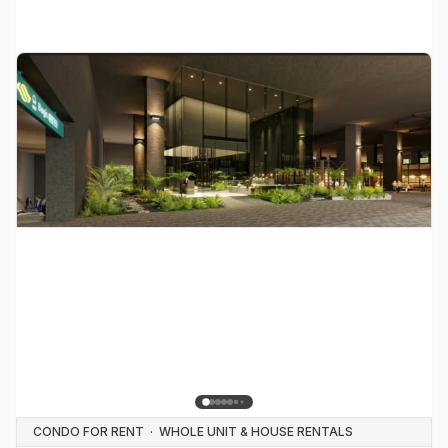
CONDO FOR RENT
·
WHOLE UNIT & HOUSE RENTALS