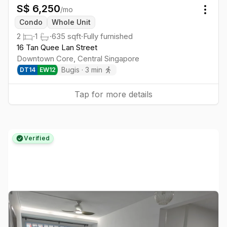
S$
6,250
/mo
Togg
Condo
Whole Unit
2
·
1
·
635
sqft
·
Fully furnished
16 Tan Quee Lan Street
Downtown Core
,
Central
Singapore
Bugis
·
3
min
DT
14
EW
12
Tap for more details
Verified