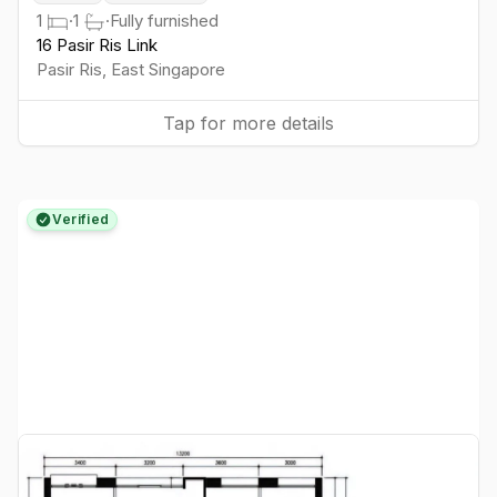
1
·
1
·
Fully furnished
16 Pasir Ris Link
Pasir Ris
,
East
Singapore
Tap for more details
Verified