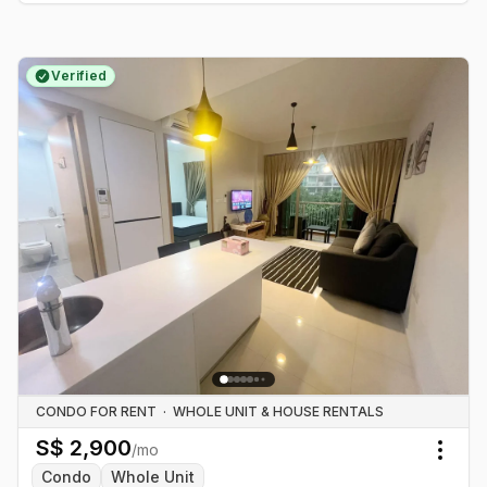
Verified
CONDO FOR RENT
·
WHOLE UNIT & HOUSE RENTALS
S$
2,900
/mo
Togg
Condo
Whole Unit