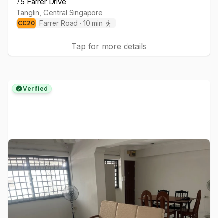
75 Farrer Drive
Tanglin
,
Central
Singapore
Farrer Road
·
10
min
CC
20
Tap for more details
Verified