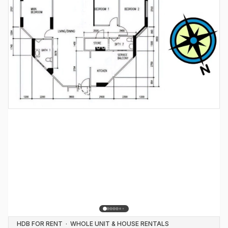
HDB FOR RENT
·
WHOLE UNIT & HOUSE RENTALS