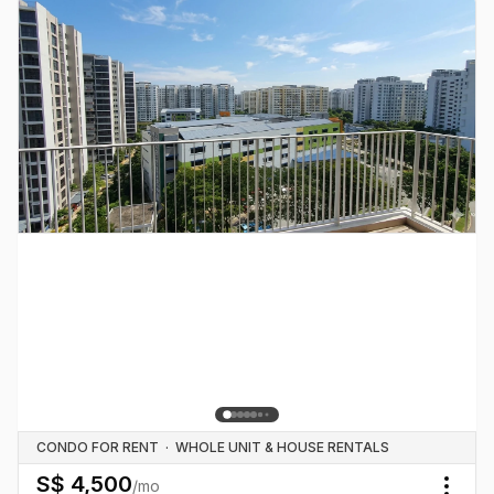
CONDO FOR RENT
·
WHOLE UNIT & HOUSE RENTALS
S$
4,500
/mo