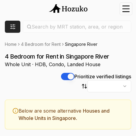
Nav
Search location
Search by MRT station, area, or region
Filters
Home
4 Bedroom for Rent
Singapore River
4 Bedroom for Rent in Singapore River
Whole Unit · HDB, Condo, Landed House
Prioritize verified listings
Sort by
Below are some alternative
Houses and
Whole Units in Singapore
.