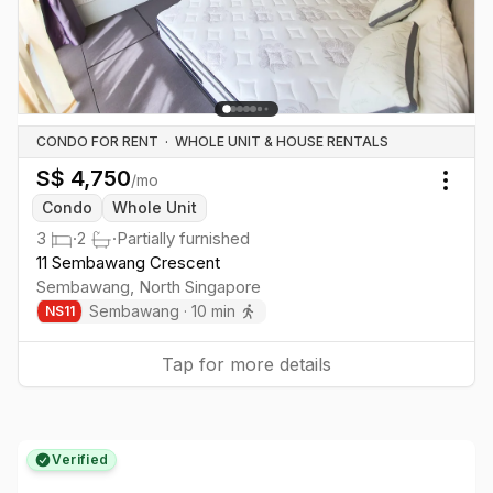
CONDO FOR RENT
·
WHOLE UNIT & HOUSE RENTALS
S$
4,750
/mo
Togg
Condo
Whole Unit
3
·
2
·
Partially furnished
11 Sembawang Crescent
Sembawang
,
North
Singapore
Sembawang
·
10
min
NS
11
Tap for more details
Verified