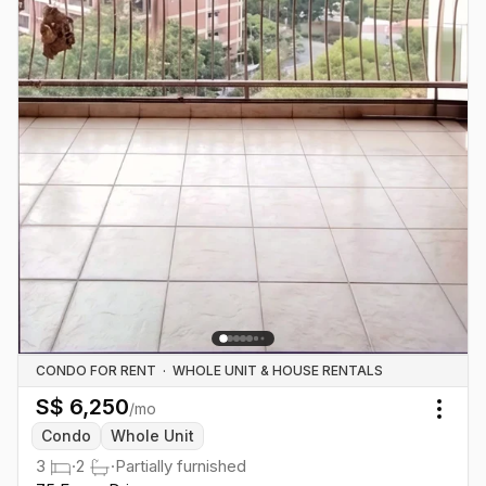
CONDO FOR RENT
·
WHOLE UNIT & HOUSE RENTALS
S$
6,250
/mo
Togg
Condo
Whole Unit
3
·
2
·
Partially furnished