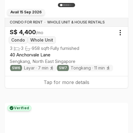
Avail
15 Sep 2026
CONDO FOR RENT
·
WHOLE UNIT & HOUSE RENTALS
S$
4,400
/mo
Togg
Condo
Whole Unit
3
·
3
·
958
sqft
·
Fully furnished
40 Anchorvale Lane
Sengkang
,
North East
Singapore
Layar
·
7
min
Tongkang
·
11
min
SW
6
SW
7
Tap for more details
Verified