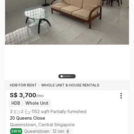
HDB FOR RENT
·
WHOLE UNIT & HOUSE RENTALS
S$
3,700
/mo
Togg
HDB
Whole Unit
3
·
2
·
1152
sqft
·
Partially furnished
20 Queens Close
Queenstown
,
Central
Singapore
Queenstown
·
12
min
EW
19