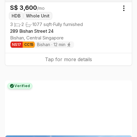
S$
3,600
/mo
Togg
HDB
Whole Unit
3
·
2
·
1077
sqft
·
Fully furnished
289 Bishan Street 24
Bishan
,
Central
Singapore
Bishan
·
12
min
NS
17
CC
15
Tap for more details
Verified