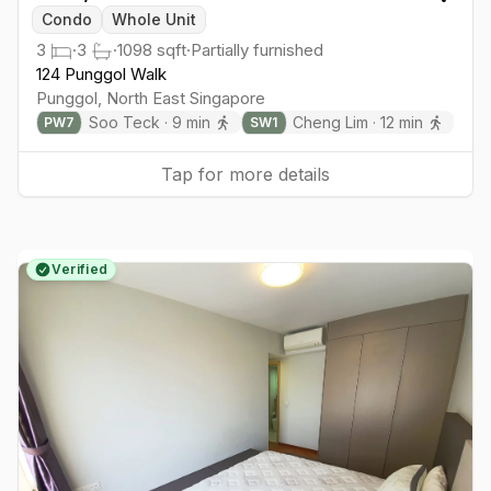
Togg
Condo
Whole Unit
3
·
3
·
1098
sqft
·
Partially furnished
124 Punggol Walk
Punggol
,
North East
Singapore
Soo Teck
·
9
min
Cheng Lim
·
12
min
PW
7
SW
1
Tap for more details
Verified