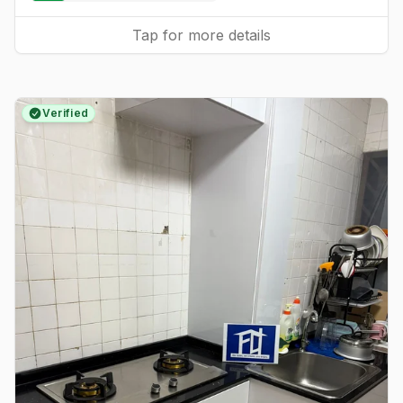
Tap for more details
Verified