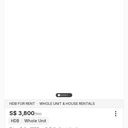
HDB FOR RENT
·
WHOLE UNIT & HOUSE RENTALS
S$
3,800
/mo
Togg
HDB
Whole Unit