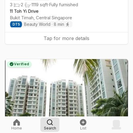
3
·
2
·
1119
sqft
·
Fully furnished
11 Toh Yi Drive
Bukit Timah
,
Central
Singapore
Beauty World
·
8
min
DT
5
Tap for more details
Verified
Home
Search
List