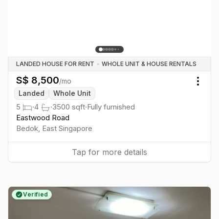
LANDED HOUSE FOR RENT
·
WHOLE UNIT & HOUSE RENTALS
S$
8,500
/mo
Togg
Landed
Whole Unit
5
·
4
·
3500
sqft
·
Fully furnished
Eastwood Road
Bedok
,
East
Singapore
Tap for more details
Verified