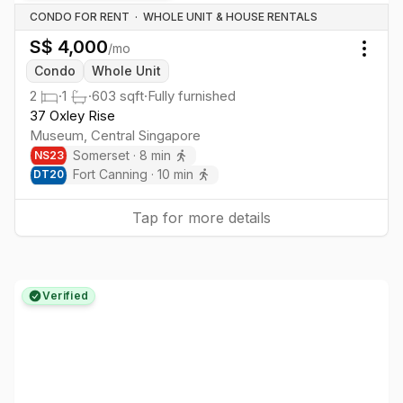
CONDO FOR RENT
·
WHOLE UNIT & HOUSE RENTALS
S$
4,000
/mo
Togg
Condo
Whole Unit
2
·
1
·
603
sqft
·
Fully furnished
37 Oxley Rise
Museum
,
Central
Singapore
Somerset
·
8
min
NS
23
Fort Canning
·
10
min
DT
20
Tap for more details
Verified