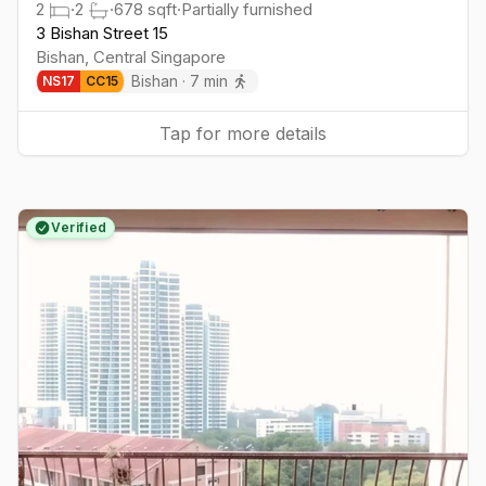
2
·
2
·
678
sqft
·
Partially furnished
3 Bishan Street 15
Bishan
,
Central
Singapore
Bishan
·
7
min
NS
17
CC
15
Tap for more details
Verified