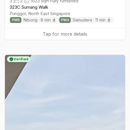
3
·
2
·
1023
sqft
·
Fully furnished
323C Sumang Walk
Punggol
,
North East
Singapore
Nibong
·
8
min
Samudera
·
11
min
PW
5
PW
4
Tap for more details
Verified