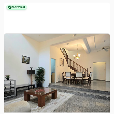
Verified