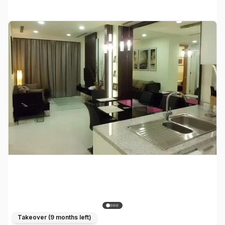
Takeover (
9 months left
)