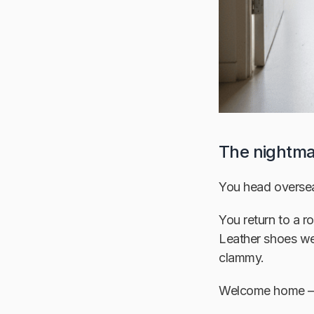
The nightma
You head oversea
You return to a 
Leather shoes wea
clammy.
Welcome home —