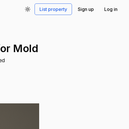
List property
Sign up
Log in
Toggle theme
for Mold
bed