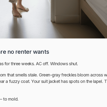
re no renter wants
s for three weeks. AC off. Windows shut.
room that smells stale. Green-gray freckles bloom across
r a fuzzy coat. Your suit jacket has spots on the lapel. T
 to mold.