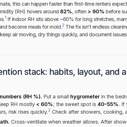
imate, this can happen faster than first-time renters expec
humidity (RH) hovers around
82%
, often
> 90%
before su
1
ns.
If indoor RH sits above ~60% for long stretches, man
2
and become meals for mold.
The fix isn’t endless cleaning
 keep air moving, dry things quickly, and document issues 
ntion stack: habits, layout, and a
numbers (RH %).
Put a small
hygrometer
in the bed
Keep RH mostly
< 60%
; the sweet spot is
40–55%
. I
2
rs, risk rises quickly.
Check after showers, cooking, an
path.
Cross-ventilate when weather allows. After show