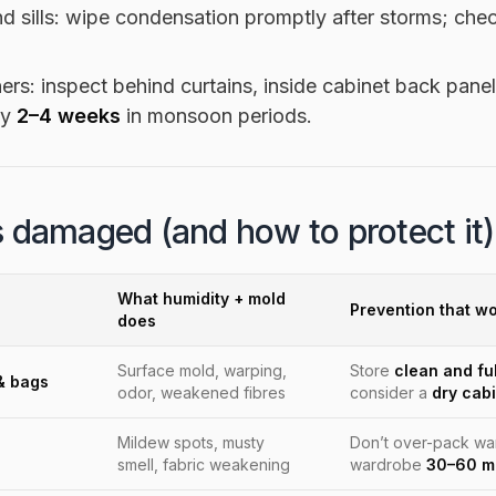
 sills: wipe condensation promptly after storms; chec
ers: inspect behind curtains, inside cabinet back pan
ry
2–4 weeks
in monsoon periods.
 damaged (and how to protect it)
What humidity + mold
Prevention that wo
does
Surface mold, warping,
Store
clean and ful
& bags
odor, weakened fibres
consider a
dry cab
Mildew spots, musty
Don’t over-pack w
smell, fabric weakening
wardrobe
30–60 m