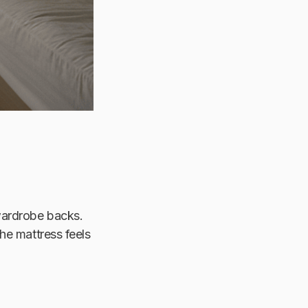
 wardrobe backs.
he mattress feels