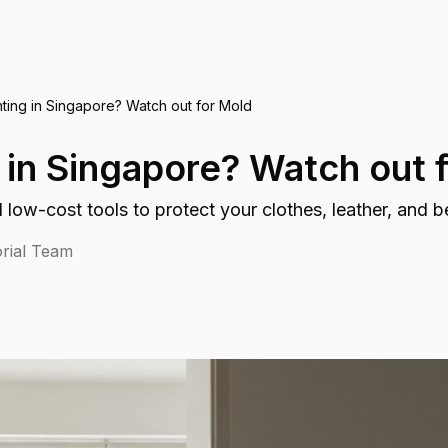
ting in Singapore? Watch out for Mold
 in Singapore? Watch out 
 low-cost tools to protect your clothes, leather, and 
rial Team