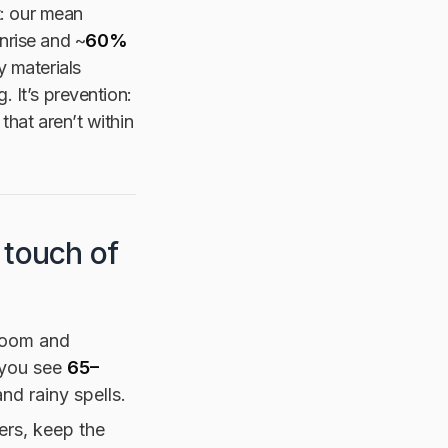
t: our mean
nrise and ~
60%
y materials
. It’s prevention:
that aren’t within
 touch of
room and
f you see
65–
d rainy spells.
ers, keep the