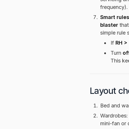
frequency).
Smart rules
blaster
that
simple rule 
If
RH >
Turn
of
This ke
Layout ch
Bed and wa
Wardrobes:
mini-fan or 