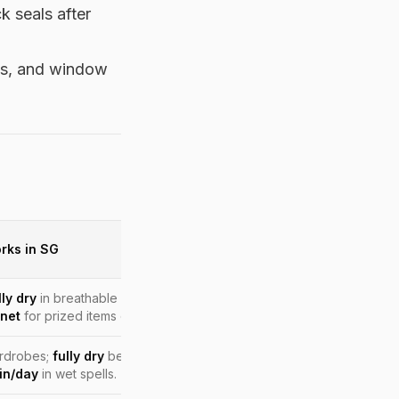
k seals after
els, and window
rks in SG
ly dry
in breathable dust bags; rotate wear; cedar shoe trees;
inet
for prized items during monsoon months.
ardrobes;
fully dry
before storage; run a dehumidifier near the
in/day
in wet spells.