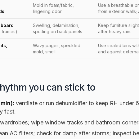
Mold in foam/fabric,
Use a breathable pr
ds
lingering odor
from exterior walls; 
eboard
Swelling, delamination,
Keep furniture sligh
 frames)
spotting on back panels
after heavy rain.
ts,
Wavy pages, speckled
Use sealed bins wit
mold, smell
and against external
rhythm you can stick to
 min):
ventilate or run dehumidifier to keep RH under
y fast.
 wardrobes; wipe window tracks and bathroom corner
ean AC filters; check for damp after storms; inspect be