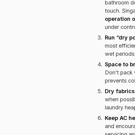
bathroom do
touch. Sing
operation 
under contro
Run “dry po
most efficie
wet periods
Space to b
Don’t pack 
prevents co
Dry fabrics
when possibl
laundry hea
Keep AC he
and encoura
servicing a