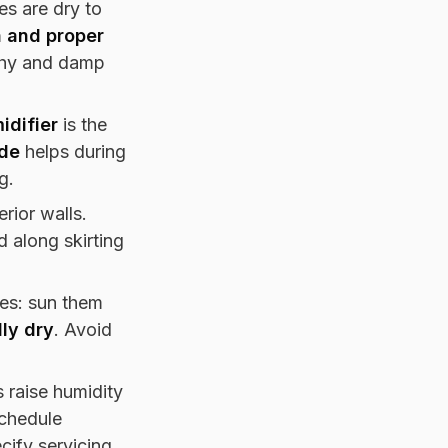
s are dry to
n and proper
lthy and damp
idifier
is the
de
helps during
g.
rior walls.
 along skirting
es: sun them
lly dry
. Avoid
s raise humidity
schedule
cify servicing