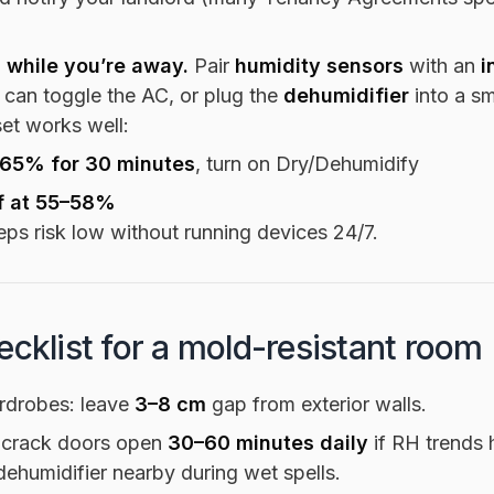
 while you’re away.
Pair
humidity sensors
with an
i
 can toggle the AC, or plug the
dehumidifier
into a sm
set works well:
 65% for 30 minutes
, turn on Dry/Dehumidify
f at 55–58%
eps risk low without running devices 24/7.
ecklist for a mold-resistant room
rdrobes: leave
3–8 cm
gap from exterior walls.
 crack doors open
30–60 minutes daily
if RH trends 
dehumidifier nearby during wet spells.