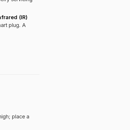
nfrared (IR)
art plug. A
high; place a