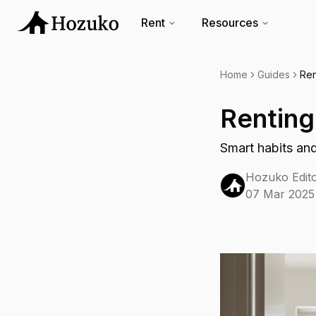
Rent
Resources
Home
Guides
Ren
Renting
Smart habits and
Hozuko Edito
07 Mar 2025