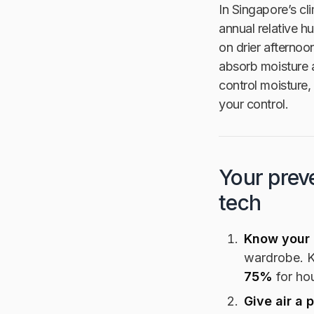
In Singapore’s cl
annual relative 
on drier afternoo
absorb moisture 
control moisture,
your control.
Your preve
tech
Know your 
wardrobe. 
75%
for hou
Give air a 