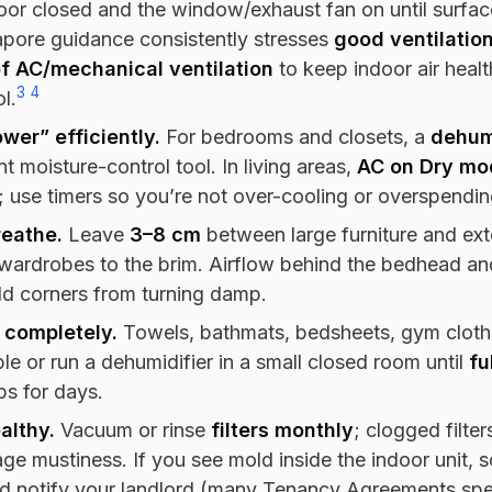
or closed and the window/exhaust fan on until surface
apore guidance consistently stresses
good ventilatio
of AC/mechanical ventilation
to keep indoor air hea
3
4
l.
wer” efficiently.
For bedrooms and closets, a
dehum
nt moisture-control tool. In living areas,
AC on Dry mo
; use timers so you’re not over-cooling or overspendin
reathe.
Leave
3–8 cm
between large furniture and exte
wardrobes to the brim. Airflow behind the bedhead and
ld corners from turning damp.
 completely.
Towels, bathmats, bedsheets, gym cloth
e or run a dehumidifier in a small closed room until
fu
ps for days.
althy.
Vacuum or rinse
filters monthly
; clogged filter
ge mustiness. If you see mold inside the indoor unit, 
nd notify your landlord (many Tenancy Agreements spe