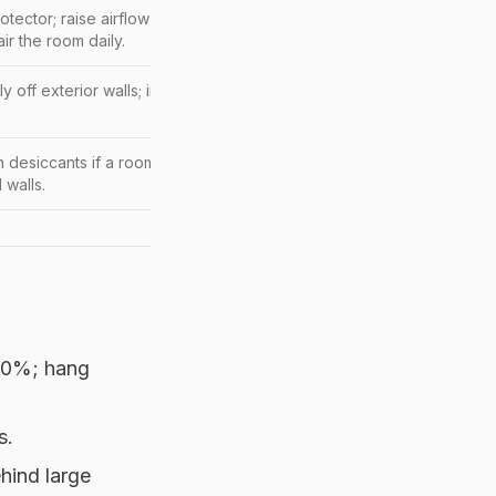
otector; raise airflow under the bed; pull the bed
a few cm
air the room daily.
tly off exterior walls; improve airflow behind units; dehumidify
h desiccants if a room trends humid; avoid cardboard on floors
 walls.
 60%; hang
s.
hind large