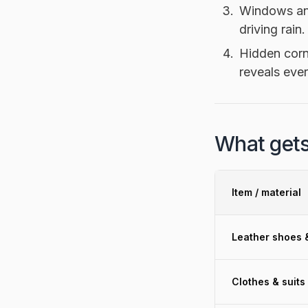
Windows and
driving rain.
Hidden corn
reveals eve
What gets
Item / material
Leather shoes 
Clothes & suits