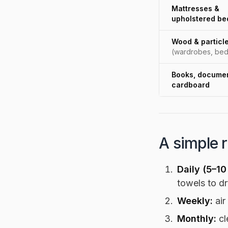
Mattresses &
upholstered be
Wood & particl
(wardrobes, bed
Books, documen
cardboard
A simple 
Daily (5–10
towels to dr
Weekly:
air
Monthly:
cl