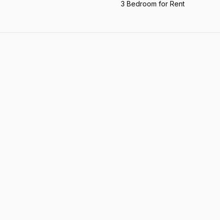
3 Bedroom for Rent