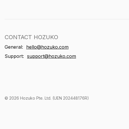
CONTACT HOZUKO
General:
hello@hozuko.com
Support:
support@hozuko.com
©
2026
Hozuko Pte. Ltd. (UEN 202448176R)