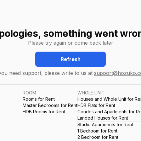
pologies, something went wro
Please try again or come back later
Refresh
 you need support, please write to us at
support@hozuko.
ROOM
WHOLE UNIT
Rooms for Rent
Houses and Whole Unit for Re
Master Bedrooms for Rent
HDB Flats for Rent
HDB Rooms for Rent
Condos and Apartments for Re
Landed Houses for Rent
Studio Apartments for Rent
1 Bedroom for Rent
2 Bedroom for Rent