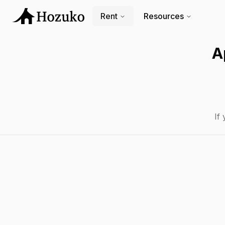
Rent
Resources
A
If