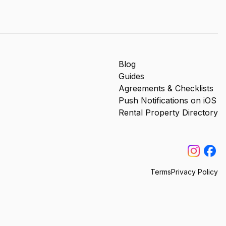
Blog
Guides
Agreements & Checklists
Push Notifications on iOS
Rental Property Directory
Terms
Privacy Policy