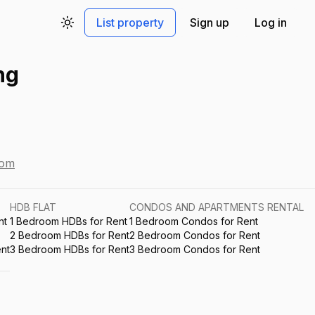
List property
Sign up
Log in
Toggle theme
ng
com
HDB FLAT
CONDOS AND APARTMENTS RENTAL
nt
1 Bedroom HDBs for Rent
1 Bedroom Condos for Rent
2 Bedroom HDBs for Rent
2 Bedroom Condos for Rent
nt
3 Bedroom HDBs for Rent
3 Bedroom Condos for Rent