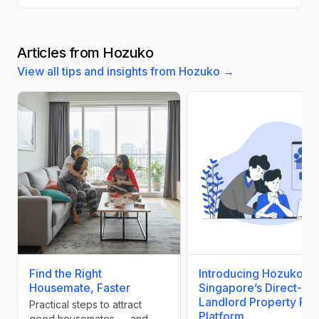
Articles from Hozuko
View all tips and insights from Hozuko →
Find the Right
Introducing Hozuko:
Housemate, Faster
Singapore’s Direct-
Landlord Property Ren
Practical steps to attract
Platform
good housemates — and