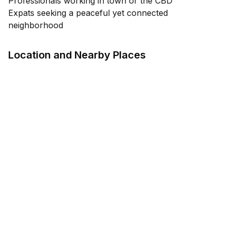
Professionals working in town or the CBD
Expats seeking a peaceful yet connected
neighborhood
Location and Nearby Places