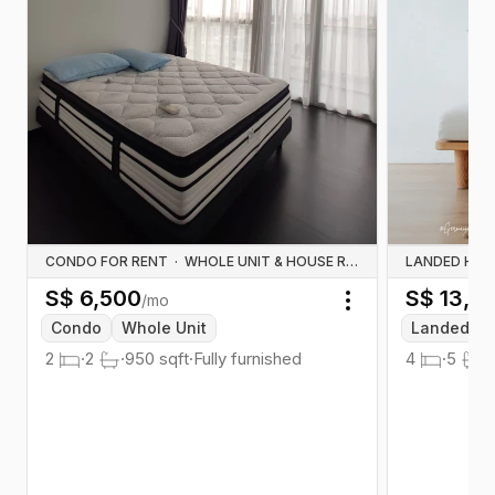
CONDO FOR RENT
·
WHOLE UNIT & HOUSE RENTALS
LANDED HOU
S$
6,500
S$
13,0
/mo
Toggle menu
Condo
Whole Unit
Landed
2
·
2
·
950
sqft
·
Fully furnished
4
·
5
·