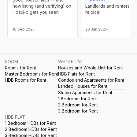
how listing (and verifying) on
Landlords and renters
Hozuko gets you seen
rejoice!
16 Sep 2025
28 Jan 2025
ROOM
WHOLE UNIT
Rooms for Rent
Houses and Whole Unit for Rent
Master Bedrooms for Rent
HDB Flats for Rent
HDB Rooms for Rent
Condos and Apartments for Rent
Landed Houses for Rent
Studio Apartments for Rent
1 Bedroom for Rent
2 Bedroom for Rent
3 Bedroom for Rent
HDB FLAT
1 Bedroom HDBs for Rent
2 Bedroom HDBs for Rent
3 Bedroom HDBs for Rent