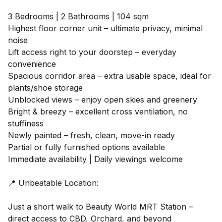
3 Bedrooms | 2 Bathrooms | 104 sqm
Highest floor corner unit – ultimate privacy, minimal
noise
Lift access right to your doorstep – everyday
convenience
Spacious corridor area – extra usable space, ideal for
plants/shoe storage
Unblocked views – enjoy open skies and greenery
Bright & breezy – excellent cross ventilation, no
stuffiness
Newly painted – fresh, clean, move-in ready
Partial or fully furnished options available
Immediate availability | Daily viewings welcome
📍 Unbeatable Location:
Just a short walk to Beauty World MRT Station –
direct access to CBD, Orchard, and beyond