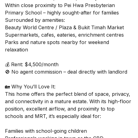
Within close proximity to Pei Hwa Presbyterian
Primary School – highly sought-after for families
Surrounded by amenities:
Beauty World Centre / Plaza & Bukit Timah Market
Supermarkets, cafes, eateries, enrichment centres
Parks and nature spots nearby for weekend
relaxation
💰 Rent: $4,500/month
🚫 No agent commission – deal directly with landlord
🏡 Why You’ll Love It:
This home offers the perfect blend of space, privacy,
and connectivity in a mature estate. With its high-floor
position, excellent airflow, and proximity to top
schools and MRT, it’s especially ideal for:
Families with school-going children