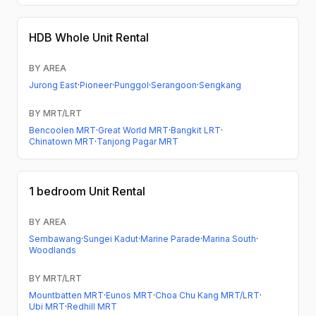
HDB
Whole Unit Rental
BY AREA
Jurong East
·
Pioneer
·
Punggol
·
Serangoon
·
Sengkang
BY MRT/LRT
Bencoolen MRT
·
Great World MRT
·
Bangkit LRT
·
Chinatown MRT
·
Tanjong Pagar MRT
1 bedroom
Unit Rental
BY AREA
Sembawang
·
Sungei Kadut
·
Marine Parade
·
Marina South
·
Woodlands
BY MRT/LRT
Mountbatten MRT
·
Eunos MRT
·
Choa Chu Kang MRT/LRT
·
Ubi MRT
·
Redhill MRT