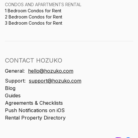
CONDOS AND APARTMENTS RENTAL
1 Bedroom Condos for Rent
2 Bedroom Condos for Rent
3 Bedroom Condos for Rent
CONTACT HOZUKO
General:
hello@hozuko.com
Support:
support@hozuko.com
Blog
Guides
Agreements & Checklists
Push Notifications on iOS
Rental Property Directory