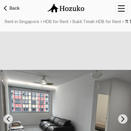
Back
Nav
Rent in Singapore
HDB for Rent
Bukit Timah HDB for Rent
11 
Previous slide
Nex