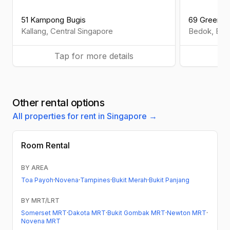
51 Kampong Bugis
69 Greenfie
Kallang
,
Central
Singapore
Bedok
,
Eas
Tap for more details
Ta
Other rental options
All properties for rent in Singapore →
Room Rental
BY AREA
Toa Payoh
·
Novena
·
Tampines
·
Bukit Merah
·
Bukit Panjang
BY MRT/LRT
Somerset MRT
·
Dakota MRT
·
Bukit Gombak MRT
·
Newton MRT
·
Novena MRT