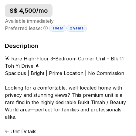
S$
4,500
/mo
Available immediately
Preferred lease:
1 year
2 years
Minimum lease information
Description
🌟 Rare High-Floor 3-Bedroom Corner Unit – Blk 11
Toh Yi Drive 🌟
Spacious | Bright | Prime Location | No Commission
Looking for a comfortable, well-located home with
privacy and stunning views? This premium unit is a
rare find in the highly desirable Bukit Timah / Beauty
World area—perfect for families and professionals
alike.
✨ Unit Details: