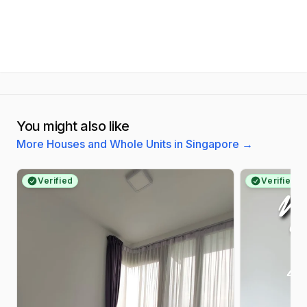
You might also like
More Houses and Whole Units in Singapore
→
Verified
Verified