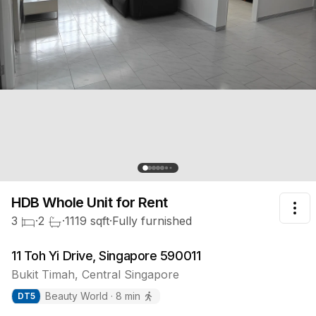
HDB Whole Unit
for Rent
Tog
3
·
2
·
1119
sqft
·
Fully furnished
11 Toh Yi Drive, Singapore 590011
Bukit Timah
,
Central
Singapore
Beauty World
·
8
min
DT
5