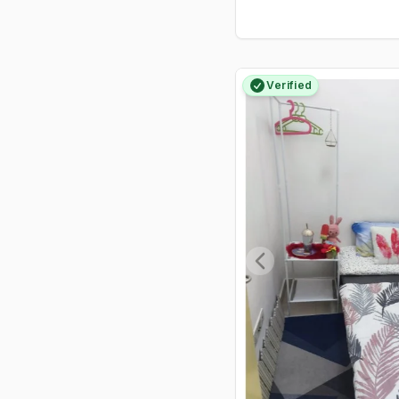
Food Centre, and the ever-busy
505 Market.
Verified
Previous slide