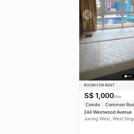
Previous slide
ROOM FOR RENT
S$
1,000
/mo
Condo
Common Ro
244 Westwood Avenue
Jurong West
,
West
Sing