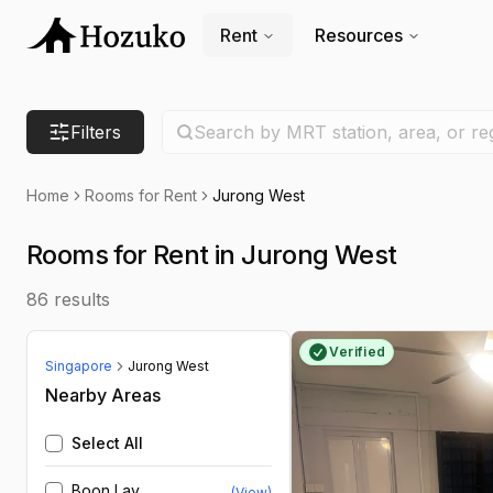
Rent
Resources
Search location
Filters
Search by MRT station, area, or re
Home
Rooms for Rent
Jurong West
Rooms for Rent in Jurong West
86
results
Verified
Singapore
Jurong West
Nearby Areas
Select All
Boon Lay
(View)