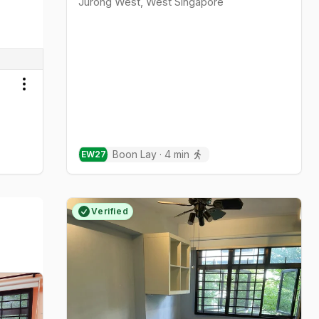
Jurong West
,
West
Singapore
Toggle menu
Boon Lay
·
4
min
EW
27
Verified