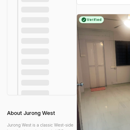
Verified
About
Jurong West
Jurong West is a classic West-side