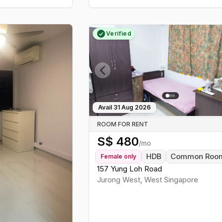
Verified
Previous slide
Avail
31 Aug 2026
ROOM FOR RENT
S$
480
/mo
HDB
Common Roo
Female
only
157 Yung Loh Road
Jurong West
,
West
Singapore