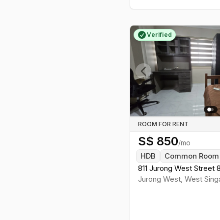
Verified
Previous slide
ROOM FOR RENT
S$
850
/mo
HDB
Common Room
811 Jurong West Street 
Jurong West
,
West
Sing