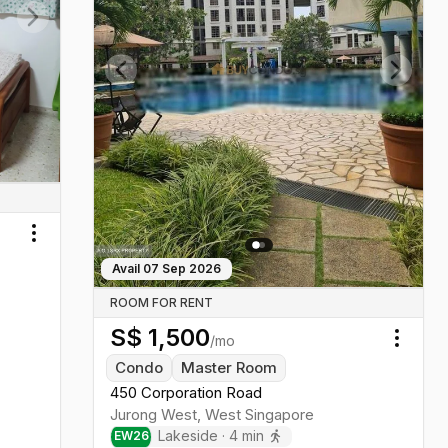
Next slide
Previous slide
Next sl
Toggle menu
Avail
07 Sep 2026
ROOM FOR RENT
S$
1,500
/mo
Toggl
Condo
Master Room
450 Corporation Road
Jurong West
,
West
Singapore
Lakeside
·
4
min
EW
26