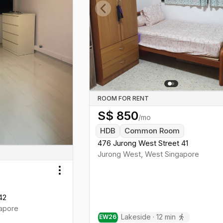
Previous slide
ROOM FOR RENT
S$
850
/mo
HDB
Common Room
476 Jurong West Street 41
Jurong West
,
West
Singapore
Toggle menu
42
apore
Lakeside
·
12
min
EW
26