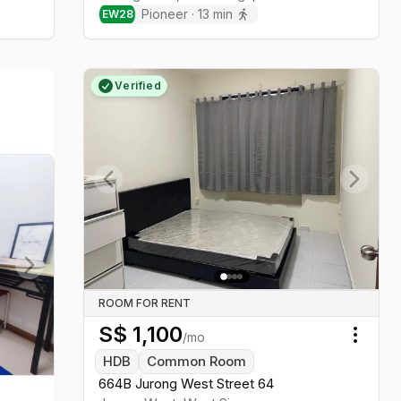
Pioneer
·
13
min
EW
28
Verified
Previous slide
Next sl
Next slide
ROOM FOR RENT
S$
1,100
/mo
Toggl
HDB
Common Room
664B Jurong West Street 64