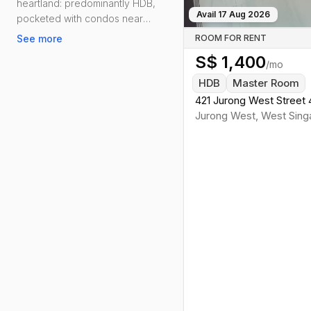
heartland: predominantly HDB,
Avail
17 Aug 2026
pocketed with condos near
Lakeside and Boon Lay, and
See more
ROOM FOR RENT
generally friendlier rents than the
S$
1,400
city core. Daily life is effortless—
/mo
groceries, clinics, schools and
HDB
Master Room
kopitiams are woven into every
421 Jurong West Street 
neighbourhood.
Jurong West
,
West
Sing
Connectivity is solid. Lakeside,
Boon Lay and Pioneer on the East–
West Line keep commutes
straightforward, with Boon Lay’s
Integrated Transport Hub linking bus
and MRT. Drivers cut across via the
PIE and AYE. For downtime, you’ve
got Jurong Lake Gardens for runs
with lake views, Jurong West Sport
Centre for swims, and reliable
hawker heavyweights—Boon Lay
Place Food Village, Taman Jurong