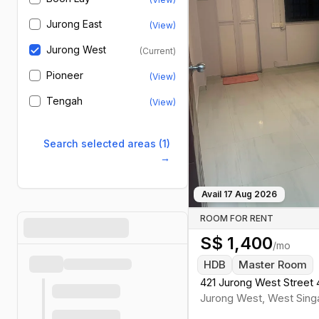
Jurong East
(View)
Jurong West
(Current)
Pioneer
(View)
Tengah
(View)
Search selected areas (1)
→
Avail
17 Aug 2026
ROOM FOR RENT
S$
1,400
/mo
HDB
Master Room
421 Jurong West Street 
Jurong West
,
West
Sing