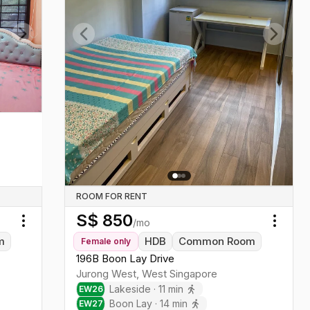
Next slide
Previous slide
Next sl
ROOM FOR RENT
S$
850
/mo
Toggle menu
Toggl
m
HDB
Common Room
Female
only
196B Boon Lay Drive
Jurong West
,
West
Singapore
Lakeside
·
11
min
EW
26
Boon Lay
·
14
min
EW
27