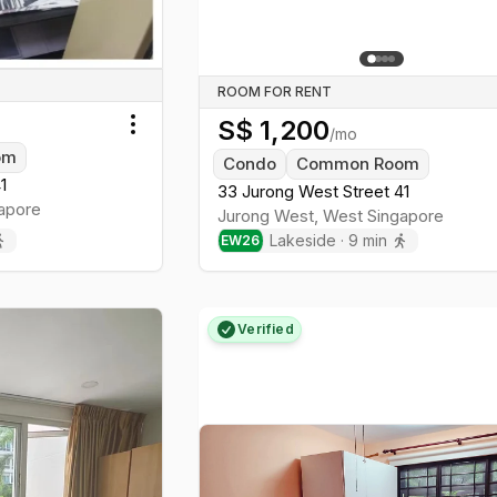
ROOM FOR RENT
S$
1,200
/mo
Toggle menu
om
Condo
Common Room
1
33 Jurong West Street 41
apore
Jurong West
,
West
Singapore
Lakeside
·
9
min
EW
26
Verified