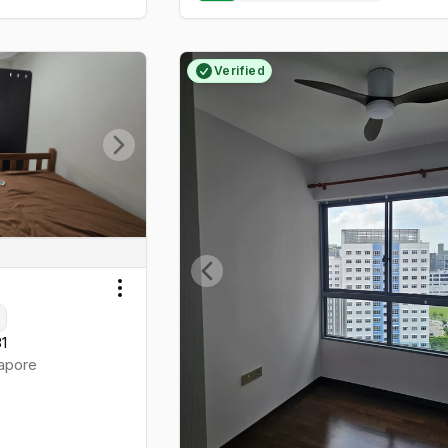
Verified
Next slide
Previous slide
Toggle menu
81
apore