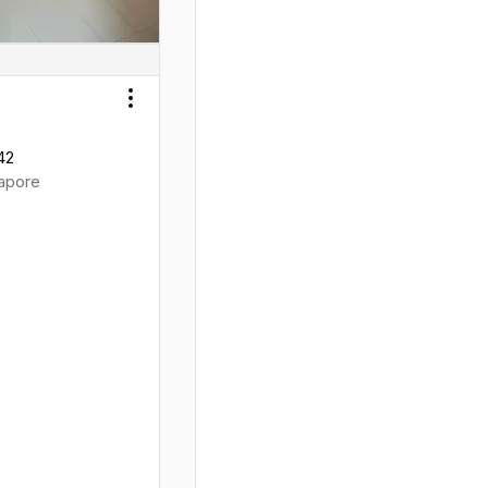
Toggle menu
42
apore