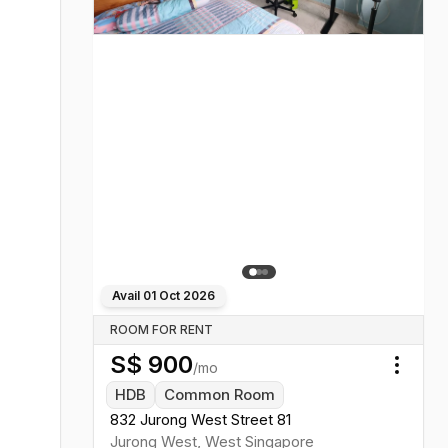
Avail
01 Oct 2026
ROOM FOR RENT
S$
900
/mo
Toggl
HDB
Common Room
832 Jurong West Street 81
Jurong West
,
West
Singapore