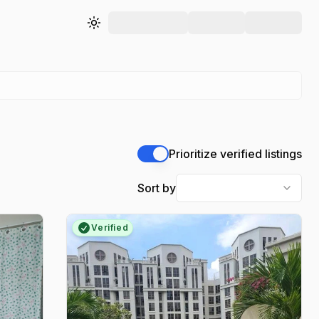
Toggle theme
Prioritize verified listings
Sort by
Verified