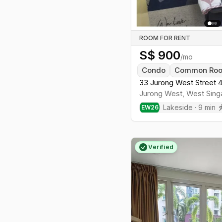
ROOM FOR RENT
S$
900
/mo
Condo
Common Ro
33 Jurong West Street 4
Jurong West
,
West
Sing
Lakeside
·
9
min
EW
26
Verified