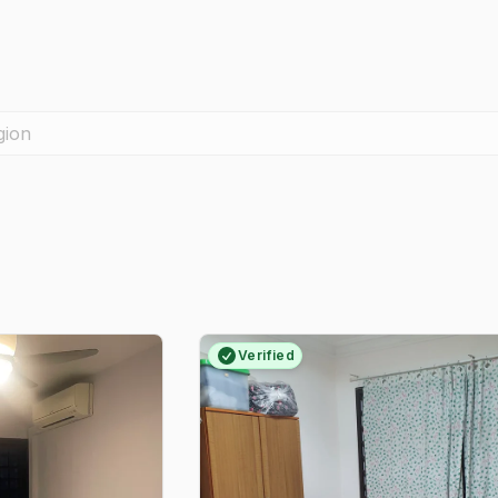
gion
Verified