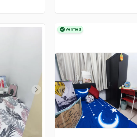
Verified
Next slide
Previous slide