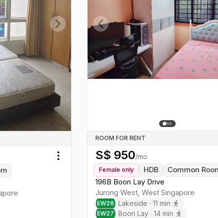
Previous slide
Next slide
ROOM FOR RENT
S$
950
/mo
Toggle menu
HDB
Common Roo
om
Female
only
196B Boon Lay Drive
Jurong West
,
West
Singapore
apore
Lakeside
·
11
min
EW
26
Boon Lay
·
14
min
EW
27