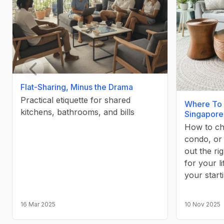
Previous slide
Flat-Sharing, Minus the Drama
Practical etiquette for shared
Where To 
kitchens, bathrooms, and bills
Singapore
How to c
condo, or
out the r
for your l
your start
16 Mar 2025
10 Nov 2025