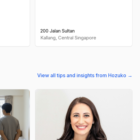
200 Jalan Sultan
Kallang
,
Central
Singapore
View all tips and insights from Hozuko →