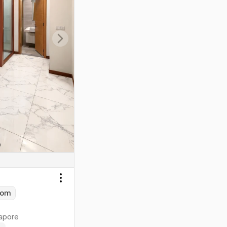
Next slide
Toggle menu
oom
apore