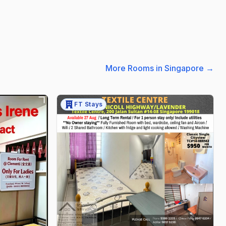
More Rooms in Singapore
→
FT Stays