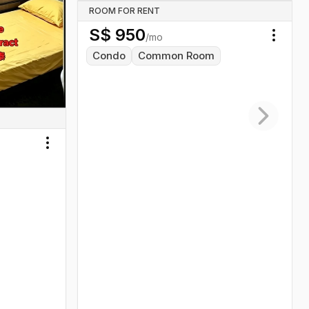
ROOM FOR RENT
S$
950
/mo
Toggl
Condo
Common Room
Next slid
Toggle menu