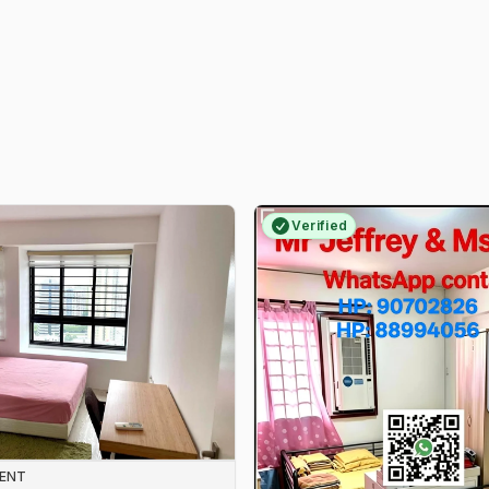
Verified
RENT