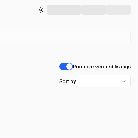
Toggle theme
Prioritize verified listings
Sort by