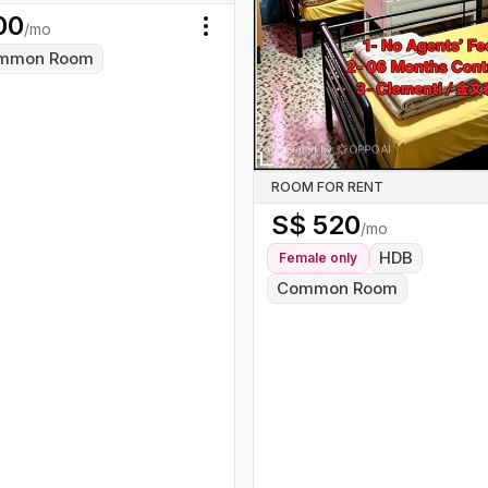
00
/mo
Toggle menu
mmon Room
ROOM FOR RENT
S$
520
/mo
HDB
Female
only
Common Room