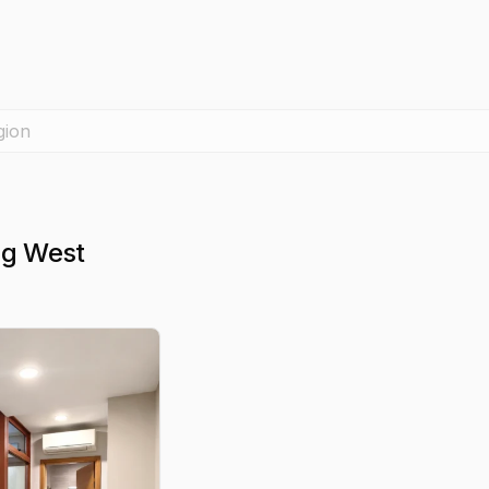
gion
ng West