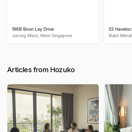
196B Boon Lay Drive
52 Haveloc
Jurong West
,
West
Singapore
Bukit Mera
Articles from Hozuko