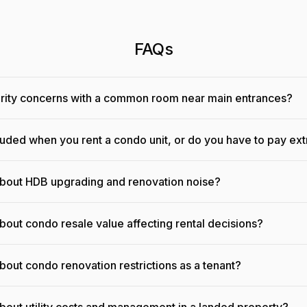
FAQs
urity concerns with a common room near main entrances?
cluded when you rent a condo unit, or do you have to pay ext
about HDB upgrading and renovation noise?
bout condo resale value affecting rental decisions?
bout condo renovation restrictions as a tenant?
bout utility costs and management in a landed property?