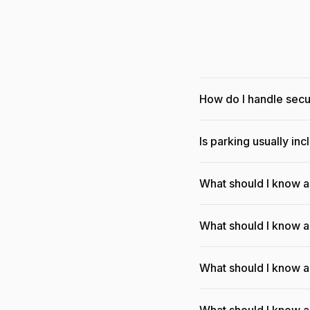
How do I handle sec
Is parking usually in
What should I know 
What should I know a
What should I know a
What should I know a