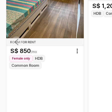
S$
1,2
Food Centre, and the ever-busy
505 Market.
HDB
Co
ROOM FOR RENT
S$
850
Previous slide
/mo
Toggle menu
HDB
Female
only
Common Room