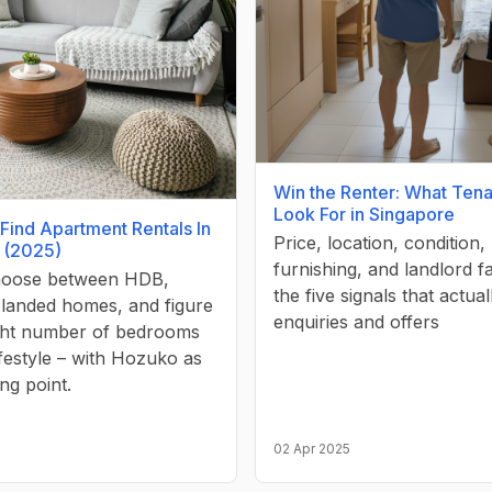
Win the Renter: What Tena
Look For in Singapore
Find Apartment Rentals In
Price, location, condition,
 (2025)
furnishing, and landlord 
hoose between HDB,
the five signals that actual
 landed homes, and figure
enquiries and offers
ight number of bedrooms
ifestyle – with Hozuko as
ing point.
02 Apr 2025