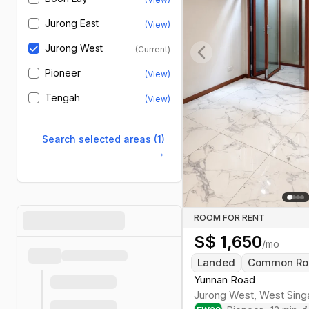
Jurong East
(View)
Jurong West
(Current)
Previous slide
Pioneer
(View)
Tengah
(View)
Search selected areas (1)
→
ROOM FOR RENT
S$
1,650
/mo
Landed
Common R
Yunnan Road
Jurong West
,
West
Sing