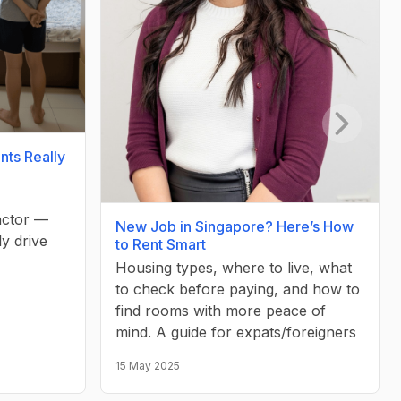
Next slid
nts Really
factor —
New Job in Singapore? Here’s How
ly drive
to Rent Smart
Housing types, where to live, what
to check before paying, and how to
find rooms with more peace of
mind. A guide for expats/foreigners
15 May 2025