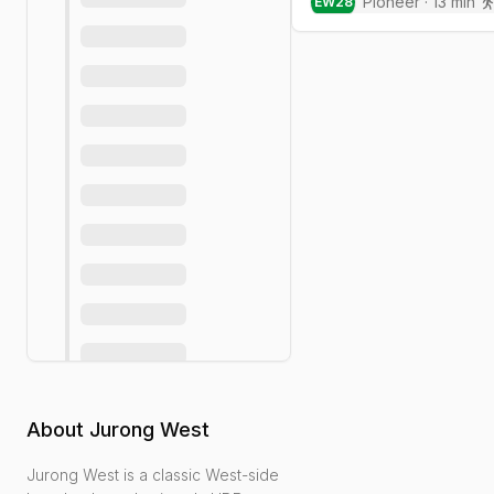
Pioneer
·
13
min
EW
28
About
Jurong West
Jurong West is a classic West-side