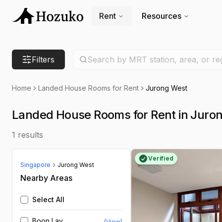
Rent
Resources
Search location
Filters
Search by MRT station, area, or re
Home
Landed House Rooms for Rent
Jurong West
Landed House Rooms for Rent in Juro
1
results
Verified
Singapore
Jurong West
Nearby Areas
Select All
Boon Lay
(View)