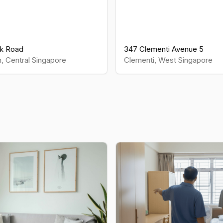
k Road
347 Clementi Avenue 5
h
,
Central
Singapore
Clementi
,
West
Singapore