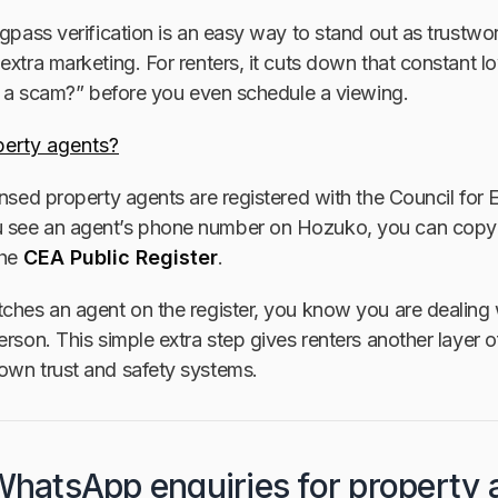
ngpass verification is an easy way to stand out as trustwo
extra marketing. For renters, it cuts down that constant l
is a scam?” before you even schedule a viewing.
erty agents?
ensed property agents are registered with the Council for
 see an agent’s phone number on Hozuko, you can copy
the
CEA Public Register
.
ches an agent on the register, you know you are dealing 
erson. This simple extra step gives renters another layer o
own trust and safety systems.
 WhatsApp enquiries for property 