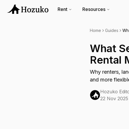
Rent
Resources
Home
Guides
Wha
What Se
Rental 
Why renters, lan
and more flexibl
Hozuko Edito
22 Nov 2025