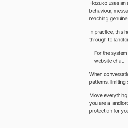
Hozuko uses an al
behaviour, messag
reaching genuine 
In practice, this
through to landlo
For the system
website chat.
When conversatio
patterns, limitin
Move everything t
you are a landlord
protection for yo