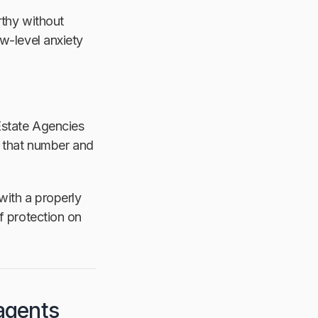
rthy without
ow-level anxiety
 Estate Agencies
 that number and
with a properly
f protection on
agents