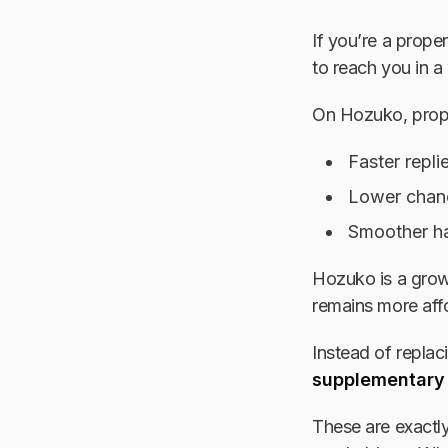
If you’re a prope
to reach you in a
On Hozuko, prope
Faster repli
Lower chanc
Smoother ha
Hozuko is a growi
remains more affo
Instead of repla
supplementary
These are exactly