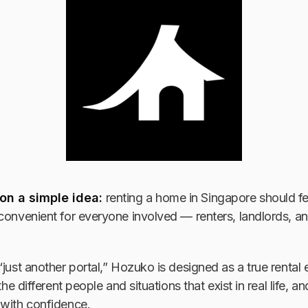
 on a simple idea:
renting a home in Singapore should fe
convenient for everyone involved — renters, landlords, a
“just another portal,” Hozuko is designed as a true rental 
 the different people and situations that exist in real life, 
 with confidence.