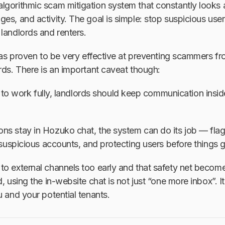
gorithmic scam mitigation system that constantly looks a
es, and activity. The goal is simple: stop suspicious use
landlords and renters.
 has proven to be very effective at preventing scammers fr
rds. There is an important caveat though:
 to work fully, landlords should keep communication insi
ns stay in Hozuko chat, the system can do its job — fla
g suspicious accounts, and protecting users before things
o external channels too early and that safety net become
, using the in-website chat is not just “one more inbox”. It
u and your potential tenants.