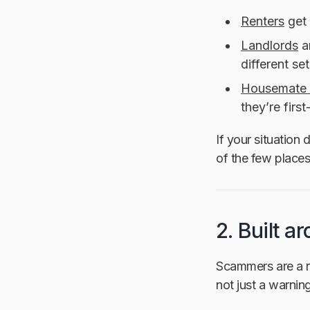
Renters
get 
Landlords
a
different set
Housemate 
they’re firs
If your situation 
of the few places 
2. Built a
Scammers are a re
not just a warni