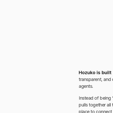
Hozuko is built
transparent, and 
agents.
Instead of being 
pulls together all
place to connect