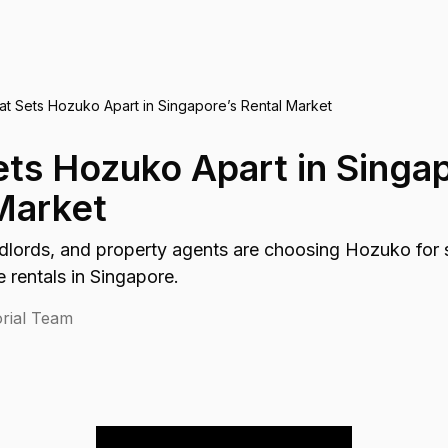
t Sets Hozuko Apart in Singapore’s Rental Market
ts Hozuko Apart in Singap
Market
dlords, and property agents are choosing Hozuko for s
e rentals in Singapore.
rial Team