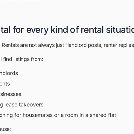
tal for every kind of rental situati
. Rentals are not always just “landlord posts, renter replies
 find listings from:
andlords
ents
usinesses
g lease takeovers
ching for housemates or a room in a shared flat
ause: