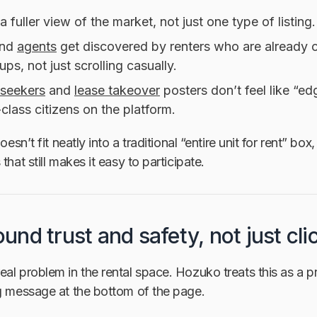
a fuller view of the market, not just one type of listing.
nd
agents
get discovered by renters who are already
ups, not just scrolling casually.
seekers
and
lease takeover
posters don’t feel like “e
t-class citizens on the platform.
doesn’t fit neatly into a traditional “entire unit for rent” b
that still makes it easy to participate.
round trust and safety, not just cli
al problem in the rental space. Hozuko treats this as a 
ng message at the bottom of the page.