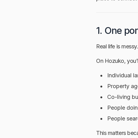
1. One por
Real life is messy
On Hozuko, you’ll
Individual l
Property ag
Co-living b
People doin
People sear
This matters bec