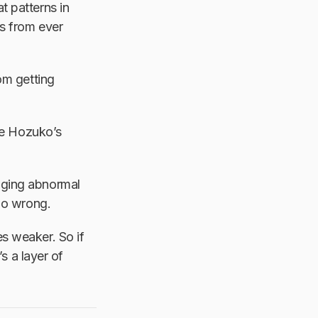
t patterns in
rs from ever
om getting
de Hozuko’s
gging abnormal
 go wrong.
s weaker. So if
’s a layer of