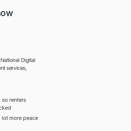
 how
 National Digital
nt services,
, so renters
ecked
a lot more peace