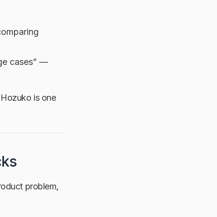
 comparing
dge cases” —
ox, Hozuko is one
cks
product problem,