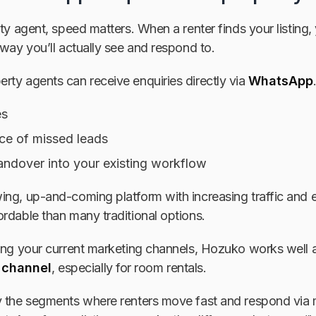
rty agent, speed matters. When a renter finds your listing
 way you’ll actually see and respond to.
rty agents can receive enquiries directly via
WhatsApp
es
e of missed leads
ndover into your existing workflow
ng, up-and-coming platform with increasing traffic and en
rdable than many traditional options.
cing your current marketing channels, Hozuko works well 
 channel
, especially for room rentals.
 the segments where renters move fast and respond via mo