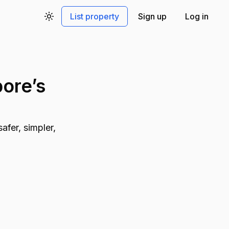
List property
Sign up
Log in
Toggle theme
ore’s
afer, simpler,