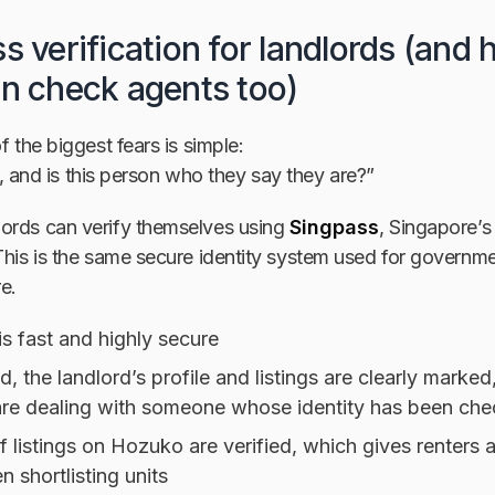
s verification for landlords (and
an check agents too)
f the biggest fears is simple:
eal, and is this person who they say they are?”
ords can verify themselves using
Singpass
, Singapore’s
This is the same secure identity system used for governme
e.
 is fast and highly secure
d, the landlord’s profile and listings are clearly marked
re dealing with someone whose identity has been ch
 listings on Hozuko are verified, which gives renters 
 shortlisting units