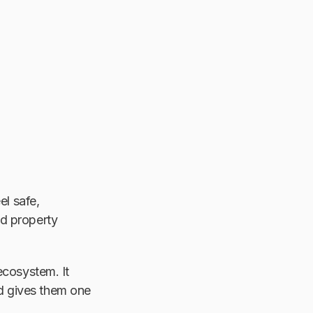
el safe,
nd property
ecosystem. It
and gives them one