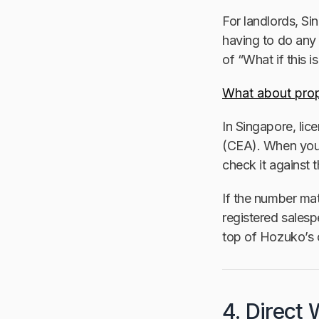
For landlords, Si
having to do any 
of “What if this 
What about prop
In Singapore, lic
(CEA). When you
check it against 
If the number mat
registered salesp
top of Hozuko’s 
4. Direct