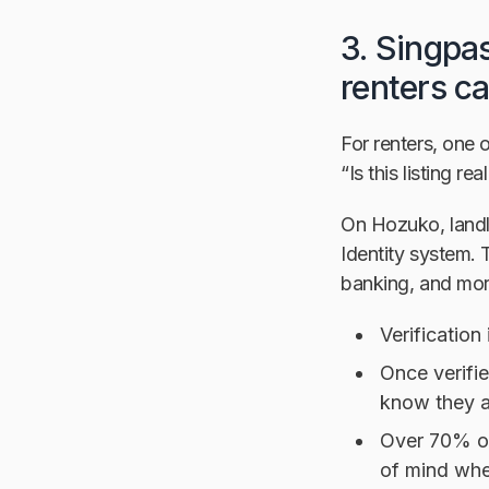
3. Singpas
renters c
For renters, one o
“Is this listing r
On Hozuko, landl
Identity system. 
banking, and mor
Verification
Once verifie
know they a
Over 70% of
of mind when