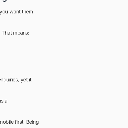
, you want them
. That means:
quiries, yet it
as a
bile first. Being