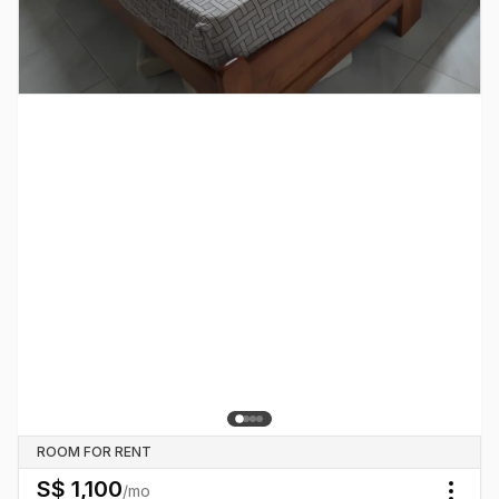
ROOM FOR RENT
S$
1,100
/mo