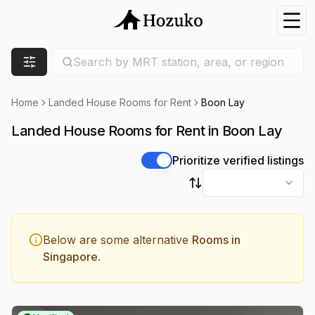
Nav
Search location
Search by MRT station, area, or region
Filters
Home
Landed House Rooms for Rent
Boon Lay
Landed House Rooms for Rent in Boon Lay
Prioritize verified listings
Sort by
Below are some alternative
Rooms in
Singapore
.