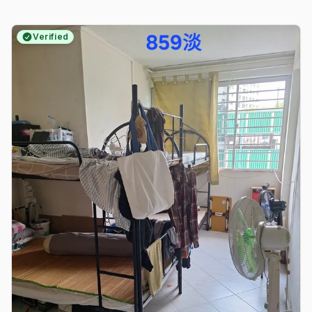
Verified