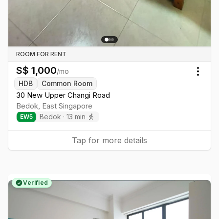
ROOM FOR RENT
S$
1,000
/mo
Togg
HDB
Common Room
30 New Upper Changi Road
Bedok
,
East
Singapore
Bedok
·
13
min
EW
5
Tap for more details
Verified