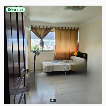
Verified