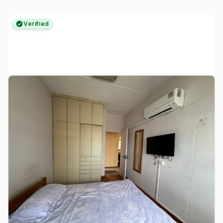
Verified