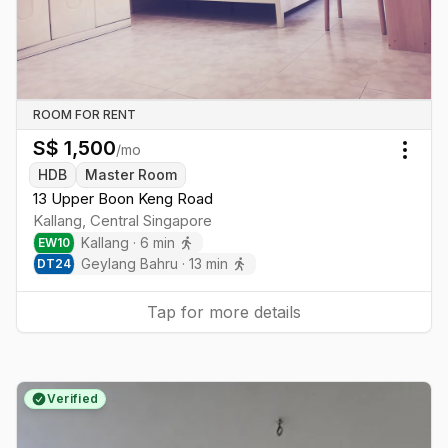
ROOM FOR RENT
S$
1,500
/mo
Togg
HDB
Master Room
13 Upper Boon Keng Road
Kallang
,
Central
Singapore
Kallang
·
6
min
EW
10
Geylang Bahru
·
13
min
DT
24
Tap for more details
Verified