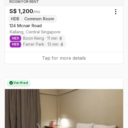
ROOM FOR RENT
S$
1,200
/mo
Togg
HDB
Common Room
124 Mcnair Road
Kallang
,
Central
Singapore
Boon Keng
·
11
min
NE
9
Farrer Park
·
13
min
NE
8
Tap for more details
Verified