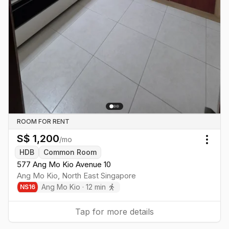
ROOM FOR RENT
S$
1,200
/mo
Togg
HDB
Common Room
577 Ang Mo Kio Avenue 10
Ang Mo Kio
,
North East
Singapore
Ang Mo Kio
·
12
min
NS
16
Tap for more details