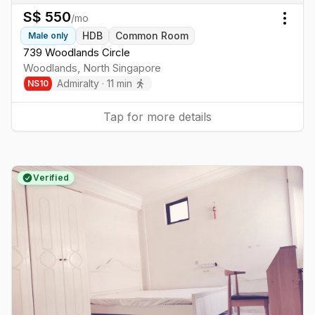
S$
550
/mo
Togg
HDB
Common Room
Male
only
739 Woodlands Circle
Woodlands
,
North
Singapore
Admiralty
·
11
min
NS
10
Tap for more details
Verified