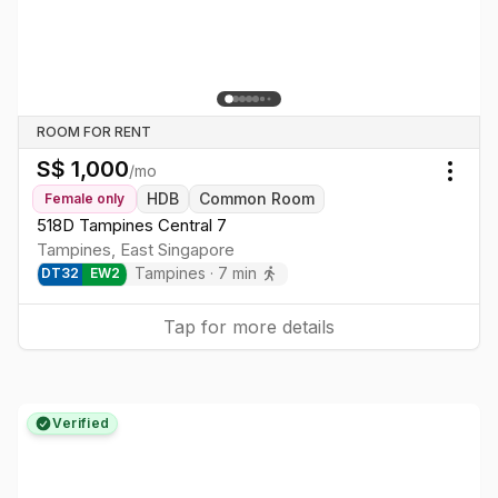
ROOM FOR RENT
S$
1,000
/mo
Togg
HDB
Common Room
Female
only
518D Tampines Central 7
Tampines
,
East
Singapore
Tampines
·
7
min
DT
32
EW
2
Tap for more details
Verified