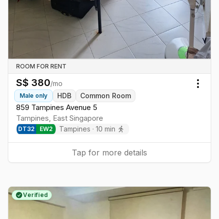
ROOM FOR RENT
S$
380
/mo
Togg
HDB
Common Room
Male
only
859 Tampines Avenue 5
Tampines
,
East
Singapore
Tampines
·
10
min
DT
32
EW
2
Tap for more details
Verified