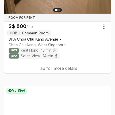
ROOM FOR RENT
S$
800
/mo
Togg
HDB
Common Room
811A Choa Chu Kang Avenue 7
Choa Chu Kang
,
West
Singapore
Keat Hong
·
13
min
BP
3
South View
·
14
min
BP
2
Tap for more details
Verified