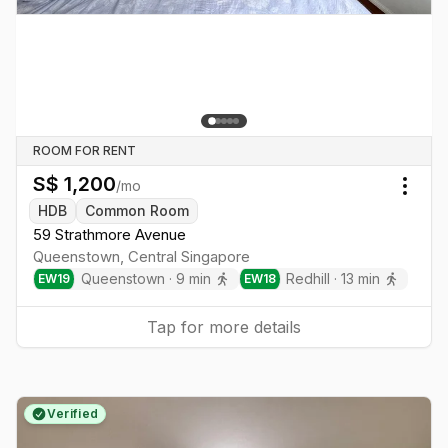
ROOM FOR RENT
S$
1,200
/mo
Togg
HDB
Common Room
59 Strathmore Avenue
Queenstown
,
Central
Singapore
Queenstown
·
9
min
Redhill
·
13
min
EW
19
EW
18
Tap for more details
Verified