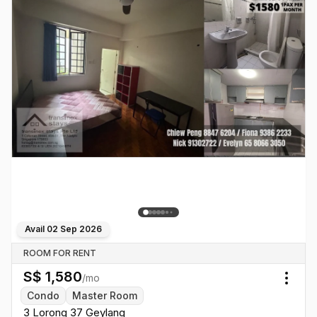
Avail
02 Sep 2026
ROOM FOR RENT
S$
1,580
/mo
Togg
Condo
Master Room
3 Lorong 37 Geylang