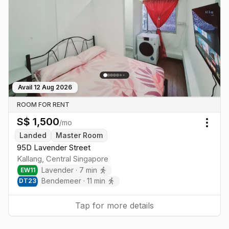
Avail
12 Aug 2026
ROOM FOR RENT
S$
1,500
/mo
Togg
Landed
Master Room
95D Lavender Street
Kallang
,
Central
Singapore
Lavender
·
7
min
EW
11
Bendemeer
·
11
min
DT
23
Tap for more details