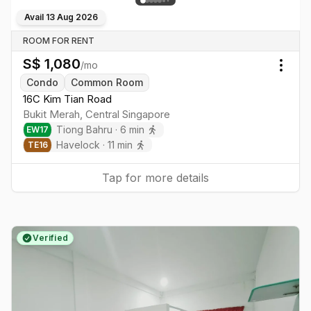
Avail
13 Aug 2026
ROOM FOR RENT
S$
1,080
/mo
Togg
Condo
Common Room
16C Kim Tian Road
Bukit Merah
,
Central
Singapore
Tiong Bahru
·
6
min
EW
17
Havelock
·
11
min
TE
16
Tap for more details
Verified