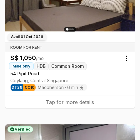
Avail
01 Oct 2026
ROOM FOR RENT
S$
1,050
/mo
Togg
HDB
Common Room
Male
only
54 Pipit Road
Geylang
,
Central
Singapore
Macpherson
·
6
min
DT
26
CC
10
Tap for more details
Verified