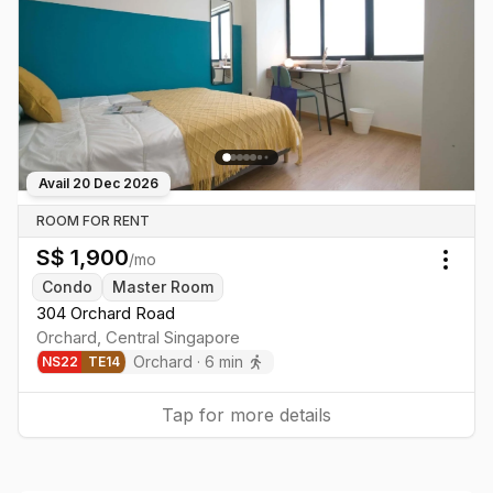
Avail
20 Dec 2026
ROOM FOR RENT
S$
1,900
/mo
Togg
Condo
Master Room
304 Orchard Road
Orchard
,
Central
Singapore
Orchard
·
6
min
NS
22
TE
14
Tap for more details