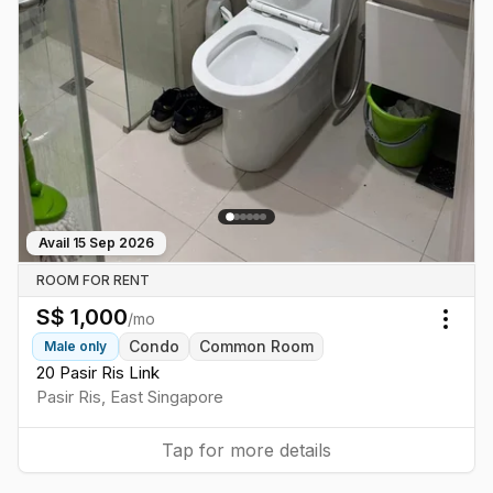
Avail
15 Sep 2026
ROOM FOR RENT
S$
1,000
/mo
Togg
Condo
Common Room
Male
only
20 Pasir Ris Link
Pasir Ris
,
East
Singapore
Tap for more details