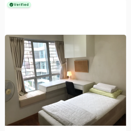
Verified