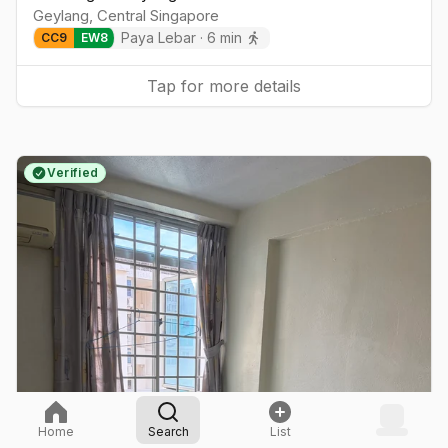
Geylang
,
Central
Singapore
Paya Lebar
·
6
min
CC
9
EW
8
Tap for more details
Verified
Home
Search
List