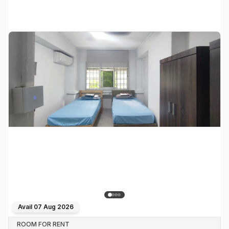
Avail
07 Aug 2026
ROOM FOR RENT