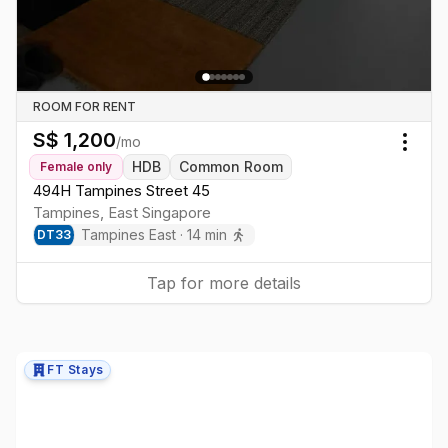
ROOM FOR RENT
S$
1,200
/mo
Togg
HDB
Common Room
Female
only
494H Tampines Street 45
Tampines
,
East
Singapore
Tampines East
·
14
min
DT
33
Tap for more details
FT Stays