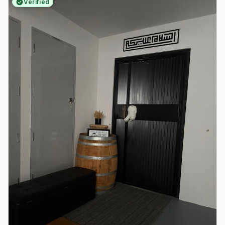
Verified