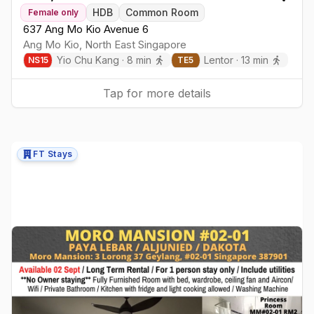
Togg
HDB
Common Room
Female
only
637 Ang Mo Kio Avenue 6
Ang Mo Kio
,
North East
Singapore
Yio Chu Kang
·
8
min
Lentor
·
13
min
NS
15
TE
5
Tap for more details
FT Stays