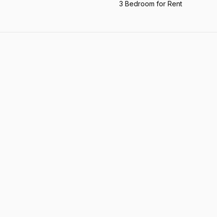
3 Bedroom for Rent