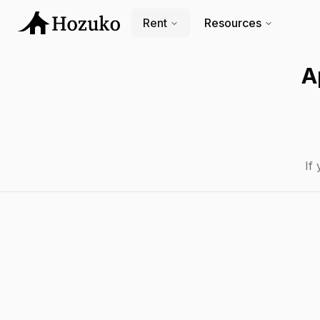
Rent
Resources
A
If