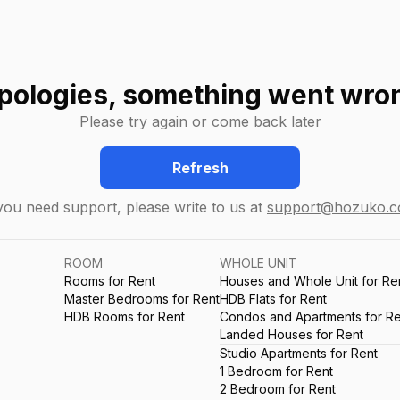
pologies, something went wro
Please try again or come back later
Refresh
 you need support, please write to us at
support@hozuko.
ROOM
WHOLE UNIT
Rooms for Rent
Houses and Whole Unit for Re
Master Bedrooms for Rent
HDB Flats for Rent
HDB Rooms for Rent
Condos and Apartments for Re
Landed Houses for Rent
Studio Apartments for Rent
1 Bedroom for Rent
2 Bedroom for Rent