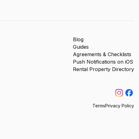
Blog
Guides
Agreements & Checklists
Push Notifications on iOS
Rental Property Directory
Terms
Privacy Policy