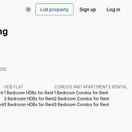
List property
Sign up
Log in
Toggle theme
ng
com
HDB FLAT
CONDOS AND APARTMENTS RENTAL
nt
1 Bedroom HDBs for Rent
1 Bedroom Condos for Rent
2 Bedroom HDBs for Rent
2 Bedroom Condos for Rent
nt
3 Bedroom HDBs for Rent
3 Bedroom Condos for Rent