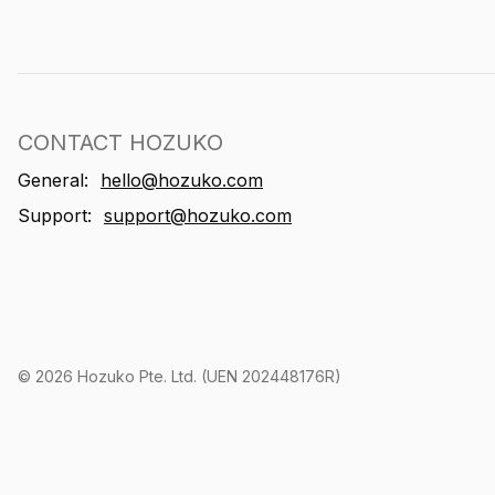
CONTACT HOZUKO
General:
hello@hozuko.com
Support:
support@hozuko.com
©
2026
Hozuko Pte. Ltd. (UEN 202448176R)