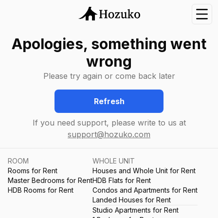
Nav
Apologies, something went
wrong
Please try again or come back later
Refresh
If you need support, please write to us at
support@hozuko.com
ROOM
WHOLE UNIT
Rooms for Rent
Houses and Whole Unit for Rent
Master Bedrooms for Rent
HDB Flats for Rent
HDB Rooms for Rent
Condos and Apartments for Rent
Landed Houses for Rent
Studio Apartments for Rent