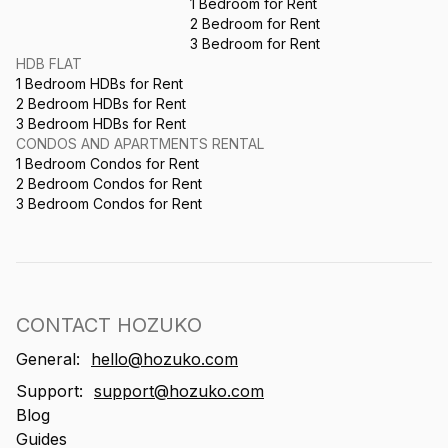
1 Bedroom for Rent
2 Bedroom for Rent
3 Bedroom for Rent
HDB FLAT
1 Bedroom HDBs for Rent
2 Bedroom HDBs for Rent
3 Bedroom HDBs for Rent
CONDOS AND APARTMENTS RENTAL
1 Bedroom Condos for Rent
2 Bedroom Condos for Rent
3 Bedroom Condos for Rent
CONTACT HOZUKO
General:
hello@hozuko.com
Support:
support@hozuko.com
Blog
Guides