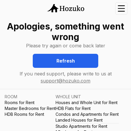
Nav
Apologies, something went
wrong
Please try again or come back later
Refresh
If you need support, please write to us at
support@hozuko.com
ROOM
WHOLE UNIT
Rooms for Rent
Houses and Whole Unit for Rent
Master Bedrooms for Rent
HDB Flats for Rent
HDB Rooms for Rent
Condos and Apartments for Rent
Landed Houses for Rent
Studio Apartments for Rent