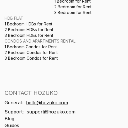
1 Bedroom for Rent
2 Bedroom for Rent
3 Bedroom for Rent
HDB FLAT
1 Bedroom HDBs for Rent
2 Bedroom HDBs for Rent
3 Bedroom HDBs for Rent
CONDOS AND APARTMENTS RENTAL
1 Bedroom Condos for Rent
2 Bedroom Condos for Rent
3 Bedroom Condos for Rent
CONTACT HOZUKO
General:
hello@hozuko.com
Support:
support@hozuko.com
Blog
Guides