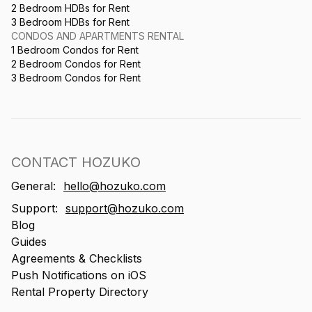
2 Bedroom HDBs for Rent
3 Bedroom HDBs for Rent
CONDOS AND APARTMENTS RENTAL
1 Bedroom Condos for Rent
2 Bedroom Condos for Rent
3 Bedroom Condos for Rent
CONTACT HOZUKO
General:
hello@hozuko.com
Support:
support@hozuko.com
Blog
Guides
Agreements & Checklists
Push Notifications on iOS
Rental Property Directory