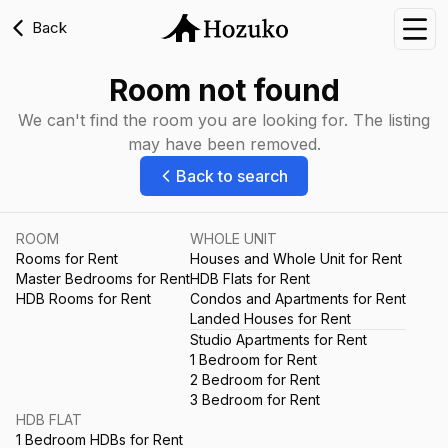
Back
Nav
Room not found
We can't find the room you are looking for. The listing
may have been removed.
Back to search
ROOM
WHOLE UNIT
Rooms for Rent
Houses and Whole Unit for Rent
Master Bedrooms for Rent
HDB Flats for Rent
HDB Rooms for Rent
Condos and Apartments for Rent
Landed Houses for Rent
Studio Apartments for Rent
1 Bedroom for Rent
2 Bedroom for Rent
3 Bedroom for Rent
HDB FLAT
1 Bedroom HDBs for Rent