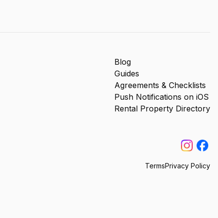
Blog
Guides
Agreements & Checklists
Push Notifications on iOS
Rental Property Directory
Terms
Privacy Policy