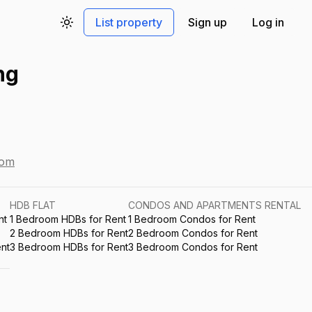
List property
Sign up
Log in
Toggle theme
ng
com
HDB FLAT
CONDOS AND APARTMENTS RENTAL
nt
1 Bedroom HDBs for Rent
1 Bedroom Condos for Rent
2 Bedroom HDBs for Rent
2 Bedroom Condos for Rent
nt
3 Bedroom HDBs for Rent
3 Bedroom Condos for Rent