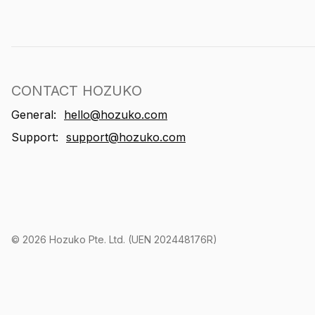
CONTACT HOZUKO
General:
hello@hozuko.com
Support:
support@hozuko.com
©
2026
Hozuko Pte. Ltd. (UEN 202448176R)