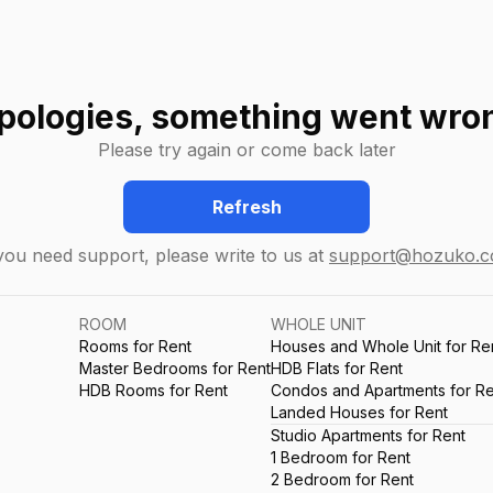
pologies, something went wro
Please try again or come back later
Refresh
 you need support, please write to us at
support@hozuko.
ROOM
WHOLE UNIT
Rooms for Rent
Houses and Whole Unit for Re
Master Bedrooms for Rent
HDB Flats for Rent
HDB Rooms for Rent
Condos and Apartments for Re
Landed Houses for Rent
Studio Apartments for Rent
1 Bedroom for Rent
2 Bedroom for Rent