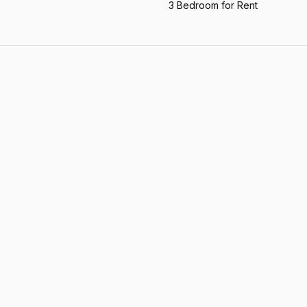
3 Bedroom for Rent