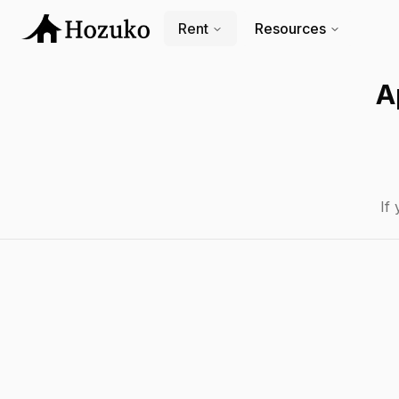
Rent
Resources
A
If