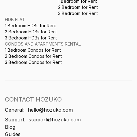
1 Bedroom for Rent
2 Bedroom for Rent
3 Bedroom for Rent
HDB FLAT
1 Bedroom HDBs for Rent
2 Bedroom HDBs for Rent
3 Bedroom HDBs for Rent
CONDOS AND APARTMENTS RENTAL
1 Bedroom Condos for Rent
2 Bedroom Condos for Rent
3 Bedroom Condos for Rent
CONTACT HOZUKO
General:
hello@hozuko.com
Support:
support@hozuko.com
Blog
Guides