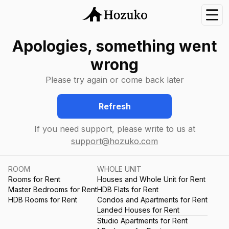
Nav
Apologies, something went
wrong
Please try again or come back later
Refresh
If you need support, please write to us at
support@hozuko.com
ROOM
WHOLE UNIT
Rooms for Rent
Houses and Whole Unit for Rent
Master Bedrooms for Rent
HDB Flats for Rent
HDB Rooms for Rent
Condos and Apartments for Rent
Landed Houses for Rent
Studio Apartments for Rent