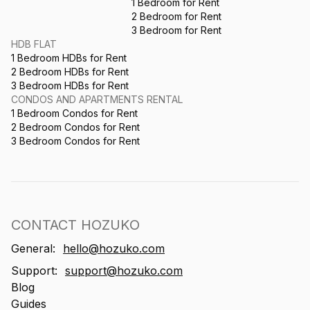
1 Bedroom for Rent
2 Bedroom for Rent
3 Bedroom for Rent
HDB FLAT
1 Bedroom HDBs for Rent
2 Bedroom HDBs for Rent
3 Bedroom HDBs for Rent
CONDOS AND APARTMENTS RENTAL
1 Bedroom Condos for Rent
2 Bedroom Condos for Rent
3 Bedroom Condos for Rent
CONTACT HOZUKO
General:
hello@hozuko.com
Support:
support@hozuko.com
Blog
Guides