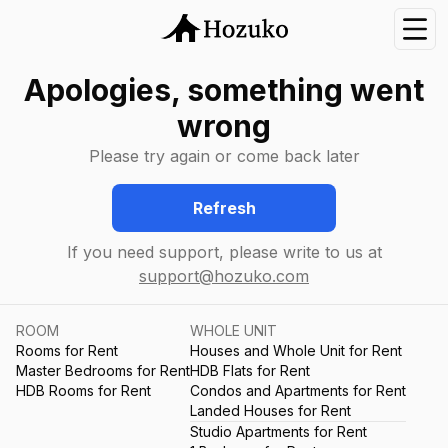
Nav
Apologies, something went
wrong
Please try again or come back later
Refresh
If you need support, please write to us at
support@hozuko.com
ROOM
WHOLE UNIT
Rooms for Rent
Houses and Whole Unit for Rent
Master Bedrooms for Rent
HDB Flats for Rent
HDB Rooms for Rent
Condos and Apartments for Rent
Landed Houses for Rent
Studio Apartments for Rent