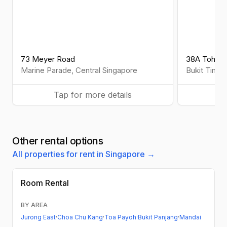
73 Meyer Road
38A Toh Tu
Marine Parade
,
Central
Singapore
Bukit Timah
Tap for more details
Ta
Other rental options
All properties for rent in Singapore →
Room Rental
BY AREA
Jurong East
·
Choa Chu Kang
·
Toa Payoh
·
Bukit Panjang
·
Mandai