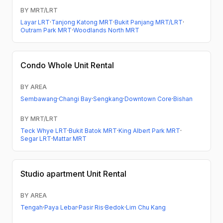
BY MRT/LRT
Layar LRT
·
Tanjong Katong MRT
·
Bukit Panjang MRT/LRT
·
Outram Park MRT
·
Woodlands North MRT
Condo
Whole Unit Rental
BY AREA
Sembawang
·
Changi Bay
·
Sengkang
·
Downtown Core
·
Bishan
BY MRT/LRT
Teck Whye LRT
·
Bukit Batok MRT
·
King Albert Park MRT
·
Segar LRT
·
Mattar MRT
Studio apartment
Unit Rental
BY AREA
Tengah
·
Paya Lebar
·
Pasir Ris
·
Bedok
·
Lim Chu Kang