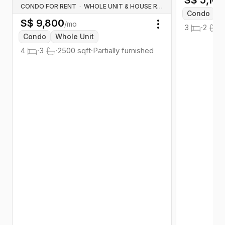
S$
5,10
CONDO FOR RENT
·
WHOLE UNIT & HOUSE RENTALS
Condo
W
S$
9,800
/mo
3
·
2
·
Toggle menu
Condo
Whole Unit
4
·
3
·
2500
sqft
·
Partially furnished