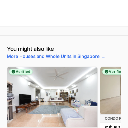
You might also like
More Houses and Whole Units in Singapore
→
Verified
Verified
CONDO FOR 