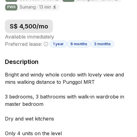
Sumang
·
13
min
PW
6
S$
4,500
/mo
Available immediately
Preferred lease:
1 year
6 months
3 months
Minimum lease information
Description
Bright and windy whole condo with lovely view and
mins walking distance to Punggol MRT
3 bedrooms, 3 bathrooms with walk-in wardrobe in
master bedroom
Dry and wet kitchens
Only 4 units on the level