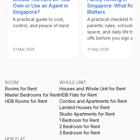
Own or Use an Agent in
Singapore: What Reall
Singapore?
Matters
A practical guide to cost,
A practical checklist for
control, and peace of mind
parents: rules, schools,
space, and daily life trad
offs before you sign a le
01 Mar 2025
11 Sep 2025
ROOM
WHOLE UNIT
Rooms for Rent
Houses and Whole Unit for Rent
Master Bedrooms for Rent
HDB Flats for Rent
HDB Rooms for Rent
Condos and Apartments for Rent
Landed Houses for Rent
Studio Apartments for Rent
1 Bedroom for Rent
2 Bedroom for Rent
3 Bedroom for Rent
HDB FLAT