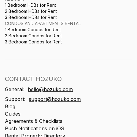
1 Bedroom HDBs for Rent
2 Bedroom HDBs for Rent
3 Bedroom HDBs for Rent
CONDOS AND APARTMENTS RENTAL
1 Bedroom Condos for Rent
2 Bedroom Condos for Rent
3 Bedroom Condos for Rent
CONTACT HOZUKO
General:
hello@hozuko.com
Support:
support@hozuko.com
Blog
Guides
Agreements & Checklists
Push Notifications on iOS
Rental Property Directory