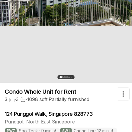
Condo Whole Unit
for Rent
Tog
3
·
3
·
1098
sqft
·
Partially furnished
124 Punggol Walk, Singapore 828773
Punggol
,
North East
Singapore
Soo Teck
·
9
min
Cheng Lim
·
12
min
PW
7
SW
1