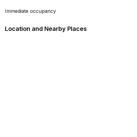
Immediate occupancy
Location and Nearby Places