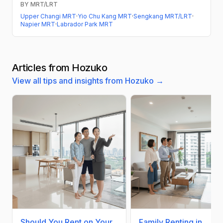
BY MRT/LRT
Upper Changi MRT
·
Yio Chu Kang MRT
·
Sengkang MRT/LRT
·
Napier MRT
·
Labrador Park MRT
Articles from Hozuko
View all tips and insights from Hozuko →
Should You Rent on Your
Family Renting in