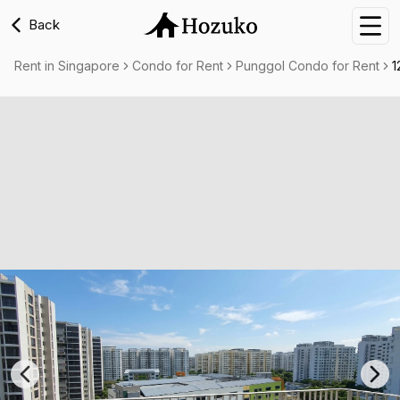
Back
Nav
Rent in Singapore
Condo for Rent
Punggol Condo for Rent
1
Previous slide
Nex