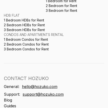
1 Bedroom for Rent
2 Bedroom for Rent
3 Bedroom for Rent
HDB FLAT
1 Bedroom HDBs for Rent
2 Bedroom HDBs for Rent
3 Bedroom HDBs for Rent
CONDOS AND APARTMENTS RENTAL
1 Bedroom Condos for Rent
2 Bedroom Condos for Rent
3 Bedroom Condos for Rent
CONTACT HOZUKO
General:
hello@hozuko.com
Support:
support@hozuko.com
Blog
Guides