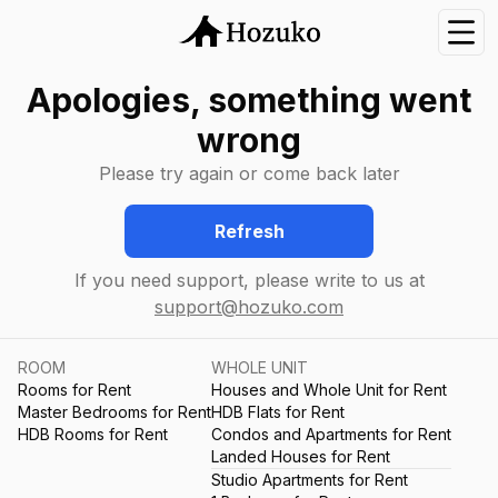
Nav
Apologies, something went
wrong
Please try again or come back later
Refresh
If you need support, please write to us at
support@hozuko.com
ROOM
WHOLE UNIT
Rooms for Rent
Houses and Whole Unit for Rent
Master Bedrooms for Rent
HDB Flats for Rent
HDB Rooms for Rent
Condos and Apartments for Rent
Landed Houses for Rent
Studio Apartments for Rent