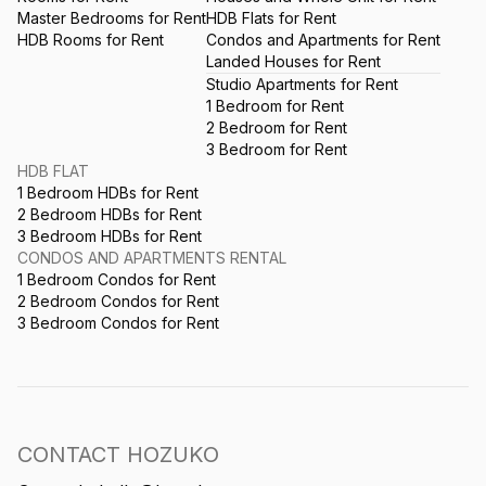
Master Bedrooms for Rent
HDB Flats for Rent
HDB Rooms for Rent
Condos and Apartments for Rent
Landed Houses for Rent
Studio Apartments for Rent
1 Bedroom for Rent
2 Bedroom for Rent
3 Bedroom for Rent
HDB FLAT
1 Bedroom HDBs for Rent
2 Bedroom HDBs for Rent
3 Bedroom HDBs for Rent
CONDOS AND APARTMENTS RENTAL
1 Bedroom Condos for Rent
2 Bedroom Condos for Rent
3 Bedroom Condos for Rent
CONTACT HOZUKO