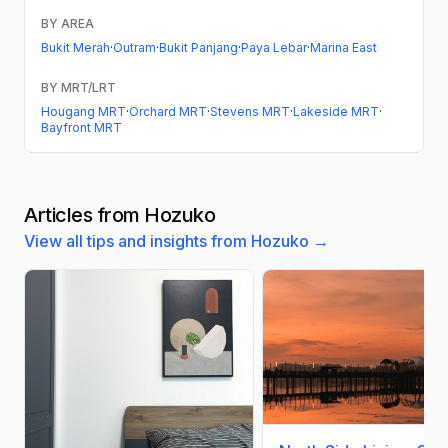
BY AREA
Bukit Merah
·
Outram
·
Bukit Panjang
·
Paya Lebar
·
Marina East
BY MRT/LRT
Hougang MRT
·
Orchard MRT
·
Stevens MRT
·
Lakeside MRT
·
Bayfront MRT
Articles from Hozuko
View all tips and insights from Hozuko →