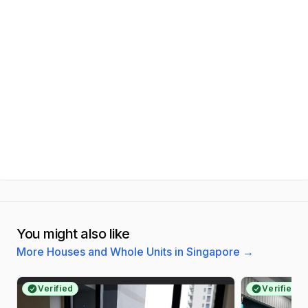
You might also like
More Houses and Whole Units in Singapore
→
Verified
Verified