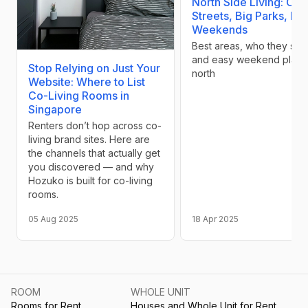
North Side Living: Cal
Streets, Big Parks, Ea
Weekends
Best areas, who they suit,
and easy weekend plans
Stop Relying on Just Your
north
Website: Where to List
Co-Living Rooms in
Singapore
Renters don’t hop across co-
living brand sites. Here are
the channels that actually get
you discovered — and why
Hozuko is built for co-living
rooms.
05 Aug 2025
18 Apr 2025
ROOM
WHOLE UNIT
Rooms for Rent
Houses and Whole Unit for Rent