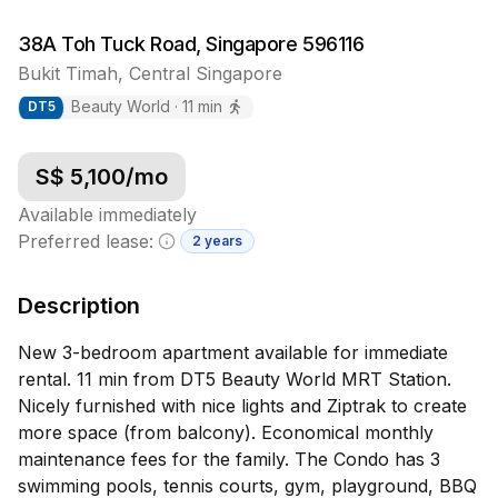
38A Toh Tuck Road, Singapore 596116
Bukit Timah
,
Central
Singapore
Beauty World
·
11
min
DT
5
S$
5,100
/mo
Available immediately
Preferred lease:
2 years
Minimum lease information
Description
New 3-bedroom apartment available for immediate
rental. 11 min from DT5 Beauty World MRT Station.
Nicely furnished with nice lights and Ziptrak to create
more space (from balcony). Economical monthly
maintenance fees for the family. The Condo has 3
swimming pools, tennis courts, gym, playground, BBQ