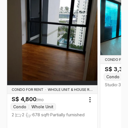
CONDO FOR 
S$
3,30
Condo
W
Studio
·
350
CONDO FOR RENT
·
WHOLE UNIT & HOUSE RENTALS
S$
4,800
/mo
Toggle menu
Condo
Whole Unit
2
·
2
·
678
sqft
·
Partially furnished