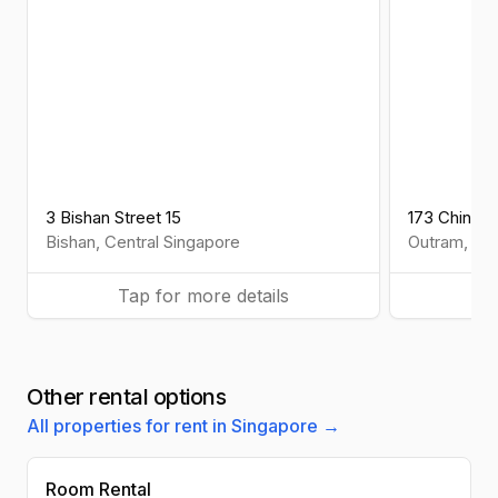
3 Bishan Street 15
173 Chin S
Bishan
,
Central
Singapore
Outram
,
Cen
Tap for more details
Ta
Other rental options
All properties for rent in Singapore →
Room Rental