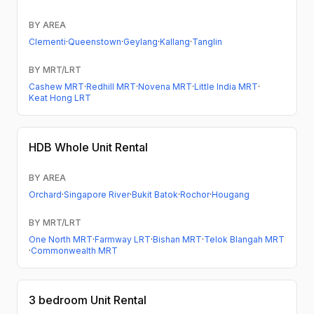
BY AREA
Clementi
·
Queenstown
·
Geylang
·
Kallang
·
Tanglin
BY MRT/LRT
Cashew MRT
·
Redhill MRT
·
Novena MRT
·
Little India MRT
·
Keat Hong LRT
HDB
Whole Unit Rental
BY AREA
Orchard
·
Singapore River
·
Bukit Batok
·
Rochor
·
Hougang
BY MRT/LRT
One North MRT
·
Farmway LRT
·
Bishan MRT
·
Telok Blangah MRT
·
Commonwealth MRT
3 bedroom
Unit Rental