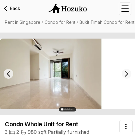
Back
Nav
Rent in Singapore
Condo for Rent
Bukit Timah Condo for Rent
Previous slide
Nex
Condo Whole Unit
for Rent
Tog
3
·
2
·
980
sqft
·
Partially furnished