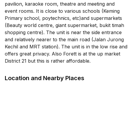
pavilion, karaoke room, theatre and meeting and
event rooms. It is close to various schools (Keming
Primary school, poytechnics, etc)and supermarkets
(Beauty world centre, giant supermarket, bukit timah
shopping centre). The unit is near the side entrance
and relatively nearer to the main road (Jalan Jurong
Kechil and MRT station). The unit is in the low rise and
offers great privacy. Also Forett is at the up market
District 21 but this is rather affordable.
Location and Nearby Places