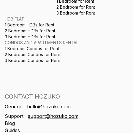
1 Bedroom for Rent
2 Bedroom for Rent
3 Bedroom for Rent
HDB FLAT
1 Bedroom HDBs for Rent
2 Bedroom HDBs for Rent
3 Bedroom HDBs for Rent
CONDOS AND APARTMENTS RENTAL
1 Bedroom Condos for Rent
2 Bedroom Condos for Rent
3 Bedroom Condos for Rent
CONTACT HOZUKO
General:
hello@hozuko.com
Support:
support@hozuko.com
Blog
Guides