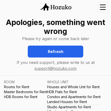
Nav
Apologies, something went
wrong
Please try again or come back later
Refresh
If you need support, please write to us at
support@hozuko.com
ROOM
WHOLE UNIT
Rooms for Rent
Houses and Whole Unit for Rent
Master Bedrooms for Rent
HDB Flats for Rent
HDB Rooms for Rent
Condos and Apartments for Rent
Landed Houses for Rent
Studio Apartments for Rent