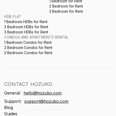
1 Bedroom for Rent
2 Bedroom for Rent
3 Bedroom for Rent
HDB FLAT
1 Bedroom HDBs for Rent
2 Bedroom HDBs for Rent
3 Bedroom HDBs for Rent
CONDOS AND APARTMENTS RENTAL
1 Bedroom Condos for Rent
2 Bedroom Condos for Rent
3 Bedroom Condos for Rent
CONTACT HOZUKO
General:
hello@hozuko.com
Support:
support@hozuko.com
Blog
Guides