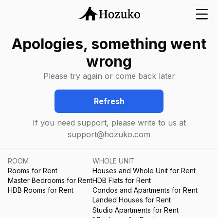
Nav
Apologies, something went
wrong
Please try again or come back later
Refresh
If you need support, please write to us at
support@hozuko.com
ROOM
WHOLE UNIT
Rooms for Rent
Houses and Whole Unit for Rent
Master Bedrooms for Rent
HDB Flats for Rent
HDB Rooms for Rent
Condos and Apartments for Rent
Landed Houses for Rent
Studio Apartments for Rent