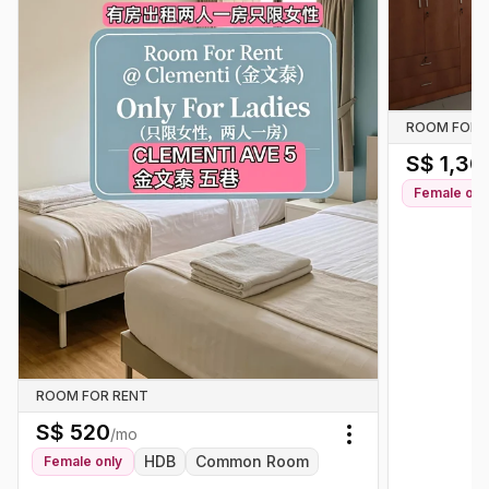
ROOM FOR 
S$
1,30
Female
onl
ROOM FOR RENT
S$
520
/mo
Toggle menu
HDB
Common Room
Female
only