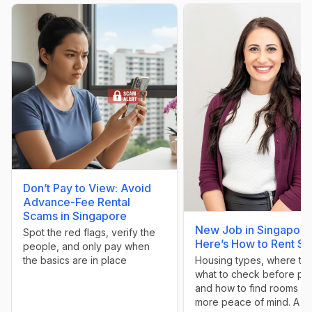
Don’t Pay to View: Avoid
Advance-Fee Rental
Scams in Singapore
New Job in Singapore
Spot the red flags, verify the
Here’s How to Rent Sm
people, and only pay when
Housing types, where to l
the basics are in place
what to check before pa
and how to find rooms wi
more peace of mind. A g