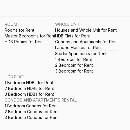
ROOM
WHOLE UNIT
Rooms for Rent
Houses and Whole Unit for Rent
Master Bedrooms for Rent
HDB Flats for Rent
HDB Rooms for Rent
Condos and Apartments for Rent
Landed Houses for Rent
Studio Apartments for Rent
1 Bedroom for Rent
2 Bedroom for Rent
3 Bedroom for Rent
HDB FLAT
1 Bedroom HDBs for Rent
2 Bedroom HDBs for Rent
3 Bedroom HDBs for Rent
CONDOS AND APARTMENTS RENTAL
1 Bedroom Condos for Rent
2 Bedroom Condos for Rent
3 Bedroom Condos for Rent