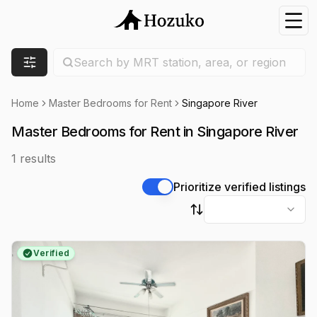
Nav
Search location
Search by MRT station, area, or region
Filters
Home
Master Bedrooms for Rent
Singapore River
Master Bedrooms for Rent in Singapore River
1
results
Prioritize verified listings
Sort by
Verified