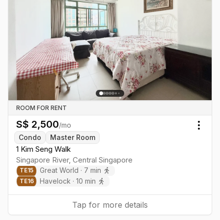
ROOM FOR RENT
S$
2,500
/mo
Togg
Condo
Master Room
1 Kim Seng Walk
Singapore River
,
Central
Singapore
Great World
·
7
min
TE
15
Havelock
·
10
min
TE
16
Tap for more details