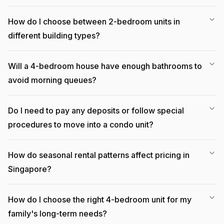
How do I choose between 2-bedroom units in
different building types?
Will a 4-bedroom house have enough bathrooms to
avoid morning queues?
Do I need to pay any deposits or follow special
procedures to move into a condo unit?
How do seasonal rental patterns affect pricing in
Singapore?
How do I choose the right 4-bedroom unit for my
family's long-term needs?