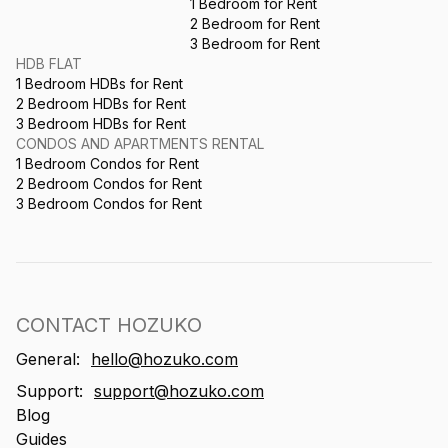
1 Bedroom for Rent
2 Bedroom for Rent
3 Bedroom for Rent
HDB FLAT
1 Bedroom HDBs for Rent
2 Bedroom HDBs for Rent
3 Bedroom HDBs for Rent
CONDOS AND APARTMENTS RENTAL
1 Bedroom Condos for Rent
2 Bedroom Condos for Rent
3 Bedroom Condos for Rent
CONTACT HOZUKO
General:
hello@hozuko.com
Support:
support@hozuko.com
Blog
Guides