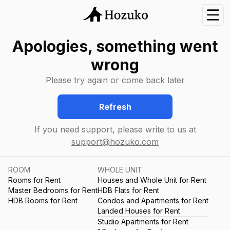
Nav
Apologies, something went
wrong
Please try again or come back later
Refresh
If you need support, please write to us at
support@hozuko.com
ROOM
WHOLE UNIT
Rooms for Rent
Houses and Whole Unit for Rent
Master Bedrooms for Rent
HDB Flats for Rent
HDB Rooms for Rent
Condos and Apartments for Rent
Landed Houses for Rent
Studio Apartments for Rent