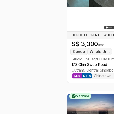
CONDO FOR RENT
·
S$
3,300
/mo
Condo
Whole Unit
Studio
·
350
sqft
·
Fully fu
173 Chin Swee Road
Outram
,
Central
Singapo
Chinatown
NE
4
DT
19
Verified