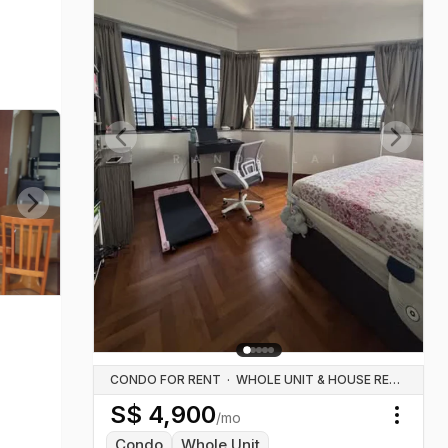
Previous slide
Next sl
Next slide
CONDO FOR RENT
·
WHOLE UNIT & HOUSE RENTALS
S$
4,900
/mo
Toggl
Condo
Whole Unit