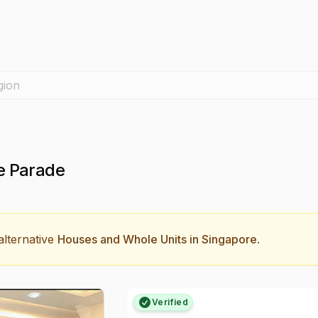
gion
e Parade
lternative
Houses and Whole Units in Singapore
.
Verified