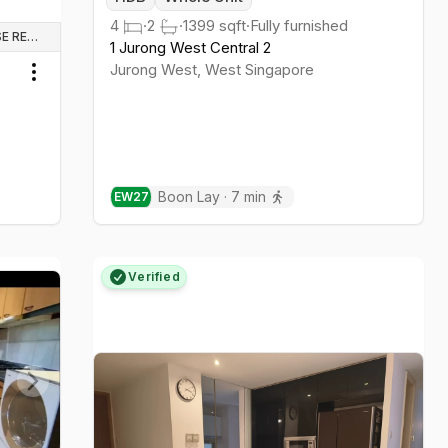
4
·
2
·
1399
sqft
·
Fully furnished
WHOLE UNIT & HOUSE RENTALS
1 Jurong West Central 2
Jurong West
,
West
Singapore
Toggle menu
Boon Lay
·
7
min
EW
27
Verified
Next slide