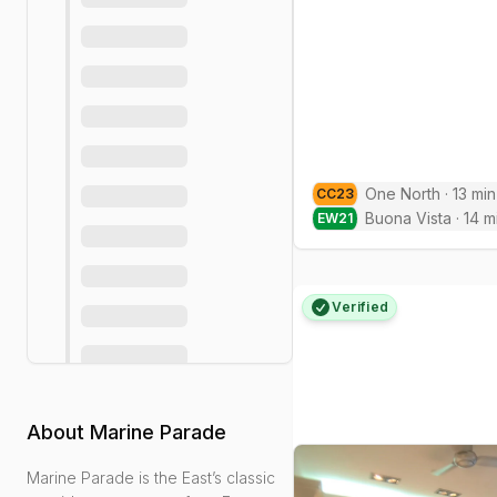
One North
·
13
min
CC
23
Buona Vista
·
14
m
EW
21
Verified
About
Marine Parade
Marine Parade is the East’s classic