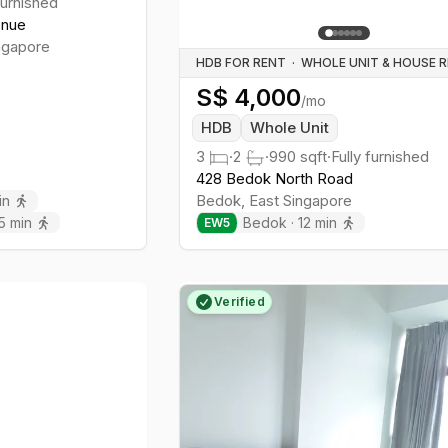
furnished
enue
ngapore
HDB FOR RENT
·
S$
4,000
/mo
HDB
Whole Unit
3
·
2
·
990
sqft
·
Fully furnished
428 Bedok North Road
Bedok
,
East
Singapore
in
5
min
Bedok
·
12
min
EW
5
Verified