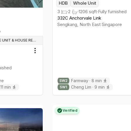
HDB
Whole Unit
3
·
2
·
1206
sqft
·
Fully furnished
332C Anchorvale Link
Sengkang
,
North East
Singapore
WHOLE UNIT & HOUSE RENTALS
Toggle menu
rnished
re
Farmway
·
8
min
SW
2
·
11
min
Cheng Lim
·
9
min
SW
1
Verified