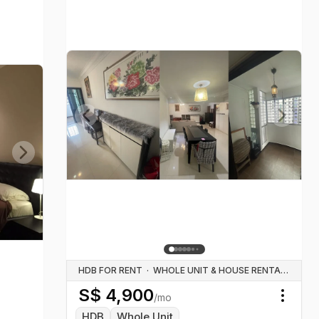
Previous slide
Next sl
Next slide
HDB FOR RENT
·
WHOLE UNIT & HOUSE RENTALS
S$
4,900
/mo
Toggl
HDB
Whole Unit