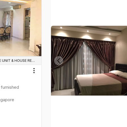
WHOLE UNIT & HOUSE RENTALS
Previous slide
Toggle menu
y furnished
ngapore