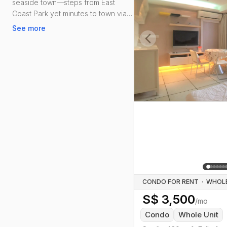
seaside town—steps from East
Coast Park yet minutes to town via
ECP and the Thomson–East Coast
See more
Line (Marine Parade/Marine
Terrace).
Previous slide
Amenities are strong: Parkway
Parade and i12 Katong for daily
needs; Marine Parade Polyclinic;
schools like Tao Nan, CHIJ Katong
Convent, St. Patrick’s and VJC.
Food-wise, Marine Terrace and
Marine Parade Central hawker
centres keep it old-school, while
Katong’s cafés and Peranakan
staples add weekend colour.
CONDO FOR RENT
·
S$
3,500
/mo
Condo
Whole Unit