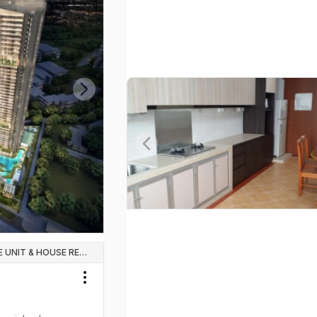
Next slide
Previous slide
WHOLE UNIT & HOUSE RENTALS
Toggle menu