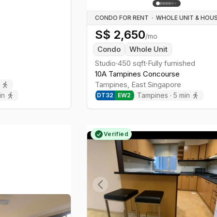
CONDO FOR RENT
·
S$
2,650
/mo
Condo
Whole Unit
Studio
·
450
sqft
·
Fully furnished
10A Tampines Concourse
Tampines
,
East
Singapore
in
Tampines
·
5
min
DT
32
EW
2
Verified
Previous slide