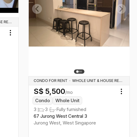
Previous slide
Next sl
WHOLE UNIT & HOUSE RENTALS
Toggle menu
CONDO FOR RENT
·
WHOLE UNIT & HOUSE RENTALS
S$
5,500
/mo
Toggl
Condo
Whole Unit
3
·
3
·
Fully furnished
67 Jurong West Central 3
Jurong West
,
West
Singapore