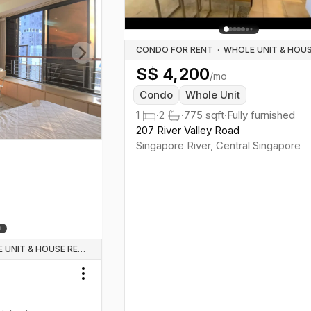
CONDO FOR RENT
·
S$
4,200
Next slide
/mo
Condo
Whole Unit
1
·
2
·
775
sqft
·
Fully furnished
207 River Valley Road
Singapore River
,
Central
Singapore
WHOLE UNIT & HOUSE RENTALS
Toggle menu