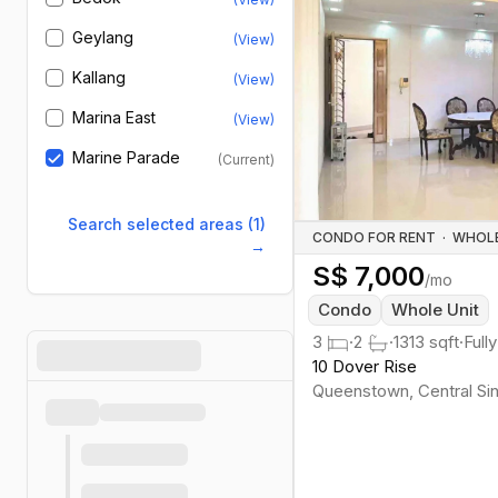
Geylang
(View)
Kallang
(View)
Marina East
(View)
Marine Parade
(Current)
Search selected areas (1)
CONDO FOR RENT
·
→
S$
7,000
/mo
Condo
Whole Unit
3
·
2
·
1313
sqft
·
Full
10 Dover Rise
Queenstown
,
Central
Si