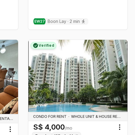
Boon Lay
·
2
min
EW
27
Verified
Next slide
CONDO FOR RENT
·
WHOLE UNIT & HOUSE RENTALS
WHOLE UNIT & HOUSE RENTALS
S$
4,000
/mo
Toggl
Toggle menu