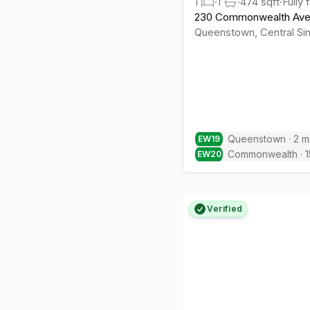
1
·
1
·
474
sqft
·
Fully 
230 Commonwealth Av
Queenstown
,
Central
Si
Queenstown
·
2
m
EW
19
Commonwealth
·
1
EW
20
Verified