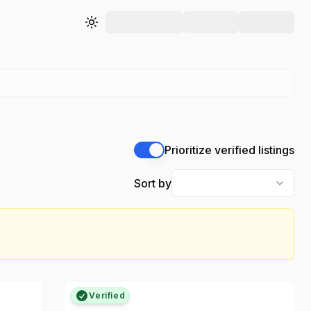
Toggle theme
Prioritize verified listings
Sort by
Verified