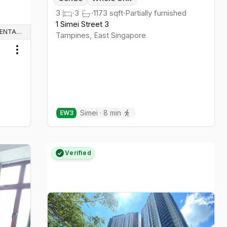
3
·
3
·
1173
sqft
·
Partially furnished
1 Simei Street 3
WHOLE UNIT & HOUSE RENTALS
Tampines
,
East
Singapore
Toggle menu
Simei
·
8
min
EW
3
Verified