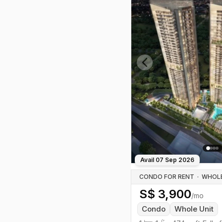
Previous slide
Avail
07 Sep 2026
CONDO FOR RENT
·
S$
3,900
/mo
Condo
Whole Unit