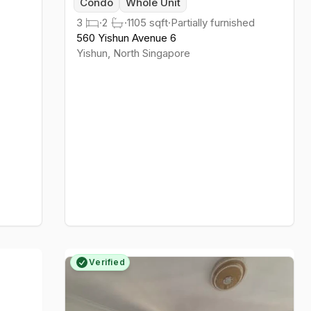
Condo
Whole Unit
3
·
2
·
1105
sqft
·
Partially furnished
560 Yishun Avenue 6
Yishun
,
North
Singapore
Verified