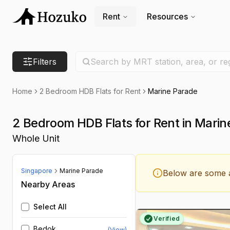
Rent
Resources
Search location
Filters
Search by MRT station, area, or re
Home
2 Bedroom HDB Flats for Rent
Marine Parade
2 Bedroom HDB Flats for Rent in Marin
Whole Unit
Singapore
Marine Parade
Below are some a
Nearby Areas
Select All
Verified
Bedok
(View)