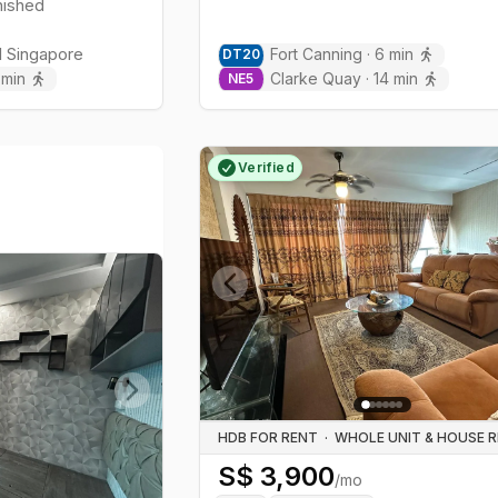
rnished
l
Singapore
Fort Canning
·
6
min
DT
20
min
Clarke Quay
·
14
min
NE
5
Verified
Previous slide
Next slide
HDB FOR RENT
·
S$
3,900
/mo