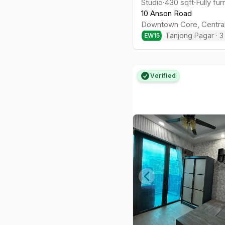
Studio
·
430
sqft
·
Fully fu
10 Anson Road
Downtown Core
,
Centra
Tanjong Pagar
·
3
EW
15
Verified
Previous slide