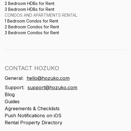
2 Bedroom HDBs for Rent
3 Bedroom HDBs for Rent
CONDOS AND APARTMENTS RENTAL
1 Bedroom Condos for Rent
2 Bedroom Condos for Rent
3 Bedroom Condos for Rent
CONTACT HOZUKO
General:
hello@hozuko.com
Support:
support@hozuko.com
Blog
Guides
Agreements & Checklists
Push Notifications on iOS
Rental Property Directory