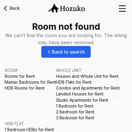
Back
Nav
Room not found
We can't find the room you are looking for. The listing
may have been removed.
Back to search
ROOM
WHOLE UNIT
Rooms for Rent
Houses and Whole Unit for Rent
Master Bedrooms for Rent
HDB Flats for Rent
HDB Rooms for Rent
Condos and Apartments for Rent
Landed Houses for Rent
Studio Apartments for Rent
1 Bedroom for Rent
2 Bedroom for Rent
3 Bedroom for Rent
HDB FLAT
1 Bedroom HDBs for Rent