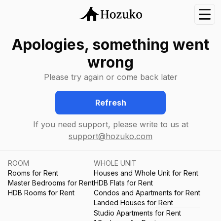
Nav
Apologies, something went
wrong
Please try again or come back later
Refresh
If you need support, please write to us at
support@hozuko.com
ROOM
WHOLE UNIT
Rooms for Rent
Houses and Whole Unit for Rent
Master Bedrooms for Rent
HDB Flats for Rent
HDB Rooms for Rent
Condos and Apartments for Rent
Landed Houses for Rent
Studio Apartments for Rent