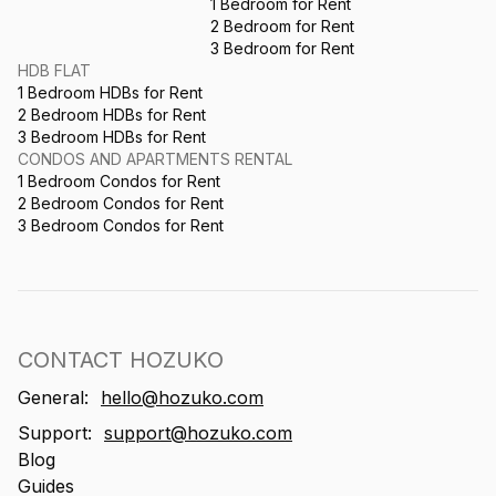
1 Bedroom for Rent
2 Bedroom for Rent
3 Bedroom for Rent
HDB FLAT
1 Bedroom HDBs for Rent
2 Bedroom HDBs for Rent
3 Bedroom HDBs for Rent
CONDOS AND APARTMENTS RENTAL
1 Bedroom Condos for Rent
2 Bedroom Condos for Rent
3 Bedroom Condos for Rent
CONTACT HOZUKO
General:
hello@hozuko.com
Support:
support@hozuko.com
Blog
Guides