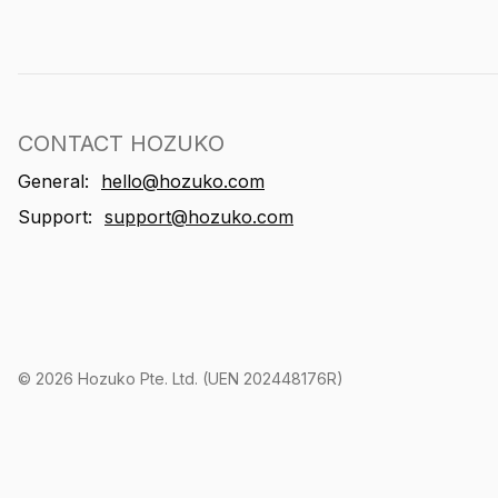
CONTACT HOZUKO
General:
hello@hozuko.com
Support:
support@hozuko.com
©
2026
Hozuko Pte. Ltd. (UEN 202448176R)