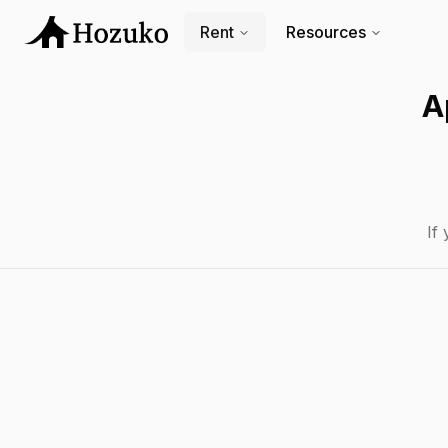
Rent
Resources
A
If