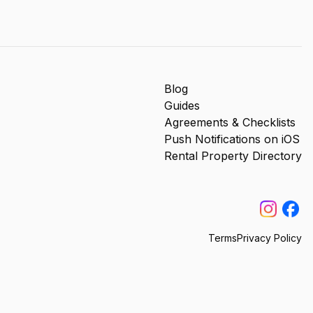
Blog
Guides
Agreements & Checklists
Push Notifications on iOS
Rental Property Directory
Terms
Privacy Policy