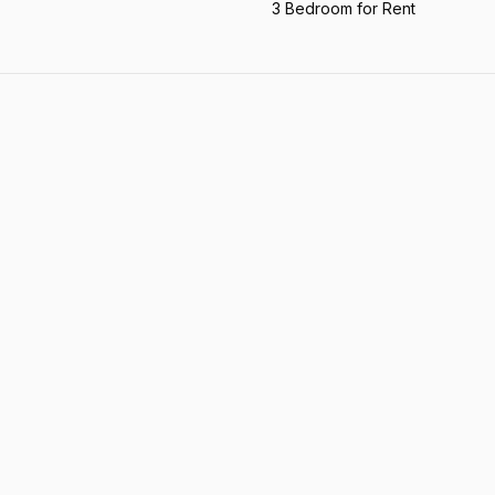
3 Bedroom for Rent