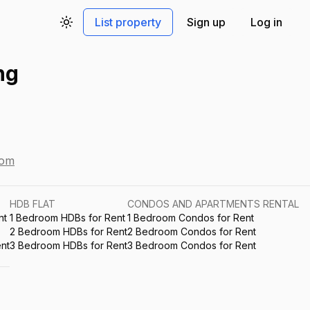
List property
Sign up
Log in
Toggle theme
ng
com
HDB FLAT
CONDOS AND APARTMENTS RENTAL
nt
1 Bedroom HDBs for Rent
1 Bedroom Condos for Rent
2 Bedroom HDBs for Rent
2 Bedroom Condos for Rent
nt
3 Bedroom HDBs for Rent
3 Bedroom Condos for Rent