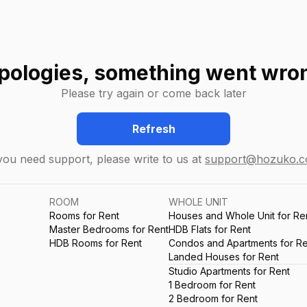
pologies, something went wro
Please try again or come back later
Refresh
 you need support, please write to us at
support@hozuko.
ROOM
WHOLE UNIT
Rooms for Rent
Houses and Whole Unit for Re
Master Bedrooms for Rent
HDB Flats for Rent
HDB Rooms for Rent
Condos and Apartments for Re
Landed Houses for Rent
Studio Apartments for Rent
1 Bedroom for Rent
2 Bedroom for Rent