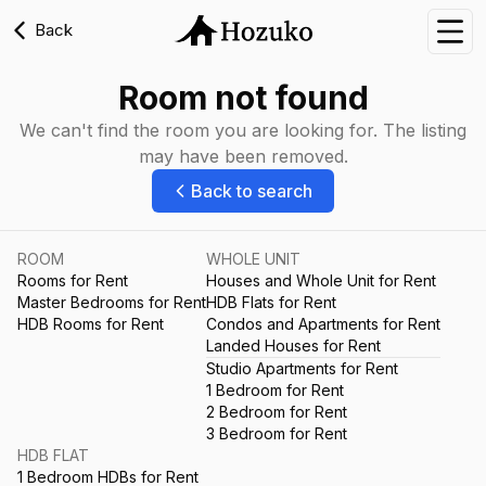
Back
Nav
Room not found
We can't find the room you are looking for. The listing
may have been removed.
Back to search
ROOM
WHOLE UNIT
Rooms for Rent
Houses and Whole Unit for Rent
Master Bedrooms for Rent
HDB Flats for Rent
HDB Rooms for Rent
Condos and Apartments for Rent
Landed Houses for Rent
Studio Apartments for Rent
1 Bedroom for Rent
2 Bedroom for Rent
3 Bedroom for Rent
HDB FLAT
1 Bedroom HDBs for Rent