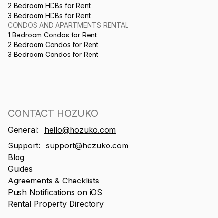
2 Bedroom HDBs for Rent
3 Bedroom HDBs for Rent
CONDOS AND APARTMENTS RENTAL
1 Bedroom Condos for Rent
2 Bedroom Condos for Rent
3 Bedroom Condos for Rent
CONTACT HOZUKO
General:
hello@hozuko.com
Support:
support@hozuko.com
Blog
Guides
Agreements & Checklists
Push Notifications on iOS
Rental Property Directory