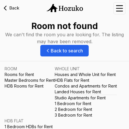
Back
Nav
Room not found
We can't find the room you are looking for. The listing
may have been removed.
Back to search
ROOM
WHOLE UNIT
Rooms for Rent
Houses and Whole Unit for Rent
Master Bedrooms for Rent
HDB Flats for Rent
HDB Rooms for Rent
Condos and Apartments for Rent
Landed Houses for Rent
Studio Apartments for Rent
1 Bedroom for Rent
2 Bedroom for Rent
3 Bedroom for Rent
HDB FLAT
1 Bedroom HDBs for Rent