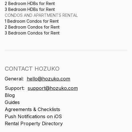
2 Bedroom HDBs for Rent
3 Bedroom HDBs for Rent
CONDOS AND APARTMENTS RENTAL
1 Bedroom Condos for Rent
2 Bedroom Condos for Rent
3 Bedroom Condos for Rent
CONTACT HOZUKO
General:
hello@hozuko.com
Support:
support@hozuko.com
Blog
Guides
Agreements & Checklists
Push Notifications on iOS
Rental Property Directory