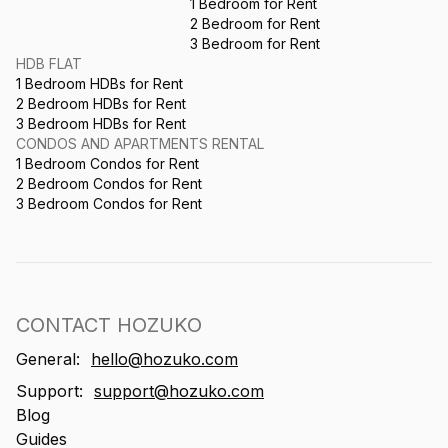
1 Bedroom for Rent
2 Bedroom for Rent
3 Bedroom for Rent
HDB FLAT
1 Bedroom HDBs for Rent
2 Bedroom HDBs for Rent
3 Bedroom HDBs for Rent
CONDOS AND APARTMENTS RENTAL
1 Bedroom Condos for Rent
2 Bedroom Condos for Rent
3 Bedroom Condos for Rent
CONTACT HOZUKO
General:
hello@hozuko.com
Support:
support@hozuko.com
Blog
Guides