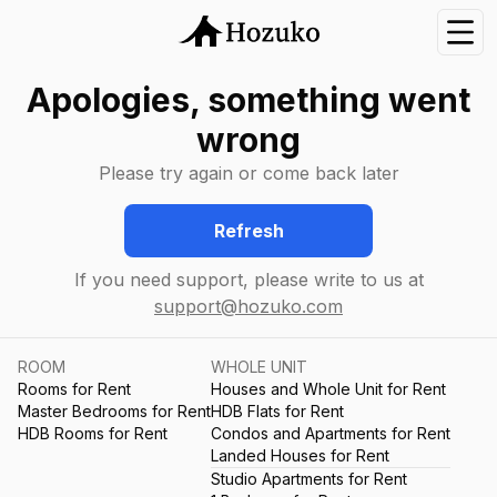
Nav
Apologies, something went
wrong
Please try again or come back later
Refresh
If you need support, please write to us at
support@hozuko.com
ROOM
WHOLE UNIT
Rooms for Rent
Houses and Whole Unit for Rent
Master Bedrooms for Rent
HDB Flats for Rent
HDB Rooms for Rent
Condos and Apartments for Rent
Landed Houses for Rent
Studio Apartments for Rent