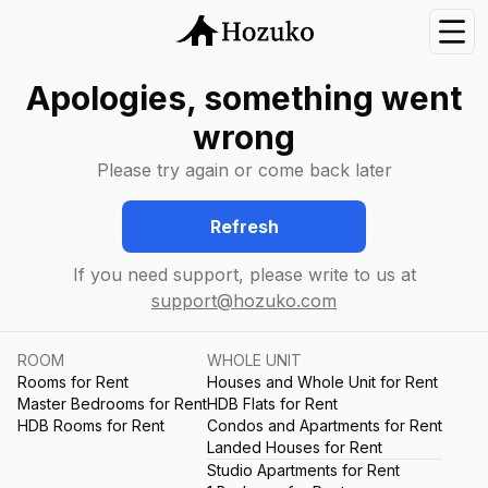
Nav
Apologies, something went
wrong
Please try again or come back later
Refresh
If you need support, please write to us at
support@hozuko.com
ROOM
WHOLE UNIT
Rooms for Rent
Houses and Whole Unit for Rent
Master Bedrooms for Rent
HDB Flats for Rent
HDB Rooms for Rent
Condos and Apartments for Rent
Landed Houses for Rent
Studio Apartments for Rent