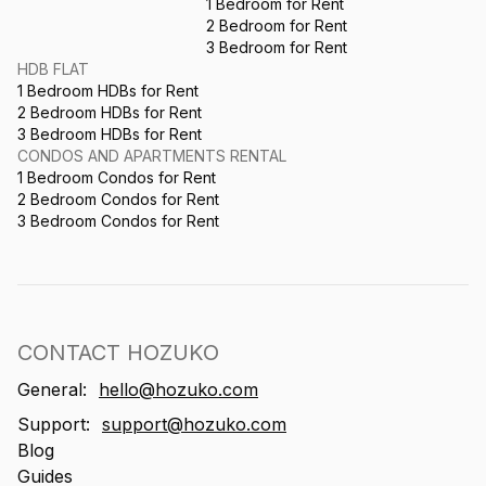
1 Bedroom for Rent
2 Bedroom for Rent
3 Bedroom for Rent
HDB FLAT
1 Bedroom HDBs for Rent
2 Bedroom HDBs for Rent
3 Bedroom HDBs for Rent
CONDOS AND APARTMENTS RENTAL
1 Bedroom Condos for Rent
2 Bedroom Condos for Rent
3 Bedroom Condos for Rent
CONTACT HOZUKO
General:
hello@hozuko.com
Support:
support@hozuko.com
Blog
Guides